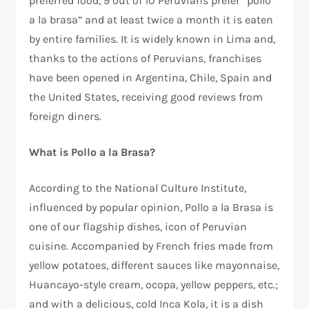
preferred food, 9 out of 10 Peruvians prefer “pollo
a la brasa” and at least twice a month it is eaten
by entire families. It is widely known in Lima and,
thanks to the actions of Peruvians, franchises
have been opened in Argentina, Chile, Spain and
the United States, receiving good reviews from
foreign diners.
What is Pollo a la Brasa?
According to the National Culture Institute,
influenced by popular opinion, Pollo a la Brasa is
one of our flagship dishes, icon of Peruvian
cuisine. Accompanied by French fries made from
yellow potatoes, different sauces like mayonnaise,
Huancayo-style cream, ocopa, yellow peppers, etc.;
and with a delicious, cold Inca Kola, it is a dish