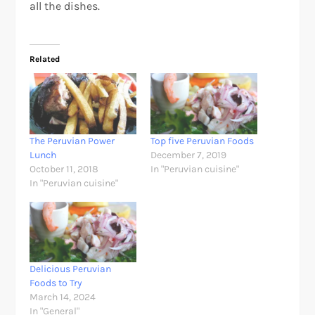
all the dishes.
Related
The Peruvian Power
Top five Peruvian Foods
Lunch
December 7, 2019
October 11, 2018
In "Peruvian cuisine"
In "Peruvian cuisine"
Delicious Peruvian
Foods to Try
March 14, 2024
In "General"