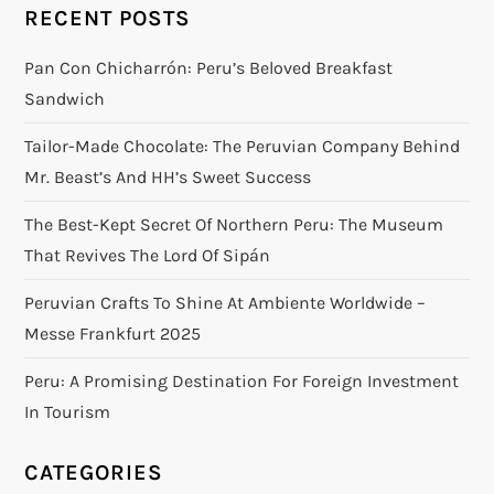
RECENT POSTS
Pan Con Chicharrón: Peru’s Beloved Breakfast
Sandwich
Tailor-Made Chocolate: The Peruvian Company Behind
Mr. Beast’s And HH’s Sweet Success
The Best-Kept Secret Of Northern Peru: The Museum
That Revives The Lord Of Sipán
Peruvian Crafts To Shine At Ambiente Worldwide –
Messe Frankfurt 2025
Peru: A Promising Destination For Foreign Investment
In Tourism
CATEGORIES