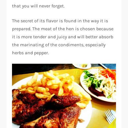
that you will never forget.
The secret of its flavor is found in the way it is
prepared. The meat of the hen is chosen because
it is more tender and juicy and will better absorb
the marinating of the condiments, especially
herbs and pepper.