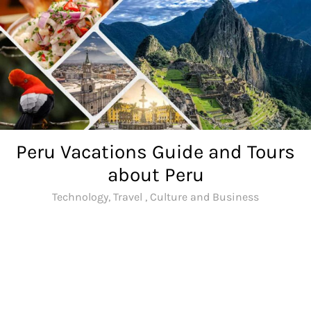
Skip
to
content
Peru Vacations Guide and Tours
about Peru
Technology, Travel , Culture and Business