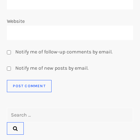
Website
Notify me of follow-up comments by email.
Notify me of new posts by email.
Search
for: