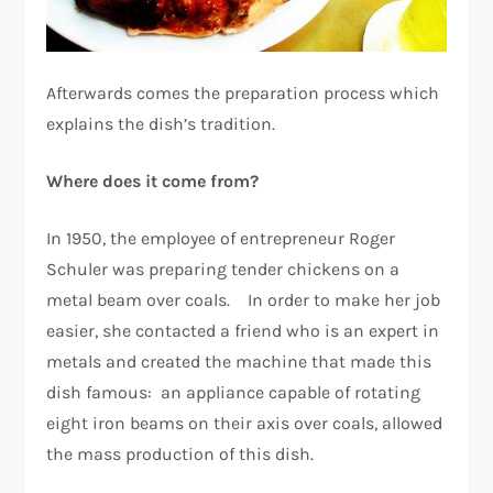
Afterwards comes the preparation process which
explains the dish’s tradition.
Where does it come from?
In 1950, the employee of entrepreneur Roger
Schuler was preparing tender chickens on a
metal beam over coals. In order to make her job
easier, she contacted a friend who is an expert in
metals and created the machine that made this
dish famous: an appliance capable of rotating
eight iron beams on their axis over coals, allowed
the mass production of this dish.