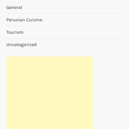
General
Peruvian Cuisine
Tourism
Uncategorized