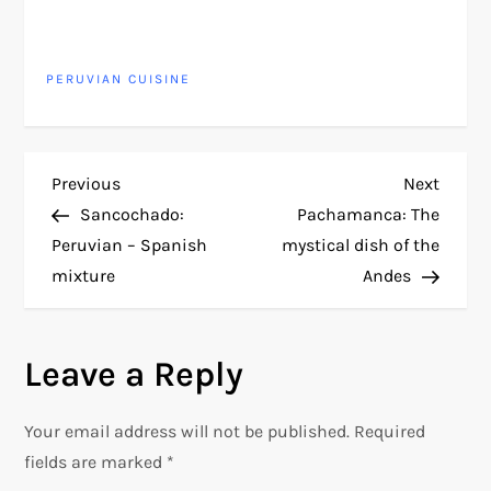
PERUVIAN CUISINE
P
Previous
Next
Previous
Next
Post
Post
Sancochado:
Pachamanca: The
o
Peruvian – Spanish
mystical dish of the
mixture
Andes
s
t
Leave a Reply
n
Your email address will not be published.
Required
a
fields are marked
*