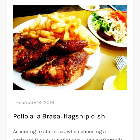
Pollo a la Brasa: flagship dish
According to statistics, when choosing a