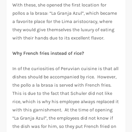
With these, she opened the first location for
pollos a la brasa: “La Granja Azul”, which became
a favorite place for the Lima aristocracy, where
they would give themselves the luxury of eating
with their hands due to its excellent flavor.
Why French fries instead of rice?
In of the curiosities of Peruvian cuisine is that all
dishes should be accompanied by rice. However,
the pollo a la brasa is served with French fries.
This is due to the fact that Schuler did not like
rice, which is why his employee always replaced it
with this garnishment. At the time of opening
“La Granja Azul”, the employees did not know if
the dish was for him, so they put French fried on