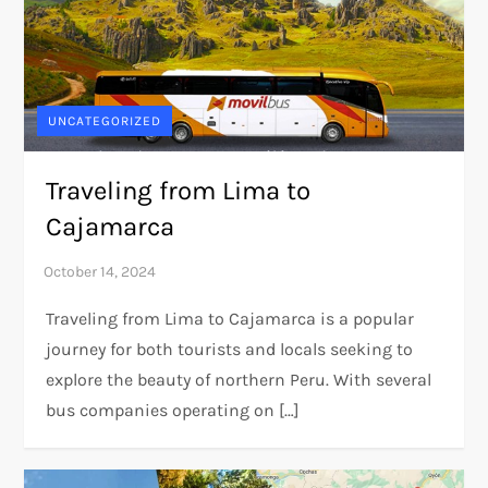
UNCATEGORIZED
Traveling from Lima to
Cajamarca
Traveling from Lima to Cajamarca is a popular
journey for both tourists and locals seeking to
explore the beauty of northern Peru. With several
bus companies operating on […]