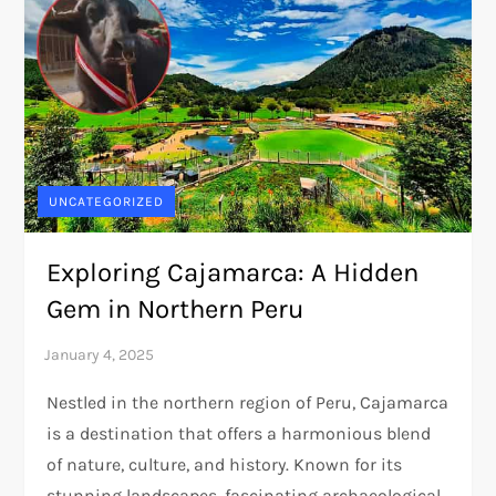
UNCATEGORIZED
Exploring Cajamarca: A Hidden
Gem in Northern Peru
Nestled in the northern region of Peru, Cajamarca
is a destination that offers a harmonious blend
of nature, culture, and history. Known for its
stunning landscapes, fascinating archaeological