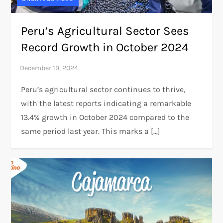
Peru’s Agricultural Sector Sees
Record Growth in October 2024
Peru’s agricultural sector continues to thrive,
with the latest reports indicating a remarkable
13.4% growth in October 2024 compared to the
same period last year. This marks a […]