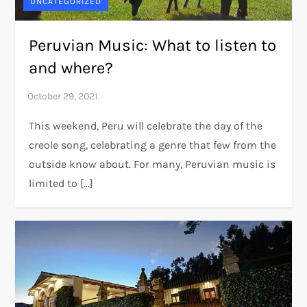
UNCATEGORIZED
Peruvian Music: What to listen to
and where?
This weekend, Peru will celebrate the day of the
creole song, celebrating a genre that few from the
outside know about. For many, Peruvian music is
limited to […]