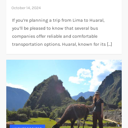
If you’re planning a trip from Lima to Huaral,
you’ll be pleased to know that several bus
companies offer reliable and comfortable
transportation options. Huaral, known for its […]