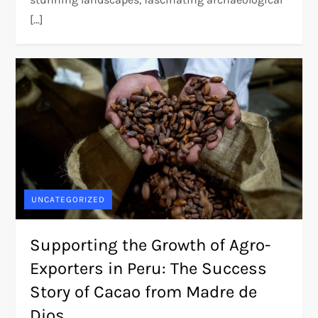
[…]
UNCATEGORIZED
Supporting the Growth of Agro-
Exporters in Peru: The Success
Story of Cacao from Madre de
Dios