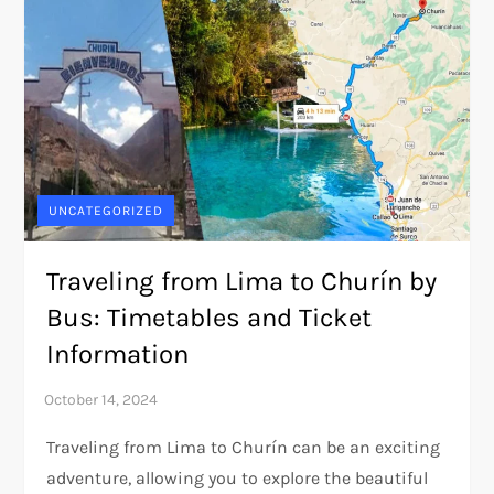
UNCATEGORIZED
Traveling from Lima to Churín by
Bus: Timetables and Ticket
Information
Traveling from Lima to Churín can be an exciting
adventure, allowing you to explore the beautiful