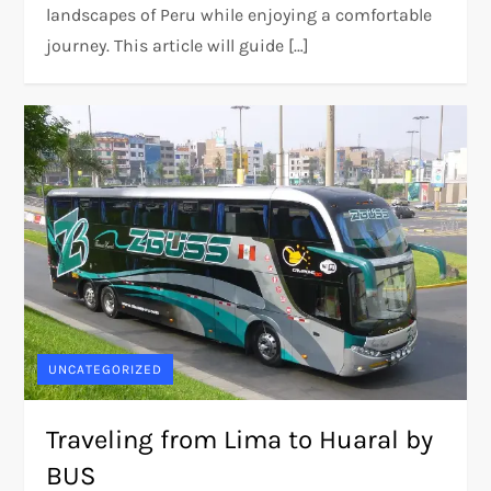
landscapes of Peru while enjoying a comfortable
journey. This article will guide […]
UNCATEGORIZED
Traveling from Lima to Huaral by
BUS