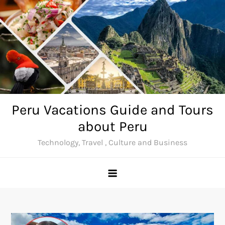
Skip
to
content
Peru Vacations Guide and Tours
about Peru
Technology, Travel , Culture and Business