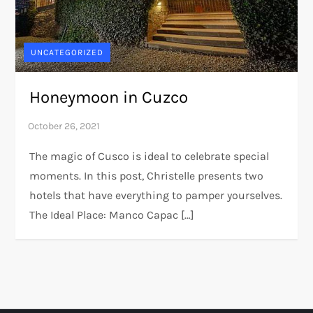
UNCATEGORIZED
Honeymoon in Cuzco
The magic of Cusco is ideal to celebrate special
moments. In this post, Christelle presents two
hotels that have everything to pamper yourselves.
The Ideal Place: Manco Capac […]