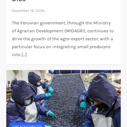
The Peruvian government, through the Ministry
of Agrarian Development (MIDAGRI), continues to
drive the growth of the agro-export sector, with a
particular focus on integrating small producers
into […]
UNCATEGORIZED