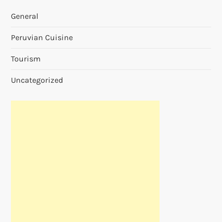
General
Peruvian Cuisine
Tourism
Uncategorized