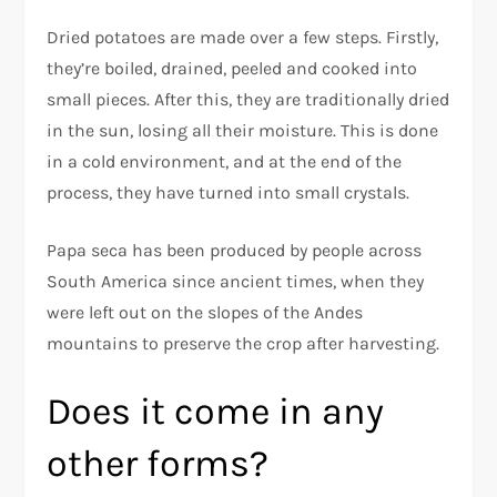
Dried potatoes are made over a few steps. Firstly,
they’re boiled, drained, peeled and cooked into
small pieces. After this, they are traditionally dried
in the sun, losing all their moisture. This is done
in a cold environment, and at the end of the
process, they have turned into small crystals.
Papa seca has been produced by people across
South America since ancient times, when they
were left out on the slopes of the Andes
mountains to preserve the crop after harvesting.
Does it come in any
other forms?