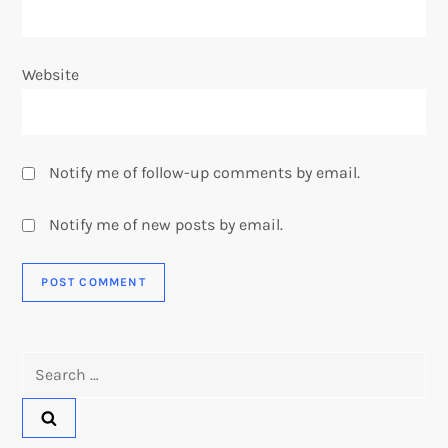
Website
Notify me of follow-up comments by email.
Notify me of new posts by email.
Search
for: