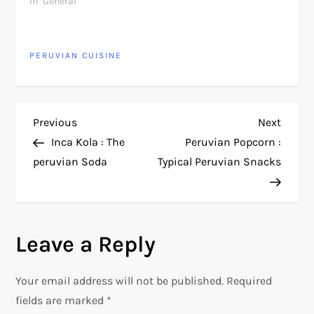
In "General"
PERUVIAN CUISINE
P
Previous
Next
Previous
Next
Post
Post
Inca Kola : The
Peruvian Popcorn :
o
peruvian Soda
Typical Peruvian Snacks
s
t
Leave a Reply
n
Your email address will not be published.
Required
a
fields are marked
*