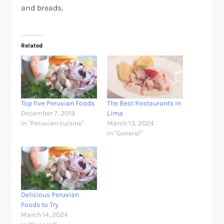
and breads.
Related
Top five Peruvian Foods
The Best Restaurants in
December 7, 2019
Lima
In "Peruvian cuisine"
March 13, 2024
In "General"
Delicious Peruvian
Foods to Try
March 14, 2024