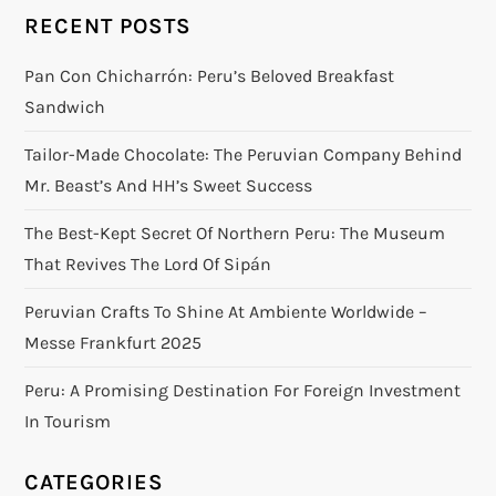
RECENT POSTS
Pan Con Chicharrón: Peru’s Beloved Breakfast
Sandwich
Tailor-Made Chocolate: The Peruvian Company Behind
Mr. Beast’s And HH’s Sweet Success
The Best-Kept Secret Of Northern Peru: The Museum
That Revives The Lord Of Sipán
Peruvian Crafts To Shine At Ambiente Worldwide –
Messe Frankfurt 2025
Peru: A Promising Destination For Foreign Investment
In Tourism
CATEGORIES