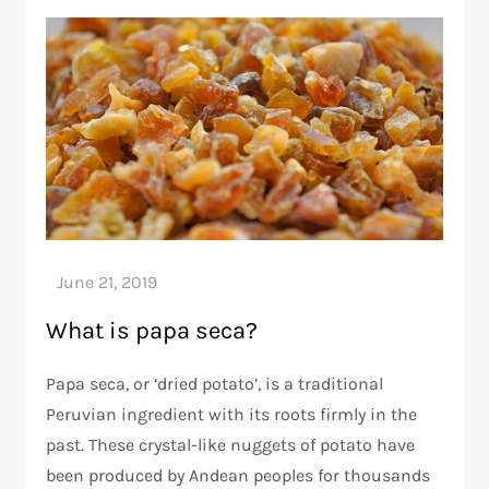
What is papa seca?
Papa seca, or ‘dried potato’, is a traditional
Peruvian ingredient with its roots firmly in the
past. These crystal-like nuggets of potato have
been produced by Andean peoples for thousands