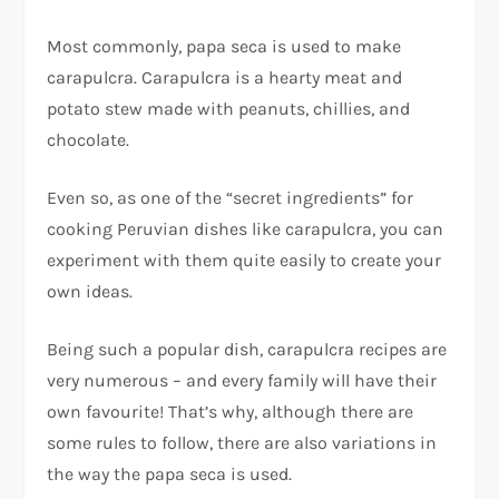
Most commonly, papa seca is used to make
carapulcra. Carapulcra is a hearty meat and
potato stew made with peanuts, chillies, and
chocolate.
Even so, as one of the “secret ingredients” for
cooking Peruvian dishes like carapulcra, you can
experiment with them quite easily to create your
own ideas.
Being such a popular dish, carapulcra recipes are
very numerous – and every family will have their
own favourite! That’s why, although there are
some rules to follow, there are also variations in
the way the papa seca is used.