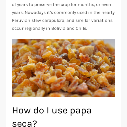
of years to preserve the crop for months, or even
years. Nowadays it’s commonly used in the hearty
Peruvian stew carapulcra, and similar variations
occur regionally in Bolivia and Chile.
How do I use papa
seca?