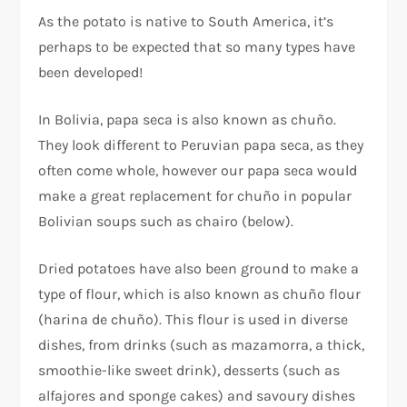
As the potato is native to South America, it’s
perhaps to be expected that so many types have
been developed!
In Bolivia, papa seca is also known as chuño.
They look different to Peruvian papa seca, as they
often come whole, however our papa seca would
make a great replacement for chuño in popular
Bolivian soups such as chairo (below).
Dried potatoes have also been ground to make a
type of flour, which is also known as chuño flour
(harina de chuño). This flour is used in diverse
dishes, from drinks (such as mazamorra, a thick,
smoothie-like sweet drink), desserts (such as
alfajores and sponge cakes) and savoury dishes