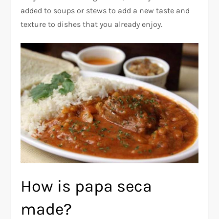
added to soups or stews to add a new taste and
texture to dishes that you already enjoy.
How is papa seca
made?