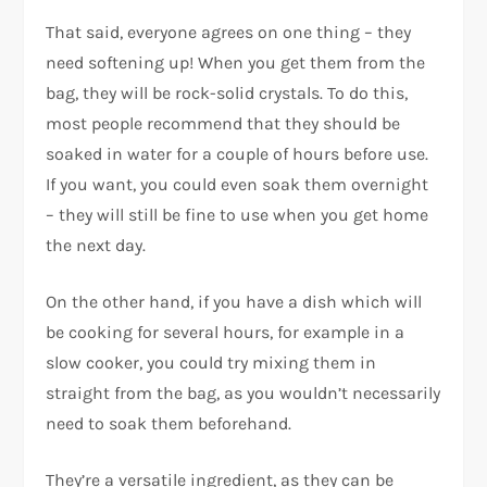
That said, everyone agrees on one thing – they
need softening up! When you get them from the
bag, they will be rock-solid crystals. To do this,
most people recommend that they should be
soaked in water for a couple of hours before use.
If you want, you could even soak them overnight
– they will still be fine to use when you get home
the next day.
On the other hand, if you have a dish which will
be cooking for several hours, for example in a
slow cooker, you could try mixing them in
straight from the bag, as you wouldn’t necessarily
need to soak them beforehand.
They’re a versatile ingredient, as they can be