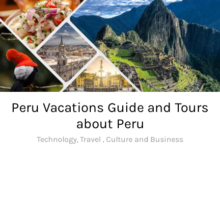
Skip
to
content
Peru Vacations Guide and Tours
about Peru
Technology, Travel , Culture and Business