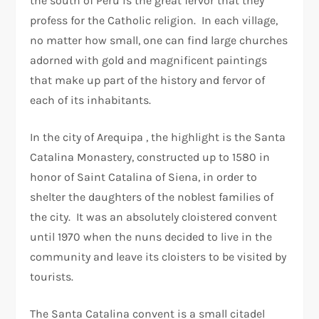
the south of Peru is the great fervor that they
profess for the Catholic religion. In each village,
no matter how small, one can find large churches
adorned with gold and magnificent paintings
that make up part of the history and fervor of
each of its inhabitants.
In the city of Arequipa , the highlight is the Santa
Catalina Monastery, constructed up to 1580 in
honor of Saint Catalina of Siena, in order to
shelter the daughters of the noblest families of
the city. It was an absolutely cloistered convent
until 1970 when the nuns decided to live in the
community and leave its cloisters to be visited by
tourists.
The Santa Catalina convent is a small citadel