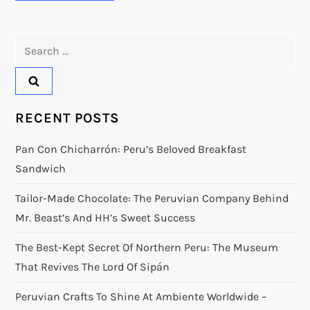
Search
for:
RECENT POSTS
Pan Con Chicharrón: Peru’s Beloved Breakfast
Sandwich
Tailor-Made Chocolate: The Peruvian Company Behind
Mr. Beast’s And HH’s Sweet Success
The Best-Kept Secret Of Northern Peru: The Museum
That Revives The Lord Of Sipán
Peruvian Crafts To Shine At Ambiente Worldwide –