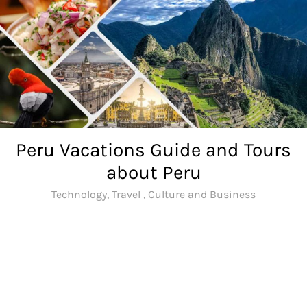
Skip
to
content
Peru Vacations Guide and Tours
about Peru
Technology, Travel , Culture and Business