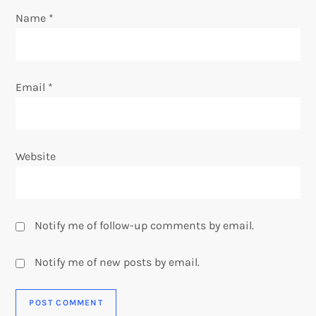
n
Name
*
Email
*
Website
Notify me of follow-up comments by email.
Notify me of new posts by email.