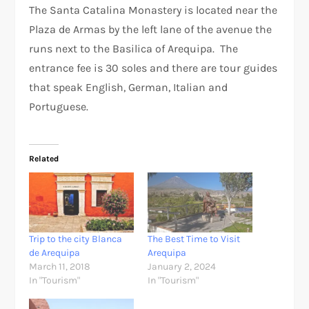
The Santa Catalina Monastery is located near the
Plaza de Armas by the left lane of the avenue the
runs next to the Basilica of Arequipa. The
entrance fee is 30 soles and there are tour guides
that speak English, German, Italian and
Portuguese.
Related
Trip to the city Blanca
The Best Time to Visit
de Arequipa
Arequipa
March 11, 2018
January 2, 2024
In "Tourism"
In "Tourism"