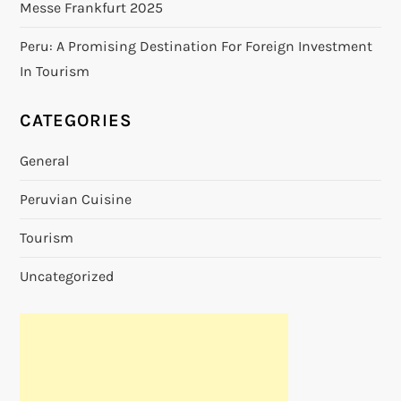
Messe Frankfurt 2025
Peru: A Promising Destination For Foreign Investment
In Tourism
CATEGORIES
General
Peruvian Cuisine
Tourism
Uncategorized