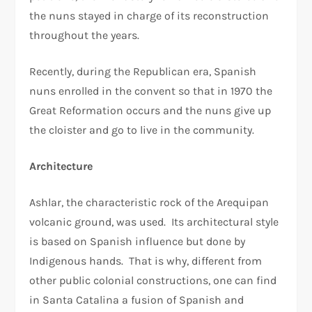
the nuns stayed in charge of its reconstruction
throughout the years.
Recently, during the Republican era, Spanish
nuns enrolled in the convent so that in 1970 the
Great Reformation occurs and the nuns give up
the cloister and go to live in the community.
Architecture
Ashlar, the characteristic rock of the Arequipan
volcanic ground, was used. Its architectural style
is based on Spanish influence but done by
Indigenous hands. That is why, different from
other public colonial constructions, one can find
in Santa Catalina a fusion of Spanish and