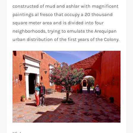
constructed of mud and ashlar with magnificent
paintings al fresco that occupy a 20 thousand
square meter area and is divided into four
neighborhoods, trying to emulate the Arequipan
urban distribution of the first years of the Colony.