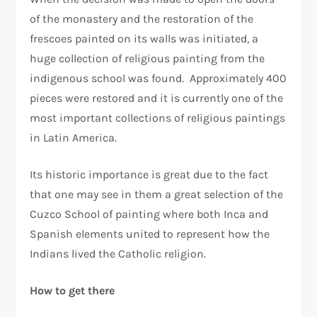
of the monastery and the restoration of the
frescoes painted on its walls was initiated, a
huge collection of religious painting from the
indigenous school was found. Approximately 400
pieces were restored and it is currently one of the
most important collections of religious paintings
in Latin America.
Its historic importance is great due to the fact
that one may see in them a great selection of the
Cuzco School of painting where both Inca and
Spanish elements united to represent how the
Indians lived the Catholic religion.
How to get there