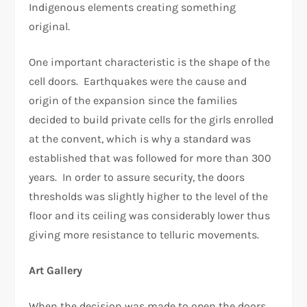
Indigenous elements creating something
original.
One important characteristic is the shape of the
cell doors. Earthquakes were the cause and
origin of the expansion since the families
decided to build private cells for the girls enrolled
at the convent, which is why a standard was
established that was followed for more than 300
years. In order to assure security, the doors
thresholds was slightly higher to the level of the
floor and its ceiling was considerably lower thus
giving more resistance to telluric movements.
Art Gallery
When the decision was made to open the doors