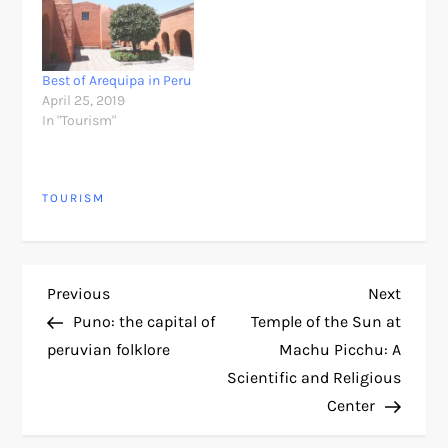
Best of Arequipa in Peru
April 25, 2019
In "Tourism"
TOURISM
P
Previous
Next
Previous
Next
Post
Post
Puno: the capital of
Temple of the Sun at
o
peruvian folklore
Machu Picchu: A
Scientific and Religious
s
Center
t