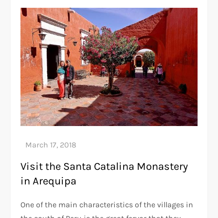
Visit the Santa Catalina Monastery
in Arequipa
One of the main characteristics of the villages in