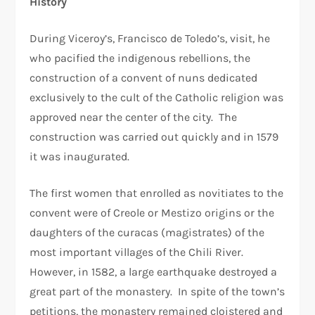
History
During Viceroy’s, Francisco de Toledo’s, visit, he
who pacified the indigenous rebellions, the
construction of a convent of nuns dedicated
exclusively to the cult of the Catholic religion was
approved near the center of the city. The
construction was carried out quickly and in 1579
it was inaugurated.
The first women that enrolled as novitiates to the
convent were of Creole or Mestizo origins or the
daughters of the curacas (magistrates) of the
most important villages of the Chili River.
However, in 1582, a large earthquake destroyed a
great part of the monastery. In spite of the town’s
petitions, the monastery remained cloistered and