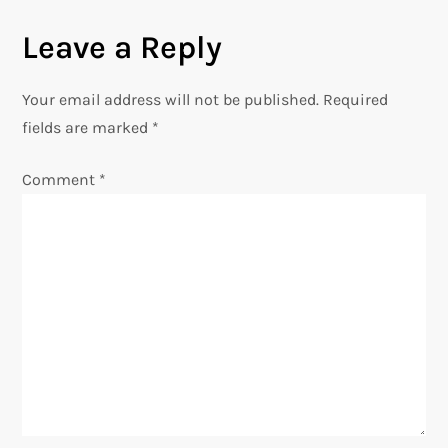
n
Leave a Reply
a
Your email address will not be published.
Required
v
fields are marked
*
i
Comment
*
g
a
t
i
o