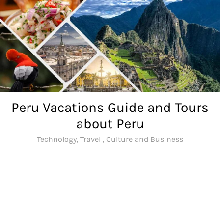
Skip
to
content
Peru Vacations Guide and Tours
about Peru
Technology, Travel , Culture and Business