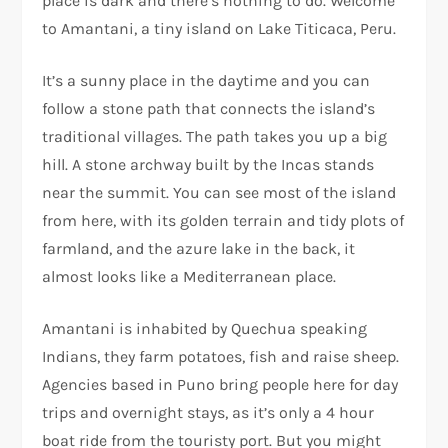
place is dark and there’s nothing to do. Welcome
to Amantani, a tiny island on Lake Titicaca, Peru.
It’s a sunny place in the daytime and you can
follow a stone path that connects the island’s
traditional villages. The path takes you up a big
hill. A stone archway built by the Incas stands
near the summit. You can see most of the island
from here, with its golden terrain and tidy plots of
farmland, and the azure lake in the back, it
almost looks like a Mediterranean place.
Amantani is inhabited by Quechua speaking
Indians, they farm potatoes, fish and raise sheep.
Agencies based in Puno bring people here for day
trips and overnight stays, as it’s only a 4 hour
boat ride from the touristy port. But you might