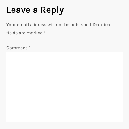
t
Leave a Reply
n
Your email address will not be published.
Required
a
fields are marked
*
v
Comment
*
i
g
a
t
i
o