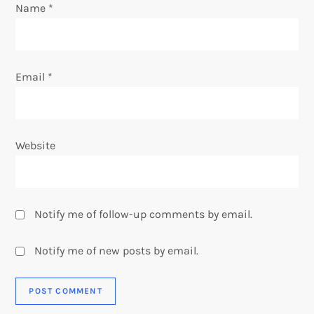
Name
*
n
Email
*
Website
Notify me of follow-up comments by email.
Notify me of new posts by email.