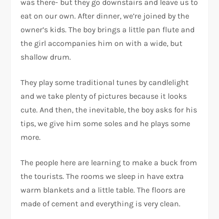
was there- but they go downstairs and leave us to
eat on our own. After dinner, we’re joined by the
owner’s kids. The boy brings a little pan flute and
the girl accompanies him on with a wide, but
shallow drum.
They play some traditional tunes by candlelight
and we take plenty of pictures because it looks
cute. And then, the inevitable, the boy asks for his
tips, we give him some soles and he plays some
more.
The people here are learning to make a buck from
the tourists. The rooms we sleep in have extra
warm blankets and a little table. The floors are
made of cement and everything is very clean.