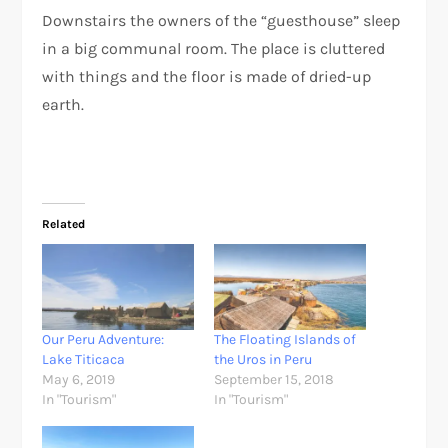
Downstairs the owners of the “guesthouse” sleep
in a big communal room. The place is cluttered
with things and the floor is made of dried-up
earth.
Related
Our Peru Adventure:
The Floating Islands of
Lake Titicaca
the Uros in Peru
May 6, 2019
September 15, 2018
In "Tourism"
In "Tourism"