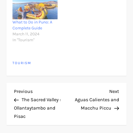
What to Do in Puno: A
Complete Guide
March 11, 2024
In "Tourism"
TOURISM
P
Previous
Next
Previous
Next
Post
Post
The Sacred Valley :
Aguas Calientes and
o
Ollantaytambo and
Macchu Piccu
Pisac
s