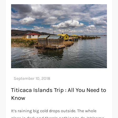
Titicaca Islands Trip : All You Need to
Know
It’s raining big cold drops outside. The whole