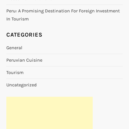
Peru: A Promising Destination For Foreign Investment
In Tourism
CATEGORIES
General
Peruvian Cuisine
Tourism
Uncategorized