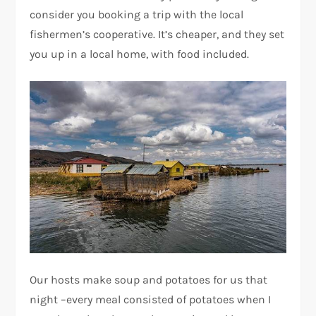
consider you booking a trip with the local
fishermen’s cooperative. It’s cheaper, and they set
you up in a local home, with food included.
Our hosts make soup and potatoes for us that
night –every meal consisted of potatoes when I