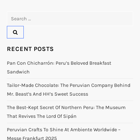
Search
for:
RECENT POSTS
Pan Con Chicharrón: Peru’s Beloved Breakfast
Sandwich
Tailor-Made Chocolate: The Peruvian Company Behind
Mr. Beast’s And HH’s Sweet Success
The Best-Kept Secret Of Northern Peru: The Museum
That Revives The Lord Of Sipán
Peruvian Crafts To Shine At Ambiente Worldwide –
Messe Frankfurt 2025