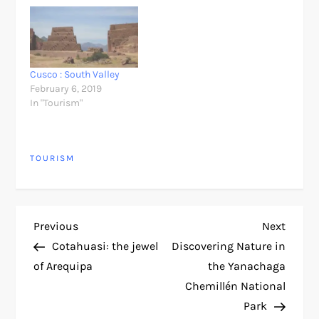
Cusco : South Valley
February 6, 2019
In "Tourism"
TOURISM
P
Previous
Next
Previous
Next
Post
Post
Cotahuasi: the jewel
Discovering Nature in
o
of Arequipa
the Yanachaga
Chemillén National
s
Park