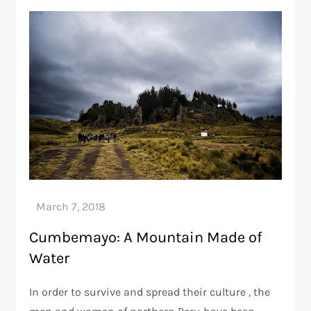
Cumbemayo: A Mountain Made of
Water
In order to survive and spread their culture , the