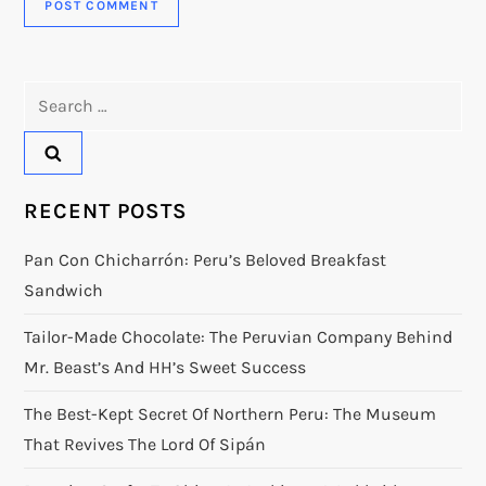
Search
for:
RECENT POSTS
Pan Con Chicharrón: Peru’s Beloved Breakfast
Sandwich
Tailor-Made Chocolate: The Peruvian Company Behind
Mr. Beast’s And HH’s Sweet Success
The Best-Kept Secret Of Northern Peru: The Museum
That Revives The Lord Of Sipán