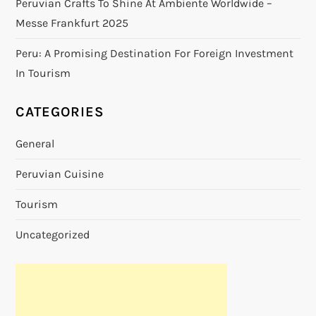
Peruvian Crafts To Shine At Ambiente Worldwide –
Messe Frankfurt 2025
Peru: A Promising Destination For Foreign Investment
In Tourism
CATEGORIES
General
Peruvian Cuisine
Tourism
Uncategorized