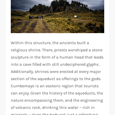
Within this structure, the ancients built a
religious shrine. There, priests worshiped a stone
sculpture in the form of a human head that leads
into a cave filled with still undeciphered glyphs .
Additionally, shrines were erected at every major
section of the aqueduct as offerings to the gods.
Cumbemayo is an esoteric region that tourists
can enjoy. Given the history of the aqueducts, the
nature encompassing them, and the engineering
of volcanic rock, drinking this water – rich in
minerals – gives the body not just a refreshing