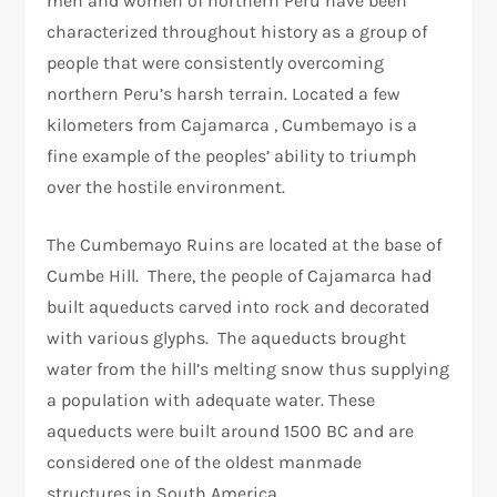
men and women of northern Peru have been
characterized throughout history as a group of
people that were consistently overcoming
northern Peru’s harsh terrain. Located a few
kilometers from Cajamarca , Cumbemayo is a
fine example of the peoples’ ability to triumph
over the hostile environment.
The Cumbemayo Ruins are located at the base of
Cumbe Hill. There, the people of Cajamarca had
built aqueducts carved into rock and decorated
with various glyphs. The aqueducts brought
water from the hill’s melting snow thus supplying
a population with adequate water. These
aqueducts were built around 1500 BC and are
considered one of the oldest manmade
structures in South America.