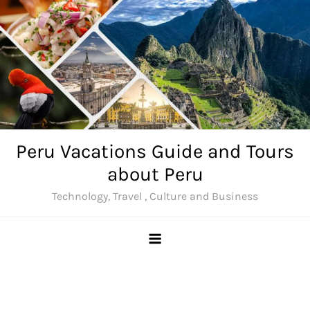
Skip
to
content
Peru Vacations Guide and Tours
about Peru
Technology, Travel , Culture and Business