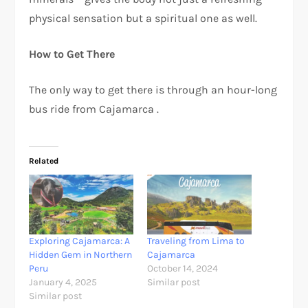
physical sensation but a spiritual one as well.
How to Get There
The only way to get there is through an hour-long
bus ride from Cajamarca .
Related
Exploring Cajamarca: A
Traveling from Lima to
Hidden Gem in Northern
Cajamarca
Peru
October 14, 2024
January 4, 2025
Similar post
Similar post