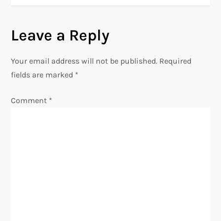
t
n
Leave a Reply
a
Your email address will not be published.
Required
v
fields are marked
*
i
Comment
*
g
a
t
i
o