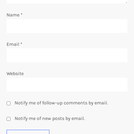
n
Name
*
Email
*
Website
Notify me of follow-up comments by email.
Notify me of new posts by email.