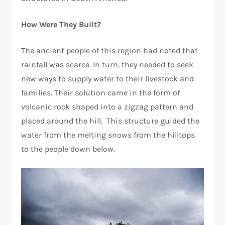
How Were They Built?
The ancient people of this region had noted that
rainfall was scarce. In turn, they needed to seek
new ways to supply water to their livestock and
families. Their solution came in the form of
volcanic rock shaped into a zigzag pattern and
placed around the hill. This structure guided the
water from the melting snows from the hilltops
to the people down below.