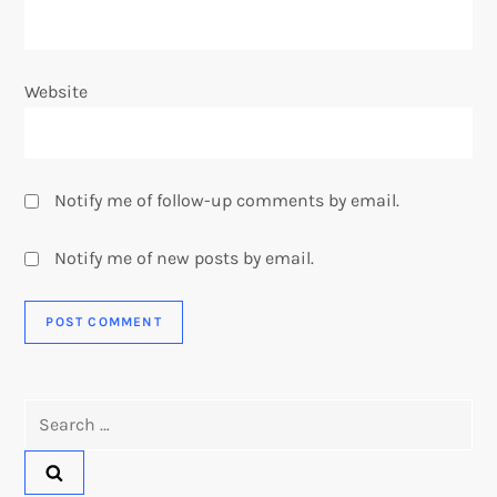
Website
Notify me of follow-up comments by email.
Notify me of new posts by email.
Search
for: