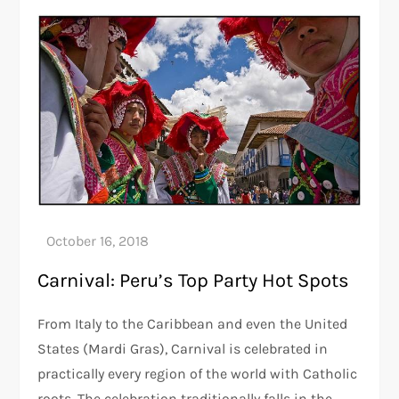
Carnival: Peru’s Top Party Hot Spots
From Italy to the Caribbean and even the United
States (Mardi Gras), Carnival is celebrated in
practically every region of the world with Catholic
roots. The celebration traditionally falls in the