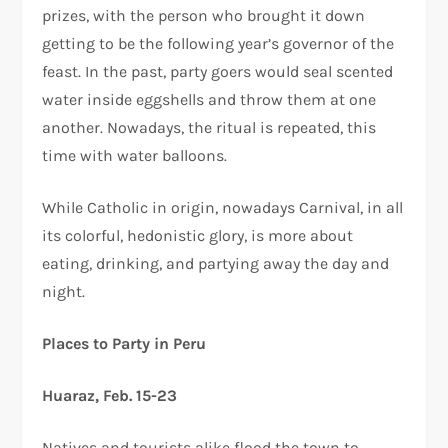
prizes, with the person who brought it down
getting to be the following year’s governor of the
feast. In the past, party goers would seal scented
water inside eggshells and throw them at one
another. Nowadays, the ritual is repeated, this
time with water balloons.
While Catholic in origin, nowadays Carnival, in all
its colorful, hedonistic glory, is more about
eating, drinking, and partying away the day and
night.
Places to Party in Peru
Huaraz, Feb. 15-23
Natives and tourists alike flood the town to