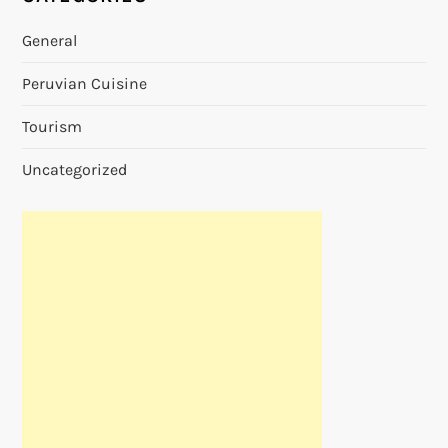
General
Peruvian Cuisine
Tourism
Uncategorized