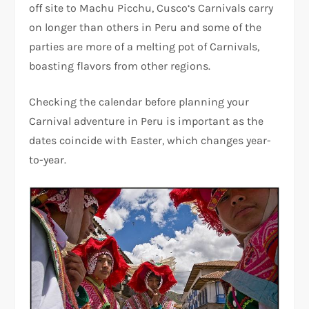
off site to Machu Picchu, Cusco‘s Carnivals carry
on longer than others in Peru and some of the
parties are more of a melting pot of Carnivals,
boasting flavors from other regions.
Checking the calendar before planning your
Carnival adventure in Peru is important as the
dates coincide with Easter, which changes year-
to-year.