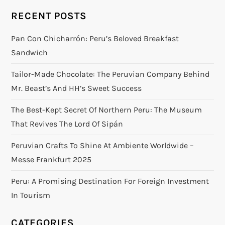
RECENT POSTS
Pan Con Chicharrón: Peru’s Beloved Breakfast
Sandwich
Tailor-Made Chocolate: The Peruvian Company Behind
Mr. Beast’s And HH’s Sweet Success
The Best-Kept Secret Of Northern Peru: The Museum
That Revives The Lord Of Sipán
Peruvian Crafts To Shine At Ambiente Worldwide –
Messe Frankfurt 2025
Peru: A Promising Destination For Foreign Investment
In Tourism
CATEGORIES