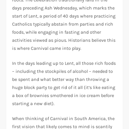
days preceding Ash Wednesday, which marks the
start of Lent, a period of 40 days where practicing
Catholics typically abstain from parties and rich
foods, while engaging in fasting and other
activities viewed as pious. Historians believe this
is where Carnival came into play.
In the days leading up to Lent, all those rich foods
– including the stockpiles of alcohol – needed to
be spent and what better way than throwing a
huge block party to get rid of it all (it’s like eating
a box of brownies smothered in ice cream before
starting a new diet).
When thinking of Carnival in South America, the
first vision that likely comes to mind is scantily