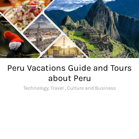
Skip
to
content
Peru Vacations Guide and Tours
about Peru
Technology, Travel , Culture and Business