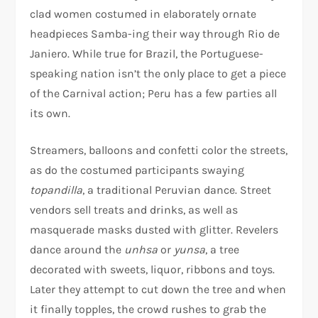
clad women costumed in elaborately ornate
headpieces Samba-ing their way through Rio de
Janiero. While true for Brazil, the Portuguese-
speaking nation isn’t the only place to get a piece
of the Carnival action; Peru has a few parties all
its own.
Streamers, balloons and confetti color the streets,
as do the costumed participants swaying
topandilla
, a traditional Peruvian dance. Street
vendors sell treats and drinks, as well as
masquerade masks dusted with glitter. Revelers
dance around the
unhsa
or
yunsa
, a tree
decorated with sweets, liquor, ribbons and toys.
Later they attempt to cut down the tree and when
it finally topples, the crowd rushes to grab the