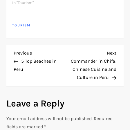
In "Tourism"
TOURISM
P
Previous
Next
Previous
Next
Post
Post
5 Top Beaches in
Commander in Chifa:
o
Peru
Chinese Cuisine and
Culture in Peru
s
t
Leave a Reply
n
Your email address will not be published.
Required
a
fields are marked
*