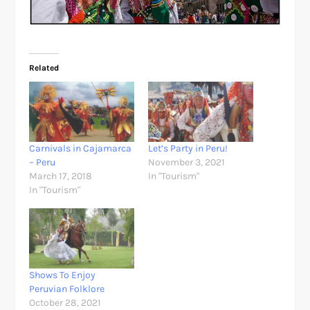
Related
Carnivals in Cajamarca
Let’s Party in Peru!
– Peru
November 3, 2021
March 17, 2018
In "Tourism"
In "Tourism"
Shows To Enjoy
Peruvian Folklore
October 28, 2021