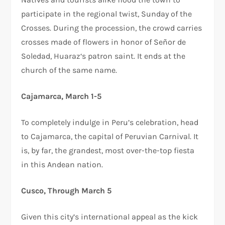
participate in the regional twist, Sunday of the
Crosses. During the procession, the crowd carries
crosses made of flowers in honor of Señor de
Soledad, Huaraz‘s patron saint. It ends at the
church of the same name.
Cajamarca, March 1-5
To completely indulge in Peru’s celebration, head
to Cajamarca, the capital of Peruvian Carnival. It
is, by far, the grandest, most over-the-top fiesta
in this Andean nation.
Cusco, Through March 5
Given this city’s international appeal as the kick