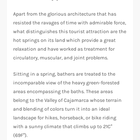
Apart from the glorious architecture that has
resisted the ravages of time with admirable force,
what distinguishes this tourist attraction are the
hot springs on its land which provide a great
relaxation and have worked as treatment for
circulatory, muscular, and joint problems.
Sitting in a spring, bathers are treated to the
incomparable view of the heavy green-forested
areas encompassing the baths. These areas
belong to the Valley of Cajamarca whose terrain
and blending of colors turn it into an ideal
landscape for hikes, horseback, or bike riding
with a sunny climate that climbs up to 21C°
(69F°).