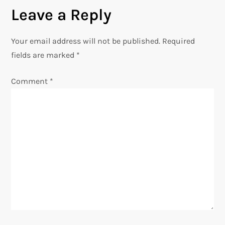
Leave a Reply
t
n
Your email address will not be published.
Required
fields are marked
*
a
Comment
*
v
i
g
a
t
i