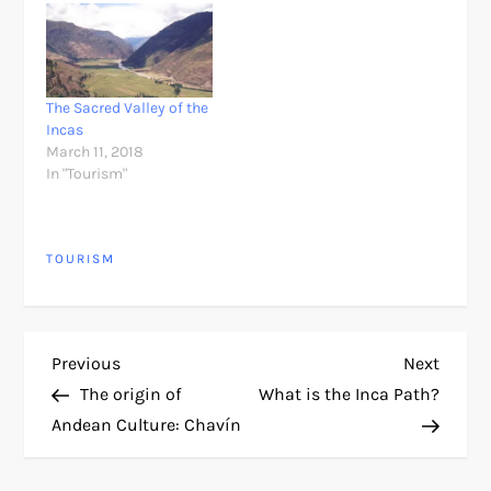
The Sacred Valley of the
Incas
March 11, 2018
In "Tourism"
TOURISM
P
Previous
Next
Previous
Next
Post
Post
The origin of
What is the Inca Path?
o
Andean Culture: Chavín
s