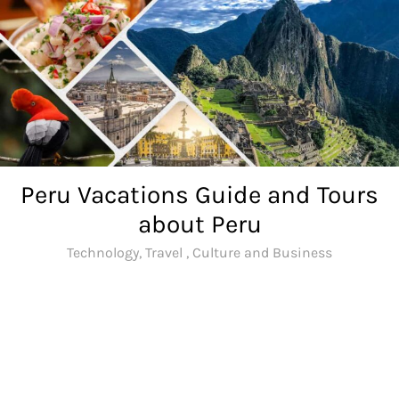
Skip
to
content
Peru Vacations Guide and Tours
about Peru
Technology, Travel , Culture and Business