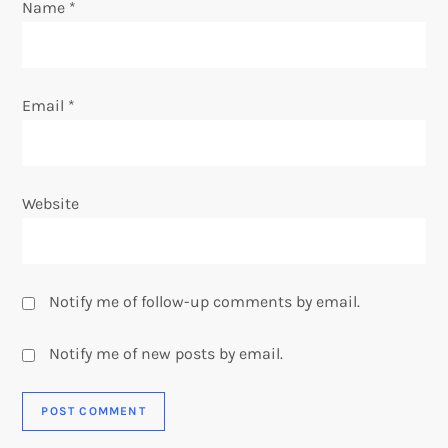
o
Name
*
n
Email
*
Website
Notify me of follow-up comments by email.
Notify me of new posts by email.