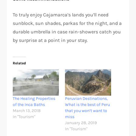
To truly enjoy Cajamarca’s lands you’ll need
sunblock, sun shades, parkas for the night, and a
durable umbrella in case rain-showers catch you
by surprise at a point in your stay.
Related
The Healing Properties
Peruvian Destinations,
of the Inca Baths
What is the best of Peru
March 13, 2018
that you won’t want to
In "Tourism"
miss
January 28, 2019
In "Tourism"