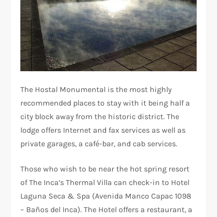
The Hostal Monumental is the most highly
recommended places to stay with it being half a
city block away from the historic district. The
lodge offers Internet and fax services as well as
private garages, a café-bar, and cab services.
Those who wish to be near the hot spring resort
of The Inca’s Thermal Villa can check-in to Hotel
Laguna Seca & Spa (Avenida Manco Capac 1098
– Baños del Inca). The Hotel offers a restaurant, a