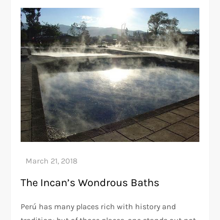
The Incan’s Wondrous Baths
Perú has many places rich with history and