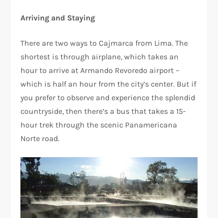
Arriving and Staying
There are two ways to Cajmarca from Lima. The
shortest is through airplane, which takes an
hour to arrive at Armando Revoredo airport –
which is half an hour from the city’s center. But if
you prefer to observe and experience the splendid
countryside, then there’s a bus that takes a 15-
hour trek through the scenic Panamericana
Norte road.