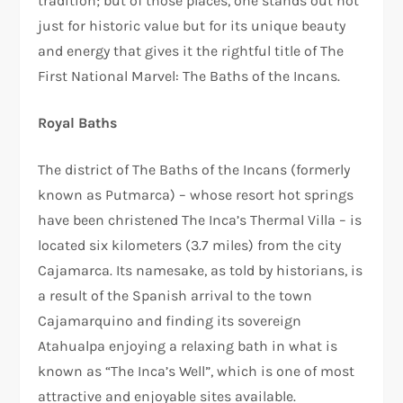
tradition; but of those places, one stands out not
just for historic value but for its unique beauty
and energy that gives it the rightful title of The
First National Marvel: The Baths of the Incans.
Royal Baths
The district of The Baths of the Incans (formerly
known as Putmarca) – whose resort hot springs
have been christened The Inca’s Thermal Villa – is
located six kilometers (3.7 miles) from the city
Cajamarca. Its namesake, as told by historians, is
a result of the Spanish arrival to the town
Cajamarquino and finding its sovereign
Atahualpa enjoying a relaxing bath in what is
known as “The Inca’s Well”, which is one of most
attractive and enjoyable sites available.