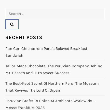
Search
for:
RECENT POSTS
Pan Con Chicharrón: Peru’s Beloved Breakfast
Sandwich
Tailor-Made Chocolate: The Peruvian Company Behind
Mr. Beast’s And HH’s Sweet Success
The Best-Kept Secret Of Northern Peru: The Museum
That Revives The Lord Of Sipán
Peruvian Crafts To Shine At Ambiente Worldwide –
Messe Frankfurt 2025