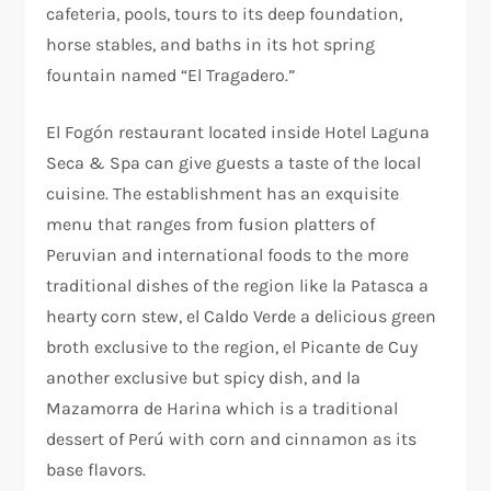
cafeteria, pools, tours to its deep foundation,
horse stables, and baths in its hot spring
fountain named “El Tragadero.”
El Fogón restaurant located inside Hotel Laguna
Seca & Spa can give guests a taste of the local
cuisine. The establishment has an exquisite
menu that ranges from fusion platters of
Peruvian and international foods to the more
traditional dishes of the region like la Patasca a
hearty corn stew, el Caldo Verde a delicious green
broth exclusive to the region, el Picante de Cuy
another exclusive but spicy dish, and la
Mazamorra de Harina which is a traditional
dessert of Perú with corn and cinnamon as its
base flavors.