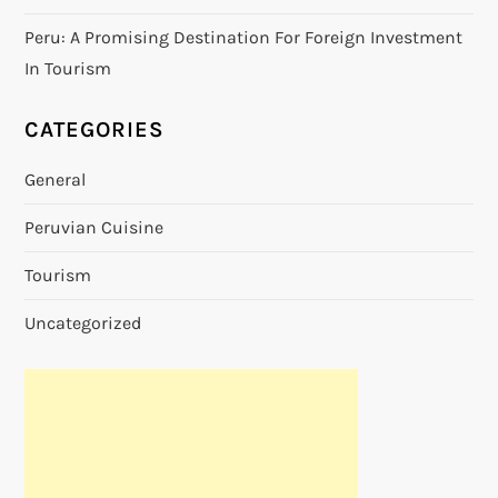
Peru: A Promising Destination For Foreign Investment
In Tourism
CATEGORIES
General
Peruvian Cuisine
Tourism
Uncategorized