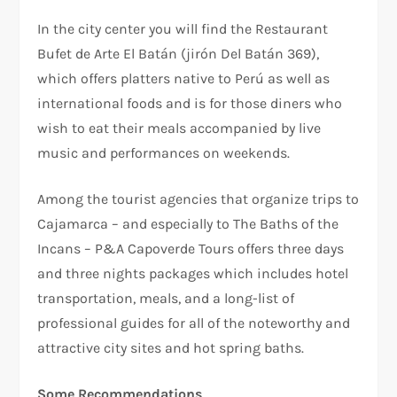
In the city center you will find the Restaurant
Bufet de Arte El Batán (jirón Del Batán 369),
which offers platters native to Perú as well as
international foods and is for those diners who
wish to eat their meals accompanied by live
music and performances on weekends.
Among the tourist agencies that organize trips to
Cajamarca – and especially to The Baths of the
Incans – P&A Capoverde Tours offers three days
and three nights packages which includes hotel
transportation, meals, and a long-list of
professional guides for all of the noteworthy and
attractive city sites and hot spring baths.
Some Recommendations