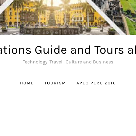
ations Guide and Tours a
Technology, Travel , Culture and Business
HOME
TOURISM
APEC PERU 2016