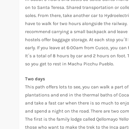
on to Santa Teresa. Shared transportation or col
soles. From there, take another car to Hydroelectri
have to walk for two hours alongside the railway. 
recommend carrying a small backpack and leave the
hostels offer baggage storage. At each stop you´ll h
early. If you leave at 6:00am from Cusco, you can
It´s a total of 8 hours by car and 2 hours on foot. 
so you get to rest in Machu Picchu Pueblo.
Two days
This path offers lots to see, you can walk a part 
plantations and end in the thermal baths of Coca
and take a fast car when there is so much to en
and spend a night on the road. There are two comf
The first is the family lodge called Qellomayo Yello
those who want to make the trek to the Inca part