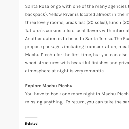
Santa Rosa or go with one of the many agencies t
backpack). Yellow River is located almost in the mi
three lovely rooms, breakfast (20 soles), lunch (2
Tatiana´s cuisine offers local flavors with intern
Another option is to head to Santa Teresa. The Ec
propose packages including transportation, meals 
Machu Picchu for the first time, but you can also 
wood structures with beautiful finishes and priv
atmosphere at night is very romantic.
Explore Machu Picchu
You have to book one more night in Machu Picchu P
missing anything . To return, you can take the sam
Related