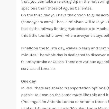
that, you can take a relaxing dip in the hot sprin
spacious than those of Aguas Calientes.
On the third day you have the option to glide acr
(canopyperu.com). Then, a minivan will take you
beside the railway linking Hydroelectric to Machu 
this little touristic town, where everyone stays b
Finally on the fourth day, wake up early and climb
minutes. The whole day is dedicated to discovering
Ollantaytambo or Cusco. There are various agencie
services of Lorenzo.
One day
In Peru there are shared transportation options (
people. You can do the same route like this and it’
(Prolongación Antonio Lorena or Antonio Lorena E
in about 5 hours and costs 30 soles. Santa Maria