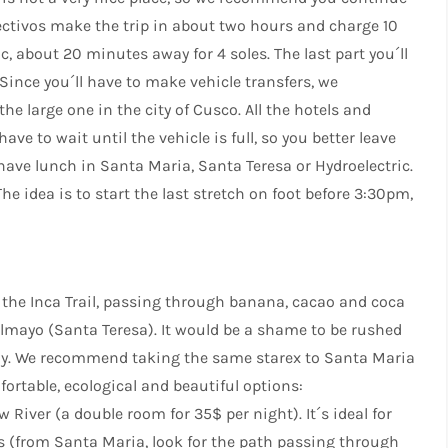
lectivos make the trip in about two hours and charge 10
c, about 20 minutes away for 4 soles. The last part you´ll
Since you´ll have to make vehicle transfers, we
 large one in the city of Cusco. All the hotels and
ave to wait until the vehicle is full, so you better leave
 have lunch in Santa Maria, Santa Teresa or Hydroelectric.
The idea is to start the last stretch on foot before 3:30pm,
of the Inca Trail, passing through banana, cacao and coca
lmayo (Santa Teresa). It would be a shame to be rushed
joy. We recommend taking the same starex to Santa Maria
ortable, ecological and beautiful options:
w River (a double room for 35$ per night). It´s ideal for
s (from Santa Maria, look for the path passing through