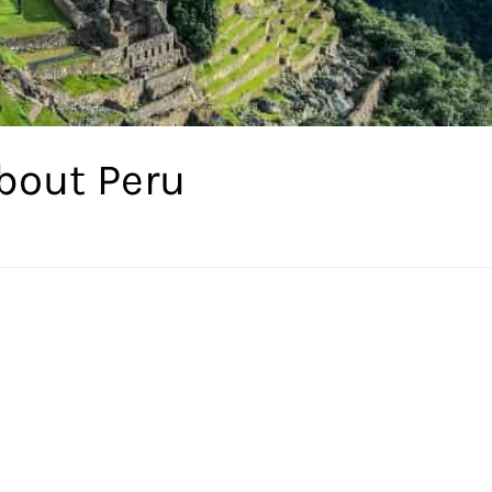
bout Peru