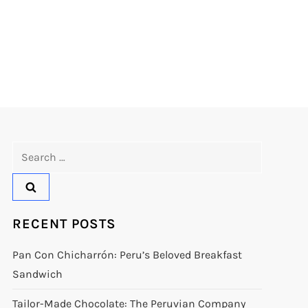
Search
for:
RECENT POSTS
Pan Con Chicharrón: Peru’s Beloved Breakfast
Sandwich
Tailor-Made Chocolate: The Peruvian Company