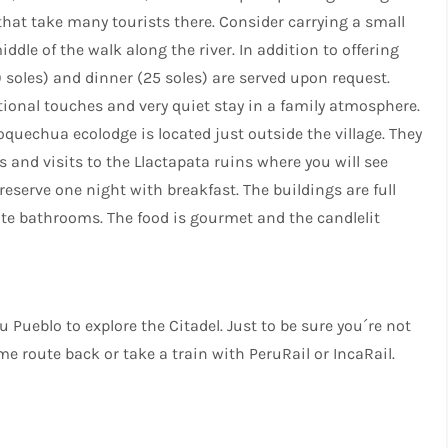
hat take many tourists there. Consider carrying a small
ddle of the walk along the river. In addition to offering
0 soles) and dinner (25 soles) are served upon request.
ational touches and very quiet stay in a family atmosphere.
oquechua ecolodge is located just outside the village. They
and visits to the Llactapata ruins where you will see
reserve one night with breakfast. The buildings are full
ate bathrooms. The food is gourmet and the candlelit
ueblo to explore the Citadel. Just to be sure you´re not
e route back or take a train with PeruRail or IncaRail.