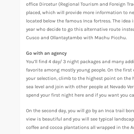
office Dircetur (Regional Tourism and Foreign Tr
placed, which will provide more information to n
located below the famous Inca fortress. The idea 
year who decide to go this alternative route inste
Cusco and Ollantaytambo with Machu Picchu.
Go with an agency
You’ll find 4 day/ 3 night packages and many additi
favorite among mostly young people. On the first
your selection, climb to the highest point on th
sea level and join with other people at Nevado Ver
spend your first night here and if you want you ca
On the second day, you will go by an Inca trail b
view is beautiful and you will see typical landsca
coffee and cocoa plantations all wrapped in the A