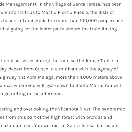
ade Management), in the village of Santa Teresa, has been
ew entrants thus to Machu Picchu Pueblo, the district
is to control and guide the more than 100,000 people each
ad of going for the faster path: aboard the train linking
onal activities during the tour, so the Jungle Trail is a
 day, depart from Cusco in a minivan with the agency of
e highway, the Abra Malaga, more than 4,000 meters above
onica, where you will cycle down to Santa Maria. You will
n go rafting in the afternoon.
ordering and overlooking the Vilcanota River. The panoramic
pes from this part of the high forest with orchids and
mazonian heat. You will rest in Santa Teresa, but before