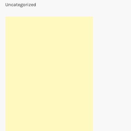
Uncategorized