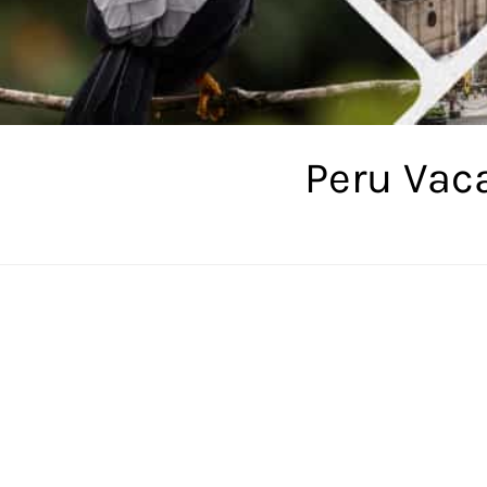
Peru Vac