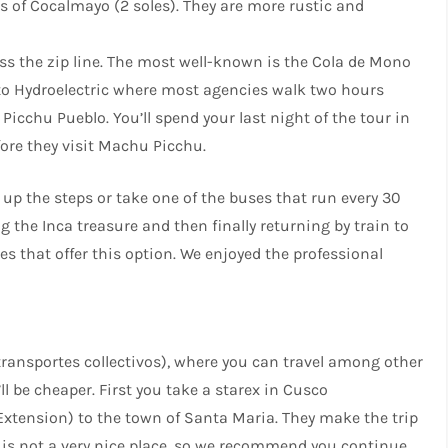
gs of Cocalmayo (2 soles). They are more rustic and
oss the zip line. The most well-known is the Cola de Mono
 to Hydroelectric where most agencies walk two hours
Picchu Pueblo. You’ll spend your last night of the tour in
efore they visit Machu Picchu.
 up the steps or take one of the buses that run every 30
 the Inca treasure and then finally returning by train to
s that offer this option. We enjoyed the professional
transportes collectivos), where you can travel among other
ll be cheaper. First you take a starex in Cusco
xtension) to the town of Santa Maria. They make the trip
 is not a very nice place, so we recommend you continue