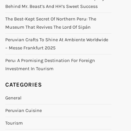
Behind Mr. Beast’s And HH’s Sweet Success
The Best-Kept Secret Of Northern Peru: The
Museum That Revives The Lord Of Sipán
Peruvian Crafts To Shine At Ambiente Worldwide
– Messe Frankfurt 2025
Peru: A Promising Destination For Foreign
Investment In Tourism
CATEGORIES
General
Peruvian Cuisine
Tourism