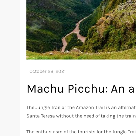
Machu Picchu: An al
The Jungle Trail or the Amazon Trail is an alter
Santa Teresa without the need of taking the train
The enthusiasm of the tourists for the Jungle Trai