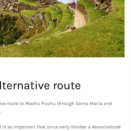
ternative route
native route to Machu Picchu through Santa Maria and
.
l is so important that since early October a decentralized