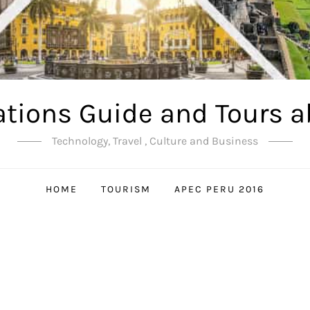
ations Guide and Tours a
Technology, Travel , Culture and Business
HOME
TOURISM
APEC PERU 2016