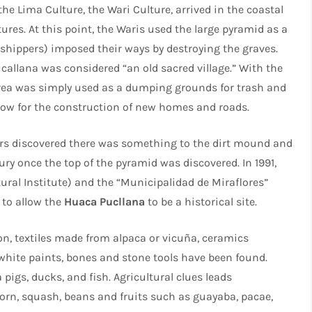
he Lima Culture, the Wari Culture, arrived in the coastal
ures. At this point, the Waris used the large pyramid as a
shippers) imposed their ways by destroying the graves.
callana was considered “an old sacred village.” With the
area was simply used as a dumping grounds for trash and
allow for the construction of new homes and roads.
ers discovered there was something to the dirt mound and
y once the top of the pyramid was discovered. In 1991,
tural Institute) and the “Municipalidad de Miraflores”
 to allow the
Huaca Pucllana
to be a historical site.
on, textiles made from alpaca or vicuña, ceramics
 white paints, bones and stone tools have been found.
igs, ducks, and fish. Agricultural clues leads
 corn, squash, beans and fruits such as guayaba, pacae,