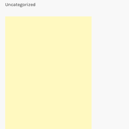
Uncategorized