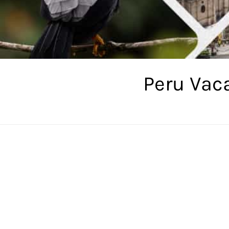
Peru Vac