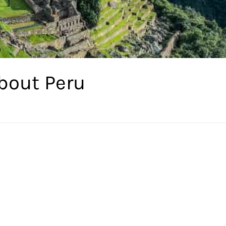
bout Peru