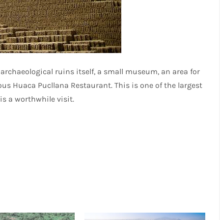
rchaeological ruins itself, a small museum, an area for
s Huaca Pucllana Restaurant. This is one of the largest
is a worthwhile visit.