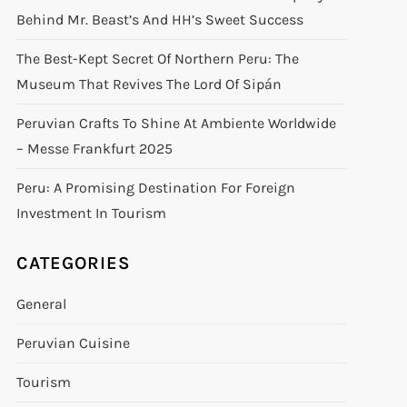
Behind Mr. Beast’s And HH’s Sweet Success
The Best-Kept Secret Of Northern Peru: The
Museum That Revives The Lord Of Sipán
Peruvian Crafts To Shine At Ambiente Worldwide
– Messe Frankfurt 2025
Peru: A Promising Destination For Foreign
Investment In Tourism
CATEGORIES
General
Peruvian Cuisine
Tourism