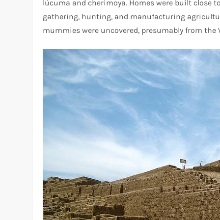
lúcuma and cherimoya. Homes were built close to i
gathering, hunting, and manufacturing agricultura
mummies were uncovered, presumably from the W