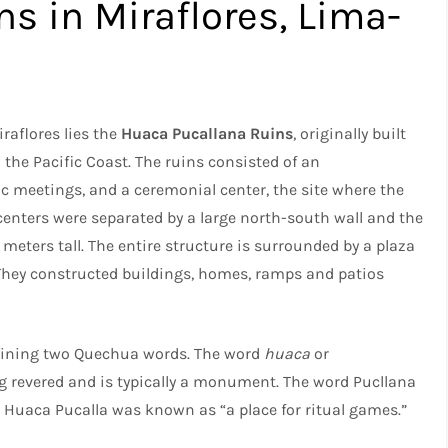
s in Miraflores, Lima-
raflores lies the
Huaca Pucallana Ruins
, originally built
the Pacific Coast. The ruins consisted of an
ic meetings, and a ceremonial center, the site where the
centers were separated by a large north-south wall and the
meters tall. The entire structure is surrounded by a plaza
. They constructed buildings, homes, ramps and patios
ning two Quechua words. The word
huaca
or
 revered and is typically a monument. The word Pucllana
uaca Pucalla was known as “a place for ritual games.”