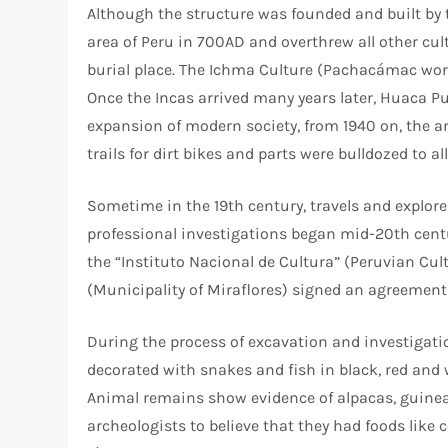
Although the structure was founded and built by t
area of Peru in 700AD and overthrew all other cult
burial place. The Ichma Culture (Pachacámac wor
Once the Incas arrived many years later, Huaca Pu
expansion of modern society, from 1940 on, the 
trails for dirt bikes and parts were bulldozed to 
Sometime in the 19th century, travels and explor
professional investigations began mid-20th centur
the “Instituto Nacional de Cultura” (Peruvian Cul
(Municipality of Miraflores) signed an agreement
During the process of excavation and investigati
decorated with snakes and fish in black, red and
Animal remains show evidence of alpacas, guinea p
archeologists to believe that they had foods like