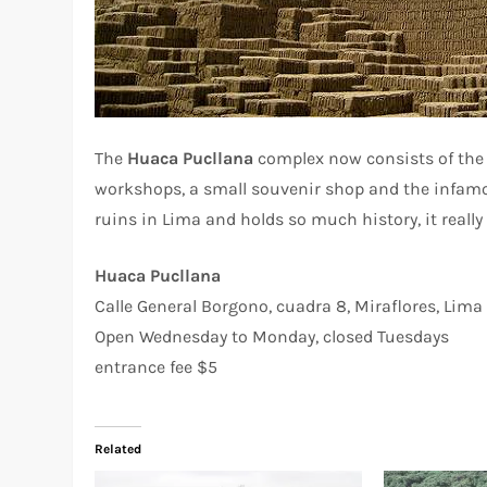
The
Huaca Pucllana
complex now consists of the a
workshops, a small souvenir shop and the infamou
ruins in Lima and holds so much history, it really 
Huaca Pucllana
Calle General Borgono, cuadra 8, Miraflores, Lima
Open Wednesday to Monday, closed Tuesdays
entrance fee $5
Related