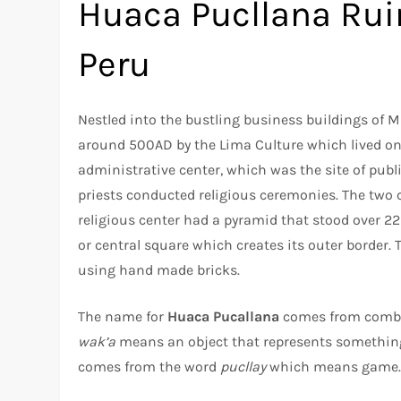
Huaca Pucllana Ruin
Peru
Nestled into the bustling business buildings of Mi
around 500AD by the Lima Culture which lived on 
administrative center, which was the site of publ
priests conducted religious ceremonies. The two 
religious center had a pyramid that stood over 22 
or central square which creates its outer border
using hand made bricks.
The name for
Huaca Pucallana
comes from combi
wak’a
means an object that represents something
comes from the word
pucllay
which means game. H