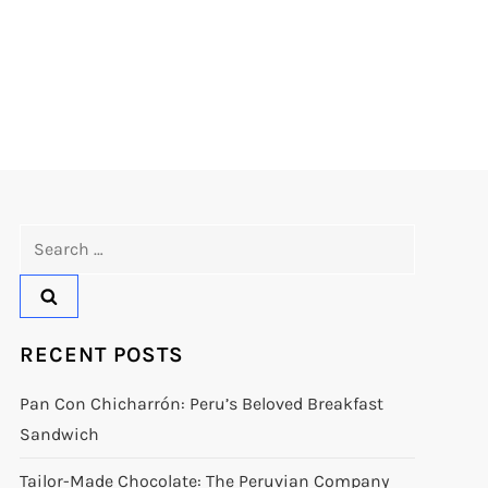
Search
for:
RECENT POSTS
Pan Con Chicharrón: Peru’s Beloved Breakfast
Sandwich
Tailor-Made Chocolate: The Peruvian Company