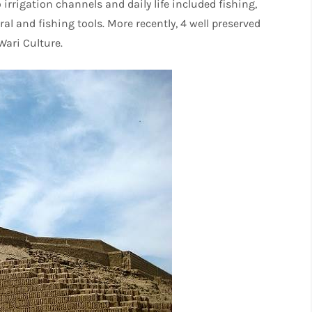
rrigation channels and daily life included fishing,
l and fishing tools. More recently, 4 well preserved
ari Culture.