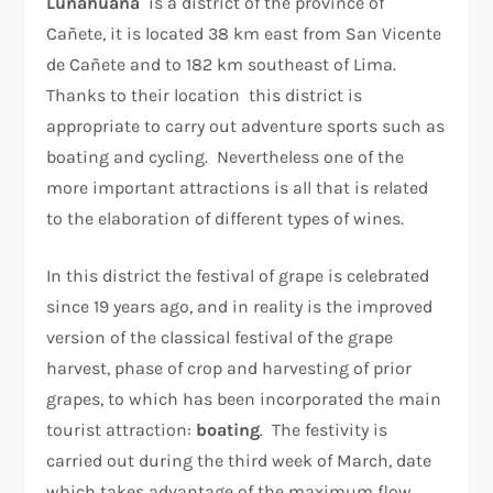
Lunahuaná
is a district of the province of
Cañete, it is located 38 km east from San Vicente
de Cañete and to 182 km southeast of Lima.
Thanks to their location this district is
appropriate to carry out adventure sports such as
boating and cycling. Nevertheless one of the
more important attractions is all that is related
to the elaboration of different types of wines.
In this district the festival of grape is celebrated
since 19 years ago, and in reality is the improved
version of the classical festival of the grape
harvest, phase of crop and harvesting of prior
grapes, to which has been incorporated the main
tourist attraction:
boating
. The festivity is
carried out during the third week of March, date
which takes advantage of the maximum flow