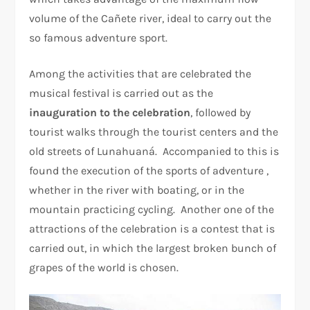
volume of the Cañete river, ideal to carry out the
so famous adventure sport.
Among the activities that are celebrated the
musical festival is carried out as the
inauguration to the celebration
, followed by
tourist walks through the tourist centers and the
old streets of Lunahuaná. Accompanied to this is
found the execution of the sports of adventure ,
whether in the river with boating, or in the
mountain practicing cycling. Another one of the
attractions of the celebration is a contest that is
carried out, in which the largest broken bunch of
grapes of the world is chosen.