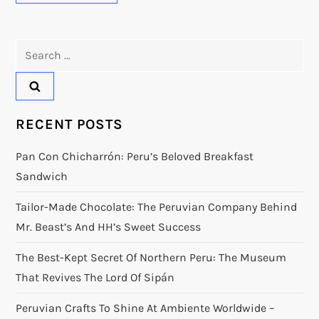
Search
for:
RECENT POSTS
Pan Con Chicharrón: Peru’s Beloved Breakfast
Sandwich
Tailor-Made Chocolate: The Peruvian Company Behind
Mr. Beast’s And HH’s Sweet Success
The Best-Kept Secret Of Northern Peru: The Museum
That Revives The Lord Of Sipán
Peruvian Crafts To Shine At Ambiente Worldwide –