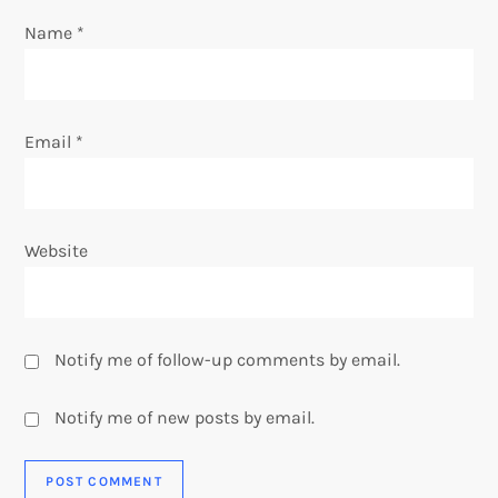
o
Name
*
n
Email
*
Website
Notify me of follow-up comments by email.
Notify me of new posts by email.