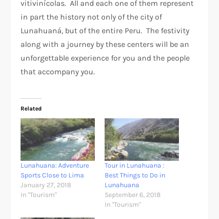
vitivinícolas. All and each one of them represent
in part the history not only of the city of
Lunahuaná, but of the entire Peru. The festivity
along with a journey by these centers will be an
unforgettable experience for you and the people
that accompany you.
Related
Lunahuana: Adventure
Tour in Lunahuana :
Sports Close to Lima
Best Things to Do in
January 27, 2018
Lunahuana
In "Tourism"
September 6, 2018
In "Tourism"