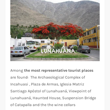
Among
the most representative tourist places
are found: The Archaeological Complex of
Incahuasi , Plaza de Armas, Iglesia Matriz
Santiago Apóstol of Lunahuaná, Viewpoint of
Lunahuaná, Haunted House, Suspension Bridge
of Catapalla and the the wine cellars