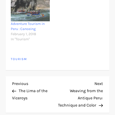
Adventure Tourism in
Peru : Canoeing
February 1, 2018
In "Tourism"
TOURISM
P
Previous
Next
Previous
Next
Post
Post
The Lima of the
Weaving from the
o
Viceroys
Antique Peru:
Technique and Color
s