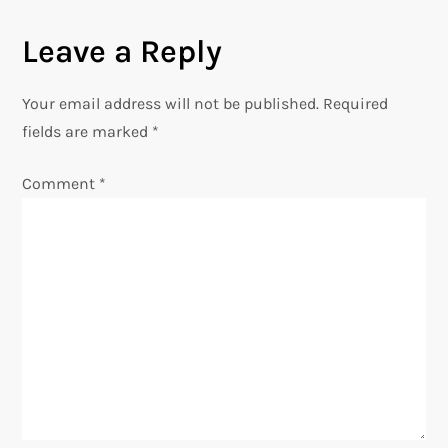
t
Leave a Reply
n
Your email address will not be published.
Required
a
fields are marked
*
v
Comment
*
i
g
a
t
i