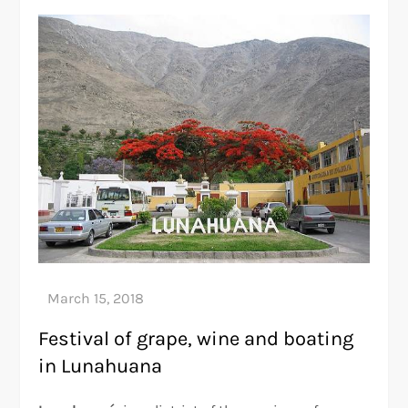
Festival of grape, wine and boating
in Lunahuana