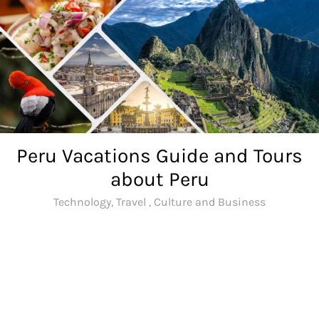
Skip
to
content
Peru Vacations Guide and Tours
about Peru
Technology, Travel , Culture and Business