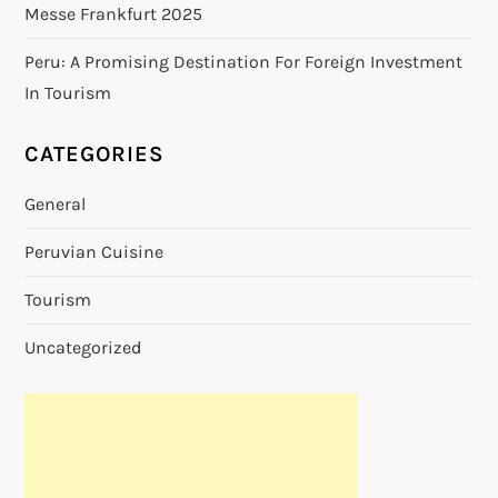
Messe Frankfurt 2025
Peru: A Promising Destination For Foreign Investment
In Tourism
CATEGORIES
General
Peruvian Cuisine
Tourism
Uncategorized