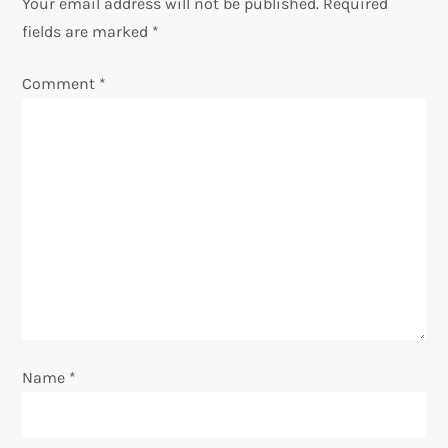
Your email address will not be published.
Required
a
fields are marked
*
v
Comment
*
i
g
a
t
i
o
Name
*
n