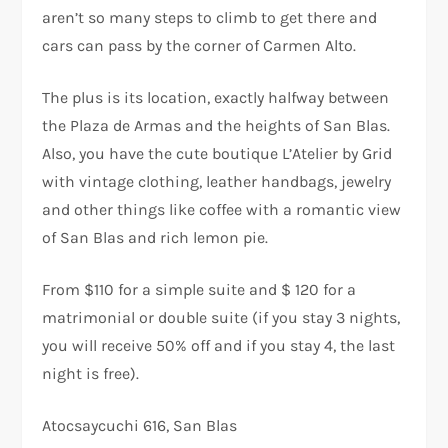
aren’t so many steps to climb to get there and
cars can pass by the corner of Carmen Alto.
The plus is its location, exactly halfway between
the Plaza de Armas and the heights of San Blas.
Also, you have the cute boutique L’Atelier by Grid
with vintage clothing, leather handbags, jewelry
and other things like coffee with a romantic view
of San Blas and rich lemon pie.
From $110 for a simple suite and $ 120 for a
matrimonial or double suite (if you stay 3 nights,
you will receive 50% off and if you stay 4, the last
night is free).
Atocsaycuchi 616, San Blas