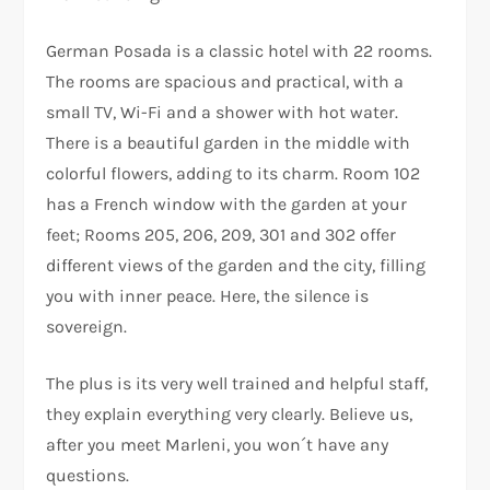
German Posada is a classic hotel with 22 rooms.
The rooms are spacious and practical, with a
small TV, Wi-Fi and a shower with hot water.
There is a beautiful garden in the middle with
colorful flowers, adding to its charm. Room 102
has a French window with the garden at your
feet; Rooms 205, 206, 209, 301 and 302 offer
different views of the garden and the city, filling
you with inner peace. Here, the silence is
sovereign.
The plus is its very well trained and helpful staff,
they explain everything very clearly. Believe us,
after you meet Marleni, you won´t have any
questions.