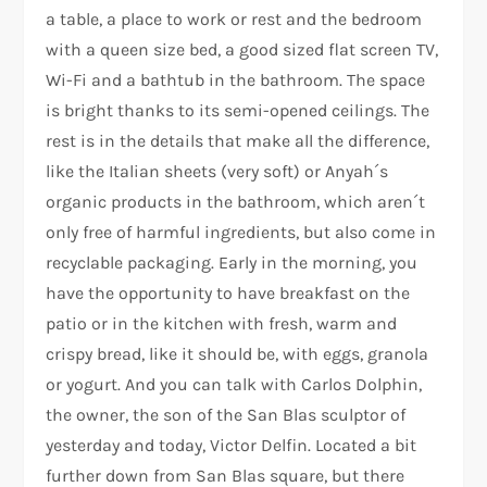
a table, a place to work or rest and the bedroom
with a queen size bed, a good sized flat screen TV,
Wi-Fi and a bathtub in the bathroom. The space
is bright thanks to its semi-opened ceilings. The
rest is in the details that make all the difference,
like the Italian sheets (very soft) or Anyah´s
organic products in the bathroom, which aren´t
only free of harmful ingredients, but also come in
recyclable packaging. Early in the morning, you
have the opportunity to have breakfast on the
patio or in the kitchen with fresh, warm and
crispy bread, like it should be, with eggs, granola
or yogurt. And you can talk with Carlos Dolphin,
the owner, the son of the San Blas sculptor of
yesterday and today, Victor Delfin. Located a bit
further down from San Blas square, but there