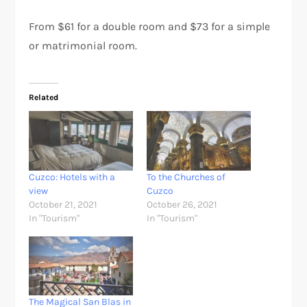
From $61 for a double room and $73 for a simple
or matrimonial room.
Related
Cuzco: Hotels with a
To the Churches of
view
Cuzco
October 21, 2021
October 26, 2021
In "Tourism"
In "Tourism"
The Magical San Blas in