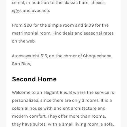
cereal, in addition to the classic ham, cheese,
eggs and avocado.
From $90 for the simple room and $109 for the
matrimonial room. Find deals and seasonal rates
on the web.
Atocsaycuchi 515, on the corner of Choquechaca,
San Blas,
Second Home
Welcome to an elegant B & B where the service is
personalized, since there are only 3 rooms. It is a
colonial house with ancient architecture and
modern comfort. They offer more than rooms,
they have suites: with a small living room, a sofa,