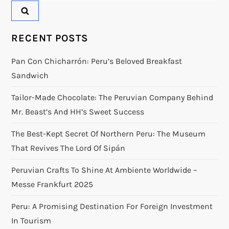
RECENT POSTS
Pan Con Chicharrón: Peru’s Beloved Breakfast
Sandwich
Tailor-Made Chocolate: The Peruvian Company Behind
Mr. Beast’s And HH’s Sweet Success
The Best-Kept Secret Of Northern Peru: The Museum
That Revives The Lord Of Sipán
Peruvian Crafts To Shine At Ambiente Worldwide –
Messe Frankfurt 2025
Peru: A Promising Destination For Foreign Investment
In Tourism