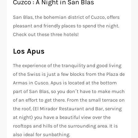
Cuzco : A Night in San Blas
San Blas, the bohemian district of Cuzco, offers
pleasant and friendly places to spend the night.
Check out these three hotels!
Los Apus
The experience of the tranquility and good living
of the Swiss is just a few blocks from the Plaza de
Armas in Cusco. Apus is located at the bottom
part of San Blas, so you don´t have to make much
of an effort to get there. From the small terrace on
the roof, (El Mirador Restaurant and Bar, serving
at night) you have a beautiful view over the
rooftops and hills of the surrounding area. It is
also ideal for sunbathing.