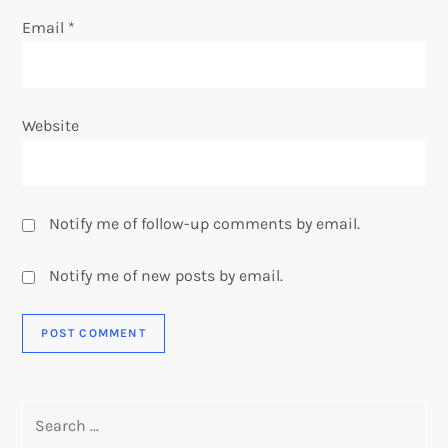
Email
*
Website
Notify me of follow-up comments by email.
Notify me of new posts by email.
Search
for: