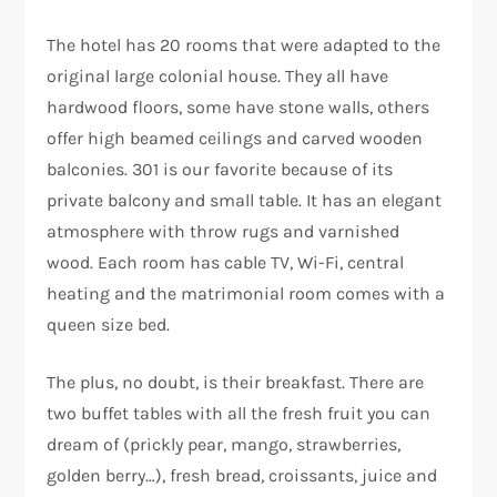
The hotel has 20 rooms that were adapted to the
original large colonial house. They all have
hardwood floors, some have stone walls, others
offer high beamed ceilings and carved wooden
balconies. 301 is our favorite because of its
private balcony and small table. It has an elegant
atmosphere with throw rugs and varnished
wood. Each room has cable TV, Wi-Fi, central
heating and the matrimonial room comes with a
queen size bed.
The plus, no doubt, is their breakfast. There are
two buffet tables with all the fresh fruit you can
dream of (prickly pear, mango, strawberries,
golden berry…), fresh bread, croissants, juice and