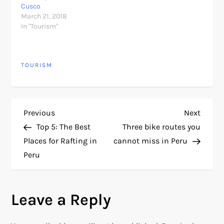
Cusco
March 21, 2018
In "Tourism"
TOURISM
P
Previous
Next
Previous
Next
Post
Post
Top 5: The Best
Three bike routes you
o
Places for Rafting in
cannot miss in Peru
Peru
s
t
Leave a Reply
n