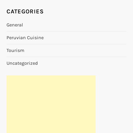
CATEGORIES
General
Peruvian Cuisine
Tourism
Uncategorized