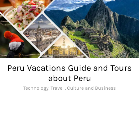
Skip
to
content
Peru Vacations Guide and Tours
about Peru
Technology, Travel , Culture and Business