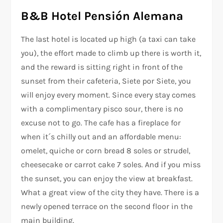
B&B Hotel Pensión Alemana
The last hotel is located up high (a taxi can take
you), the effort made to climb up there is worth it,
and the reward is sitting right in front of the
sunset from their cafeteria, Siete por Siete, you
will enjoy every moment. Since every stay comes
with a complimentary pisco sour, there is no
excuse not to go. The cafe has a fireplace for
when it´s chilly out and an affordable menu:
omelet, quiche or corn bread 8 soles or strudel,
cheesecake or carrot cake 7 soles. And if you miss
the sunset, you can enjoy the view at breakfast.
What a great view of the city they have. There is a
newly opened terrace on the second floor in the
main building.