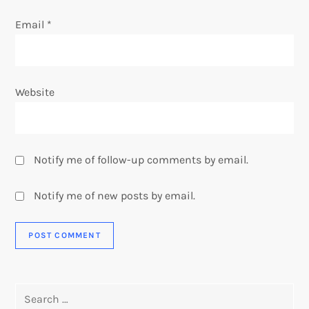
Email
*
Website
Notify me of follow-up comments by email.
Notify me of new posts by email.
Search