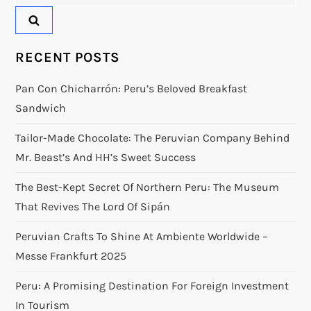
for:
RECENT POSTS
Pan Con Chicharrón: Peru’s Beloved Breakfast
Sandwich
Tailor-Made Chocolate: The Peruvian Company Behind
Mr. Beast’s And HH’s Sweet Success
The Best-Kept Secret Of Northern Peru: The Museum
That Revives The Lord Of Sipán
Peruvian Crafts To Shine At Ambiente Worldwide –
Messe Frankfurt 2025
Peru: A Promising Destination For Foreign Investment
In Tourism