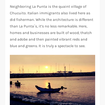
Neighboring La Punta is the quaint village of
Chucuito. Italian immigrants also lived here as
did fisherman. While the architecture is different
than La Punta´s, it’s no less remarkable. Here,
homes and businesses are built of wood, thatch
and adobe and then painted vibrant reds and
blue and greens. It is truly a spectacle to see.