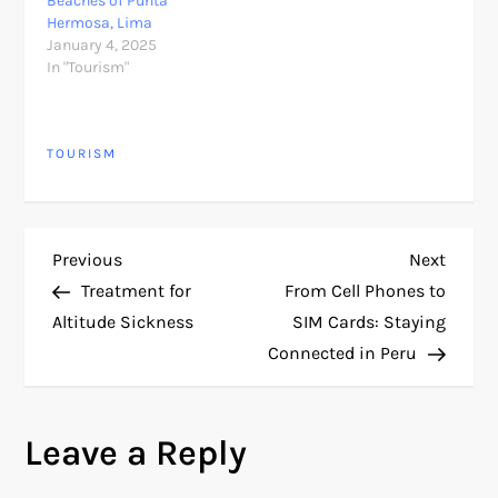
Beaches of Punta
Hermosa, Lima
January 4, 2025
In "Tourism"
TOURISM
P
Previous
Next
Previous
Next
Post
Post
Treatment for
From Cell Phones to
o
Altitude Sickness
SIM Cards: Staying
Connected in Peru
s
t
Leave a Reply
n