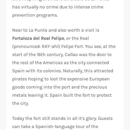
has virtually no crime due to intense crime
prevention programs.
Near to La Punta and also worth a visit is
Fortaleza del Real Felipe
, or the Real
(pronounced: RAY-ahl) Felipe Fort. You see, at the
start of the 16th century, Callao was the door to
the rest of the Americas as the city connected
Spain with its colonies. Naturally, this attracted
pirates hoping to loot the expensive European
goods coming into the port and the precious
metals leaving it. Spain built the fort to protect
the city.
Today the fort still stands in all it’s glory. Guests
can take a Spanish-language tour of the