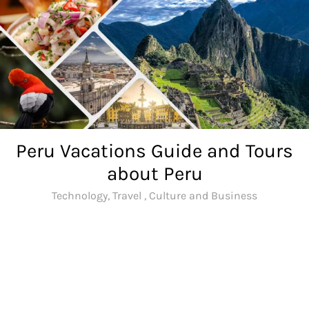
Skip
to
content
Peru Vacations Guide and Tours
about Peru
Technology, Travel , Culture and Business