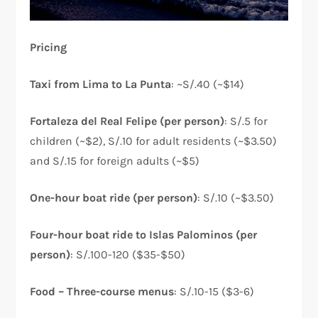
Pricing
Taxi from Lima to La Punta
: ~S/.40 (~$14)
Fortaleza del Real Felipe (per person)
: S/.5 for
children (~$2), S/.10 for adult residents (~$3.50)
and S/.15 for foreign adults (~$5)
One-hour boat ride (per person)
: S/.10 (~$3.50)
Four-hour boat ride to Islas Palominos (per
person)
: S/.100-120 ($35-$50)
Food – Three-course menus
: S/.10-15 ($3-6)