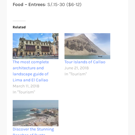
Food – Entrees
: S/.15-30 ($6-12)
Related
The most complete
Tour Islands of Callao
architecture and
June 21, 2018
landscape guide of
In "Tourism"
Lima and El Callao
March 11, 2018
In "Tourism"
Discover the Stunning