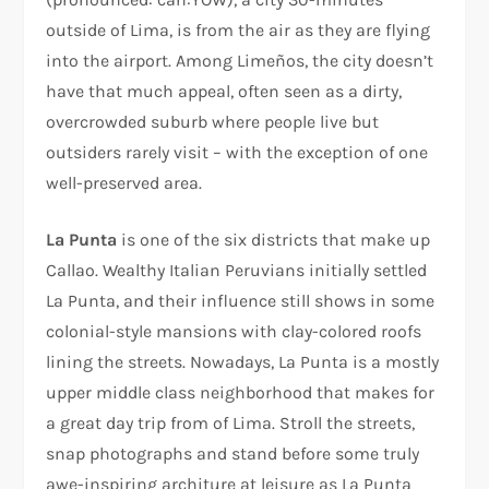
outside of Lima, is from the air as they are flying
into the airport. Among Limeños, the city doesn’t
have that much appeal, often seen as a dirty,
overcrowded suburb where people live but
outsiders rarely visit – with the exception of one
well-preserved area.
La Punta
is one of the six districts that make up
Callao. Wealthy Italian Peruvians initially settled
La Punta, and their influence still shows in some
colonial-style mansions with clay-colored roofs
lining the streets. Nowadays, La Punta is a mostly
upper middle class neighborhood that makes for
a great day trip from of Lima. Stroll the streets,
snap photographs and stand before some truly
awe-inspiring architure at leisure as La Punta