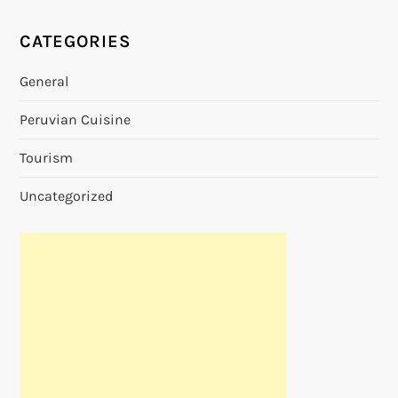
CATEGORIES
General
Peruvian Cuisine
Tourism
Uncategorized