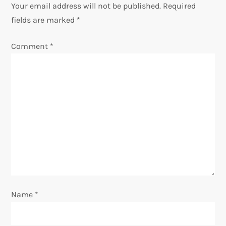
Your email address will not be published.
Required
a
fields are marked
*
v
Comment
*
i
g
a
t
i
o
Name
*
n