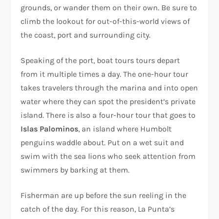
grounds, or wander them on their own. Be sure to
climb the lookout for out-of-this-world views of
the coast, port and surrounding city.
Speaking of the port, boat tours tours depart
from it multiple times a day. The one-hour tour
takes travelers through the marina and into open
water where they can spot the president’s private
island. There is also a four-hour tour that goes to
Islas Palominos
, an island where Humbolt
penguins waddle about. Put on a wet suit and
swim with the sea lions who seek attention from
swimmers by barking at them.
Fisherman are up before the sun reeling in the
catch of the day. For this reason, La Punta’s