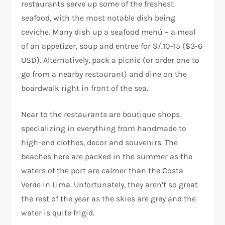
restaurants serve up some of the freshest
seafood, with the most notable dish being
ceviche. Many dish up a seafood menú – a meal
of an appetizer, soup and entree for S/.10-15 ($3-6
USD). Alternatively, pack a picnic (or order one to
go from a nearby restaurant) and dine on the
boardwalk right in front of the sea.
Near to the restaurants are boutique shops
specializing in everything from handmade to
high-end clothes, decor and souvenirs. The
beaches here are packed in the summer as the
waters of the port are calmer than the Costa
Verde in Lima. Unfortunately, they aren’t so great
the rest of the year as the skies are grey and the
water is quite frigid.