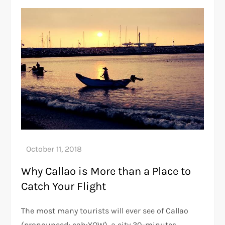
Why Callao is More than a Place to
Catch Your Flight
The most many tourists will ever see of Callao
(pronounced: cah:YOW), a city 30-minutes