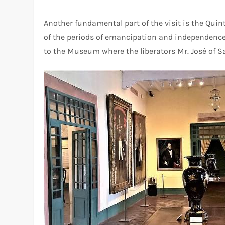
Another fundamental part of the visit is the Quint
of the periods of emancipation and independence, 
to the Museum where the liberators Mr. José of S