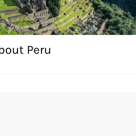
bout Peru