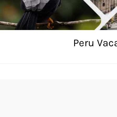
Peru Vac