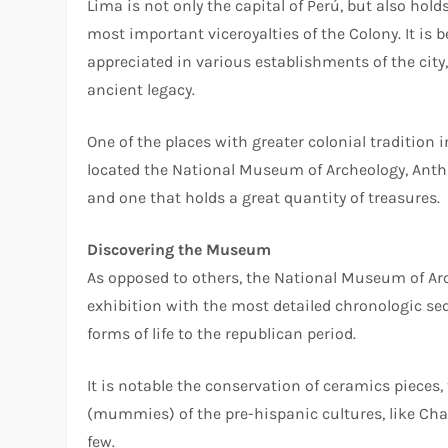
Lima is not only the capital of Perú, but also hold
most important viceroyalties of the Colony. It is be
appreciated in various establishments of the city, 
ancient legacy.
One of the places with greater colonial tradition in
located the National Museum of Archeology, Anthr
and one that holds a great quantity of treasures.
Discovering the Museum
As opposed to others, the National Museum of Ar
exhibition with the most detailed chronologic seq
forms of life to the republican period.
It is notable the conservation of ceramics pieces
(mummies) of the pre-hispanic cultures, like Cha
few.