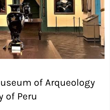
 Museum of Arqueology
y of Peru