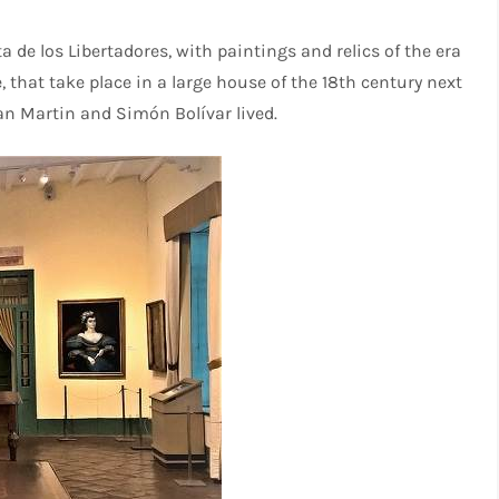
a de los Libertadores, with paintings and relics of the era
that take place in a large house of the 18th century next
an Martin and Simón Bolívar lived.