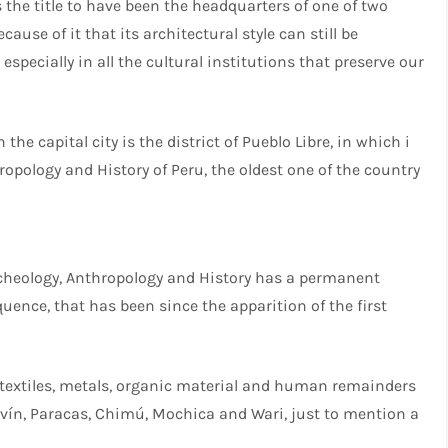
s the title to have been the headquarters of one of two
cause of it that its architectural style can still be
especially in all the cultural institutions that preserve our
 the capital city is the district of Pueblo Libre, in which i
opology and History of Peru, the oldest one of the country
cheology, Anthropology and History has a permanent
uence, that has been since the apparition of the first
, textiles, metals, organic material and human remainders
vín, Paracas, Chimú, Mochica and Wari, just to mention a