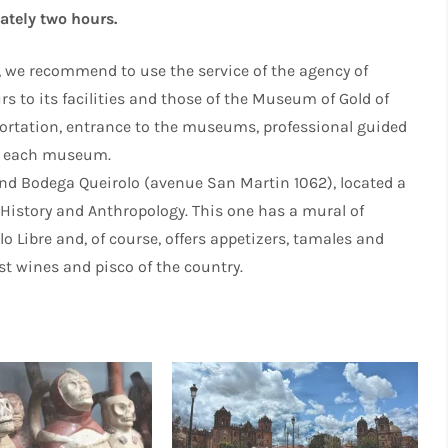
mately two hours.
, we recommend to use the service of the agency of
 to its facilities and those of the Museum of Gold of
nsportation, entrance to the museums, professional guided
to each museum.
 and Bodega Queirolo (avenue San Martin 1062), located a
History and Anthropology. This one has a mural of
lo Libre and, of course, offers appetizers, tamales and
t wines and pisco of the country.