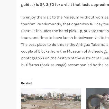
guides) is S/. 3,50 for a visit that lasts approxi
To enjoy the visit to the Museum without worries
tourism Rundomundo, that organizes full day tours
Peru*. It includes the hotel pick up, private tra
tours and time to have lunch in between visits 
The best place to do this is the Antigua Taberna
couple of blocks from the Museum of Archeology, 
photographs on the history of the district of Pueb
butifarras (pork sausage) accompanied by the bes
Related