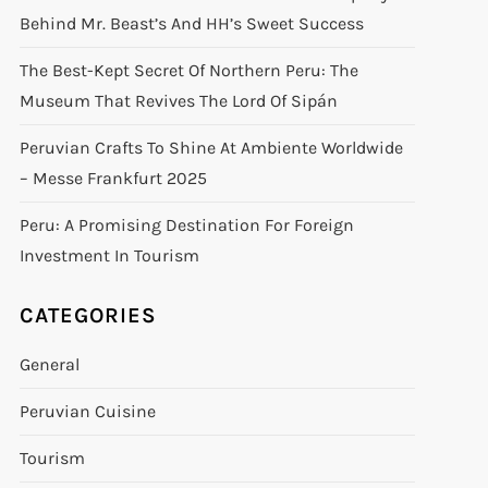
Behind Mr. Beast’s And HH’s Sweet Success
The Best-Kept Secret Of Northern Peru: The
Museum That Revives The Lord Of Sipán
Peruvian Crafts To Shine At Ambiente Worldwide
– Messe Frankfurt 2025
Peru: A Promising Destination For Foreign
Investment In Tourism
CATEGORIES
General
Peruvian Cuisine
Tourism