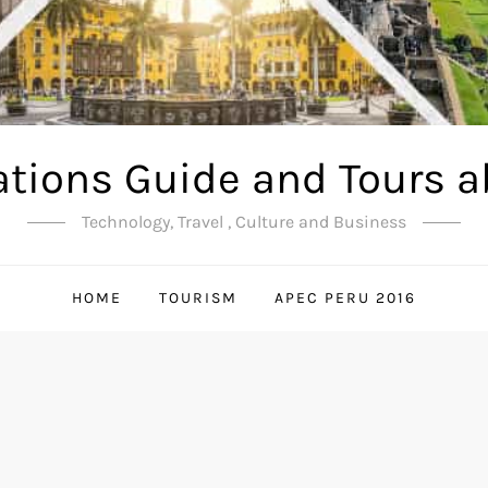
ations Guide and Tours a
Technology, Travel , Culture and Business
HOME
TOURISM
APEC PERU 2016