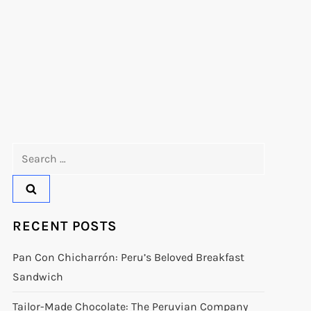
Search
for:
RECENT POSTS
Pan Con Chicharrón: Peru’s Beloved Breakfast
Sandwich
Tailor-Made Chocolate: The Peruvian Company