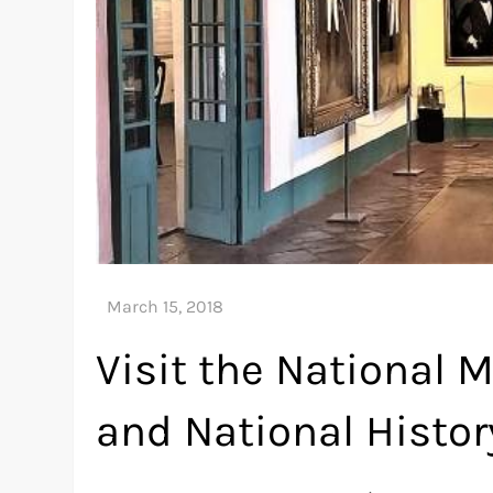
Visit the National
and National Histor