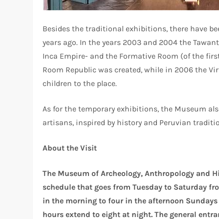
Besides the traditional exhibitions, there have 
years ago. In the years 2003 and 2004 the Tawan
Inca Empire- and the Formative Room (of the first
Room Republic was created, while in 2006 the Vi
children to the place.
As for the temporary exhibitions, the Museum als
artisans, inspired by history and Peruvian traditi
About the Visit
The Museum of Archeology, Anthropology and Hist
schedule that goes from Tuesday to Saturday fro
in the morning to four in the afternoon Sundays
hours extend to eight at night. The general entran