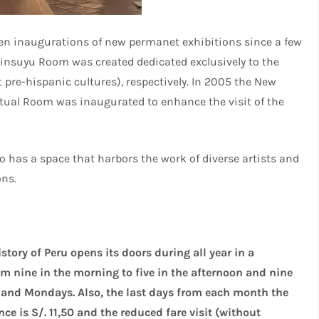
been inaugurations of new permanet exhibitions since a few
tinsuyu Room was created dedicated exclusively to the
 pre-hispanic cultures), respectively. In 2005 the New
rtual Room was inaugurated to enhance the visit of the
o has a space that harbors the work of diverse artists and
ons.
ory of Peru opens its doors during all year in a
m nine in the morning to five in the afternoon and nine
 and Mondays. Also, the last days from each month the
ce is S/. 11,50 and the reduced fare visit (without