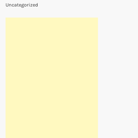
Uncategorized