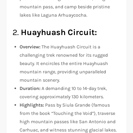
mountain pass, and camp beside pristine
lakes like Laguna Arhuaycocha.
2.
Huayhuash Circuit:
Overview:
The Huayhuash Circuit is a
challenging trek renowned for its rugged
beauty. It encircles the entire Huayhuash
mountain range, providing unparalleled
mountain scenery.
Duration:
A demanding 10 to 14-day trek,
covering approximately 130 kilometers.
Highlights:
Pass by Siula Grande (famous
from the book “Touching the Void”), traverse
high mountain passes like San Antonio and
Carhuac, and witness stunning glacial lakes.