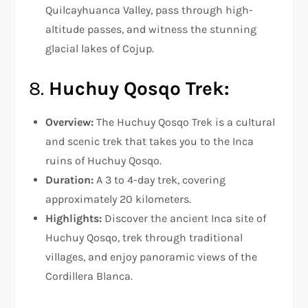
Quilcayhuanca Valley, pass through high-
altitude passes, and witness the stunning
glacial lakes of Cojup.
8.
Huchuy Qosqo Trek:
Overview:
The Huchuy Qosqo Trek is a cultural
and scenic trek that takes you to the Inca
ruins of Huchuy Qosqo.
Duration:
A 3 to 4-day trek, covering
approximately 20 kilometers.
Highlights:
Discover the ancient Inca site of
Huchuy Qosqo, trek through traditional
villages, and enjoy panoramic views of the
Cordillera Blanca.