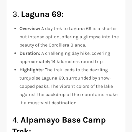
3.
Laguna 69:
Overview:
A day trek to Laguna 69 is a shorter
but intense option, offering a glimpse into the
beauty of the Cordillera Blanca.
Duration:
A challenging day hike, covering
approximately 14 kilometers round trip.
Highlights:
The trek leads to the dazzling
turquoise Laguna 69, surrounded by snow-
capped peaks. The vibrant colors of the lake
against the backdrop of the mountains make
it a must-visit destination.
4.
Alpamayo Base Camp
Trek: