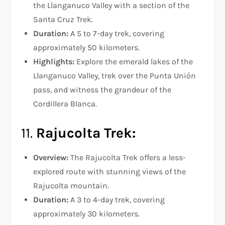
the Llanganuco Valley with a section of the
Santa Cruz Trek.
Duration:
A 5 to 7-day trek, covering
approximately 50 kilometers.
Highlights:
Explore the emerald lakes of the
Llanganuco Valley, trek over the Punta Unión
pass, and witness the grandeur of the
Cordillera Blanca.
11.
Rajucolta Trek:
Overview:
The Rajucolta Trek offers a less-
explored route with stunning views of the
Rajucolta mountain.
Duration:
A 3 to 4-day trek, covering
approximately 30 kilometers.