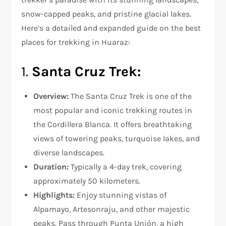
snow-capped peaks, and pristine glacial lakes.
Here’s a detailed and expanded guide on the best
places for trekking in Huaraz:
1.
Santa Cruz Trek:
Overview:
The Santa Cruz Trek is one of the
most popular and iconic trekking routes in
the Cordillera Blanca. It offers breathtaking
views of towering peaks, turquoise lakes, and
diverse landscapes.
Duration:
Typically a 4-day trek, covering
approximately 50 kilometers.
Highlights:
Enjoy stunning vistas of
Alpamayo, Artesonraju, and other majestic
peaks. Pass through Punta Unión, a high