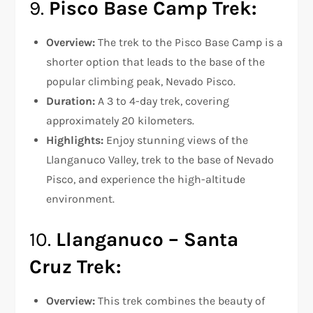
9.
Pisco Base Camp Trek:
Overview:
The trek to the Pisco Base Camp is a
shorter option that leads to the base of the
popular climbing peak, Nevado Pisco.
Duration:
A 3 to 4-day trek, covering
approximately 20 kilometers.
Highlights:
Enjoy stunning views of the
Llanganuco Valley, trek to the base of Nevado
Pisco, and experience the high-altitude
environment.
10.
Llanganuco – Santa
Cruz Trek:
Overview:
This trek combines the beauty of