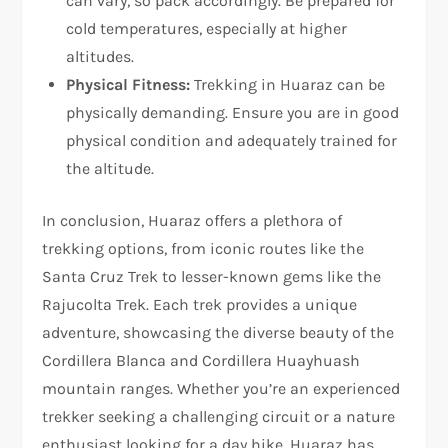
can vary, so pack accordingly. Be prepared for
cold temperatures, especially at higher
altitudes.
Physical Fitness:
Trekking in Huaraz can be
physically demanding. Ensure you are in good
physical condition and adequately trained for
the altitude.
In conclusion, Huaraz offers a plethora of
trekking options, from iconic routes like the
Santa Cruz Trek to lesser-known gems like the
Rajucolta Trek. Each trek provides a unique
adventure, showcasing the diverse beauty of the
Cordillera Blanca and Cordillera Huayhuash
mountain ranges. Whether you’re an experienced
trekker seeking a challenging circuit or a nature
enthusiast looking for a day hike, Huaraz has