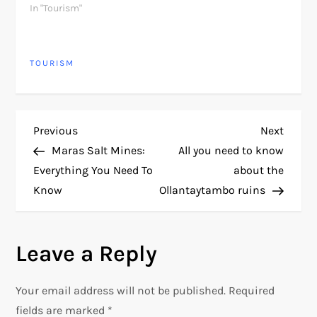
In "Tourism"
TOURISM
P
Previous
Next
Previous
Next
Post
Post
Maras Salt Mines:
All you need to know
o
Everything You Need To
about the
Know
Ollantaytambo ruins
s
t
Leave a Reply
n
Your email address will not be published.
Required
a
fields are marked
*