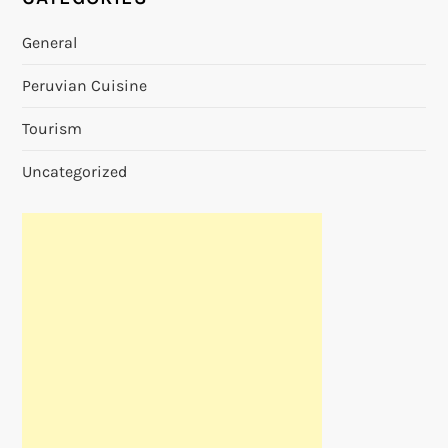
General
Peruvian Cuisine
Tourism
Uncategorized