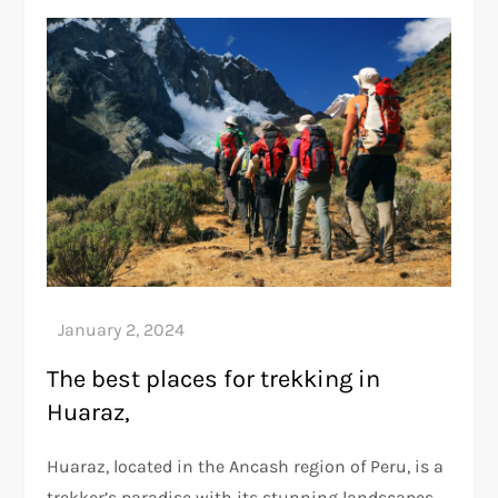
The best places for trekking in
Huaraz,
Huaraz, located in the Ancash region of Peru, is a
trekker’s paradise with its stunning landscapes,