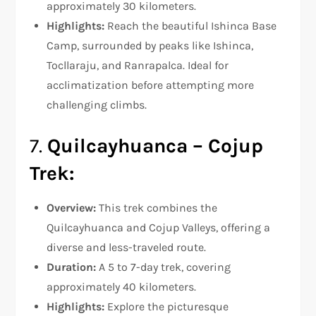
approximately 30 kilometers.
Highlights:
Reach the beautiful Ishinca Base
Camp, surrounded by peaks like Ishinca,
Tocllaraju, and Ranrapalca. Ideal for
acclimatization before attempting more
challenging climbs.
7.
Quilcayhuanca – Cojup
Trek:
Overview:
This trek combines the
Quilcayhuanca and Cojup Valleys, offering a
diverse and less-traveled route.
Duration:
A 5 to 7-day trek, covering
approximately 40 kilometers.
Highlights:
Explore the picturesque