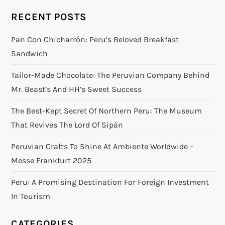
RECENT POSTS
Pan Con Chicharrón: Peru’s Beloved Breakfast
Sandwich
Tailor-Made Chocolate: The Peruvian Company Behind
Mr. Beast’s And HH’s Sweet Success
The Best-Kept Secret Of Northern Peru: The Museum
That Revives The Lord Of Sipán
Peruvian Crafts To Shine At Ambiente Worldwide –
Messe Frankfurt 2025
Peru: A Promising Destination For Foreign Investment
In Tourism
CATEGORIES