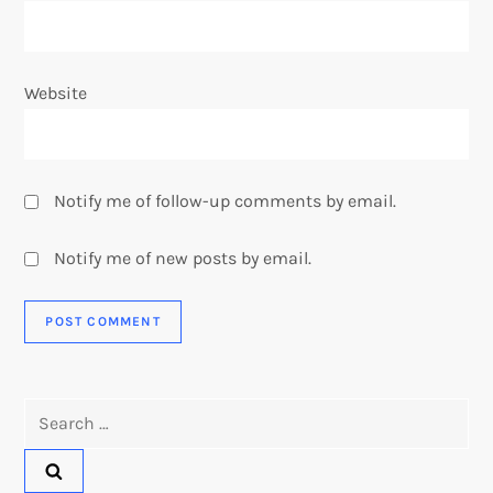
Website
Notify me of follow-up comments by email.
Notify me of new posts by email.
Search
for: