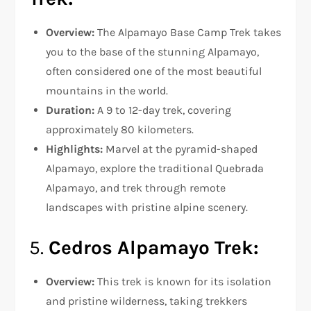
Overview:
The Alpamayo Base Camp Trek takes
you to the base of the stunning Alpamayo,
often considered one of the most beautiful
mountains in the world.
Duration:
A 9 to 12-day trek, covering
approximately 80 kilometers.
Highlights:
Marvel at the pyramid-shaped
Alpamayo, explore the traditional Quebrada
Alpamayo, and trek through remote
landscapes with pristine alpine scenery.
5.
Cedros Alpamayo Trek:
Overview:
This trek is known for its isolation
and pristine wilderness, taking trekkers