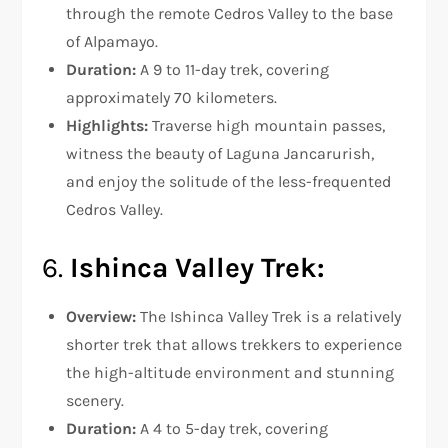
through the remote Cedros Valley to the base
of Alpamayo.
Duration:
A 9 to 11-day trek, covering
approximately 70 kilometers.
Highlights:
Traverse high mountain passes,
witness the beauty of Laguna Jancarurish,
and enjoy the solitude of the less-frequented
Cedros Valley.
6.
Ishinca Valley Trek:
Overview:
The Ishinca Valley Trek is a relatively
shorter trek that allows trekkers to experience
the high-altitude environment and stunning
scenery.
Duration:
A 4 to 5-day trek, covering