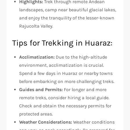
Highlights:
Trek through remote Andean
landscapes, camp near beautiful glacial lakes,
and enjoy the tranquility of the lesser-known
Rajucolta Valley.
Tips for Trekking in Huaraz:
Acclimatization:
Due to the high-altitude
environment, acclimatization is crucial.
Spend a few days in Huaraz or nearby towns
before embarking on more challenging treks.
Guides and Permits:
For longer and more
remote treks, consider hiring a local guide.
Check and obtain the necessary permits for
protected areas.
Weather Considerations:
Weather conditions