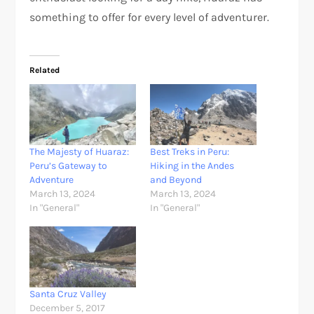
something to offer for every level of adventurer.
Related
The Majesty of Huaraz:
Best Treks in Peru:
Peru’s Gateway to
Hiking in the Andes
Adventure
and Beyond
March 13, 2024
March 13, 2024
In "General"
In "General"
Santa Cruz Valley
December 5, 2017