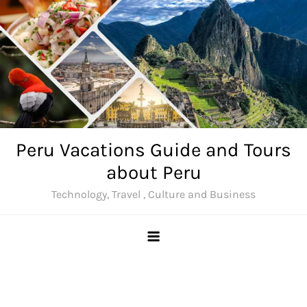
Skip
to
content
Peru Vacations Guide and Tours
about Peru
Technology, Travel , Culture and Business