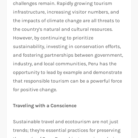
challenges remain. Rapidly growing tourism
infrastructure, increasing visitor numbers, and
the impacts of climate change are all threats to
the country’s natural and cultural resources.
However, by continuing to prioritize
sustainability, investing in conservation efforts,
and fostering partnerships between government,
industry, and local communities, Peru has the
opportunity to lead by example and demonstrate
that responsible tourism can be a powerful force
for positive change.
Traveling with a Conscience
Sustainable travel and ecotourism are not just
trends; they’re essential practices for preserving