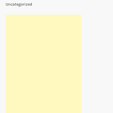
Uncategorized