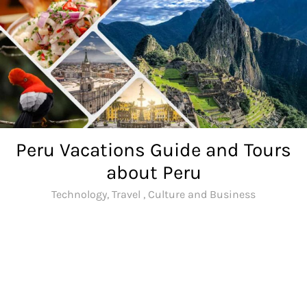
Skip
to
content
Peru Vacations Guide and Tours
about Peru
Technology, Travel , Culture and Business