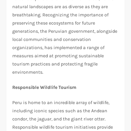
natural landscapes are as diverse as they are
breathtaking. Recognizing the importance of
preserving these ecosystems for future
generations, the Peruvian government, alongside
local communities and conservation
organizations, has implemented a range of
measures aimed at promoting sustainable
tourism practices and protecting fragile
environments.
Responsible Wildlife Tourism
Peru is home to an incredible array of wildlife,
including iconic species such as the Andean
condor, the jaguar, and the giant river otter.
Responsible wildlife tourism initiatives provide