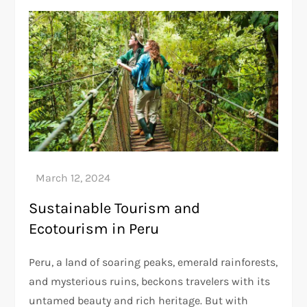
Sustainable Tourism and
Ecotourism in Peru
Peru, a land of soaring peaks, emerald rainforests,
and mysterious ruins, beckons travelers with its
untamed beauty and rich heritage. But with