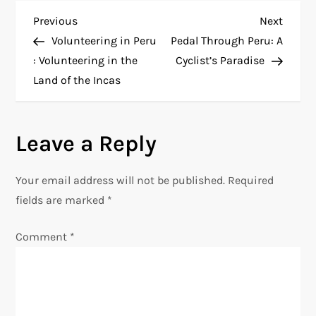
P
Previous
Next
Previous
Next
Post
Post
Volunteering in Peru
Pedal Through Peru: A
o
: Volunteering in the
Cyclist’s Paradise
Land of the Incas
s
t
Leave a Reply
n
Your email address will not be published.
Required
a
fields are marked
*
v
Comment
*
i
g