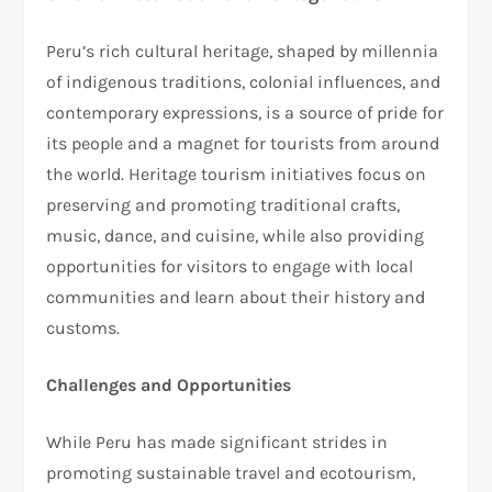
Peru’s rich cultural heritage, shaped by millennia
of indigenous traditions, colonial influences, and
contemporary expressions, is a source of pride for
its people and a magnet for tourists from around
the world. Heritage tourism initiatives focus on
preserving and promoting traditional crafts,
music, dance, and cuisine, while also providing
opportunities for visitors to engage with local
communities and learn about their history and
customs.
Challenges and Opportunities
While Peru has made significant strides in
promoting sustainable travel and ecotourism,