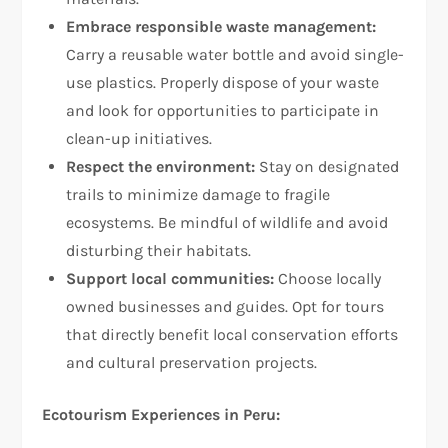
Embrace responsible waste management:
Carry a reusable water bottle and avoid single-
use plastics. Properly dispose of your waste
and look for opportunities to participate in
clean-up initiatives.
Respect the environment:
Stay on designated
trails to minimize damage to fragile
ecosystems. Be mindful of wildlife and avoid
disturbing their habitats.
Support local communities:
Choose locally
owned businesses and guides. Opt for tours
that directly benefit local conservation efforts
and cultural preservation projects.
Ecotourism Experiences in Peru: