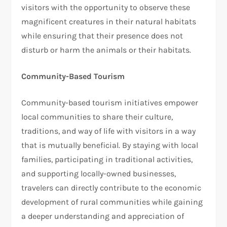
visitors with the opportunity to observe these
magnificent creatures in their natural habitats
while ensuring that their presence does not
disturb or harm the animals or their habitats.
Community-Based Tourism
Community-based tourism initiatives empower
local communities to share their culture,
traditions, and way of life with visitors in a way
that is mutually beneficial. By staying with local
families, participating in traditional activities,
and supporting locally-owned businesses,
travelers can directly contribute to the economic
development of rural communities while gaining
a deeper understanding and appreciation of