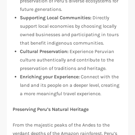
preservation of Peru’s diverse ecosystems for
future generations.
Supporting Local Communities:
Directly
support local economies by choosing locally
owned businesses and participating in tours
that benefit indigenous communities.
Cultural Preservation:
Experience Peruvian
culture authentically and contribute to the
preservation of traditions and heritage.
Enriching your Experience:
Connect with the
land and its people on a deeper level, creating
a more meaningful travel experience.
Preserving Peru’s Natural Heritage
From the majestic peaks of the Andes to the
verdant depths of the Amazon rainforest, Peru’s