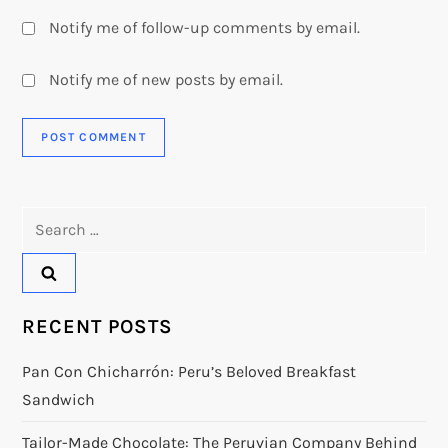
Notify me of follow-up comments by email.
Notify me of new posts by email.
Search
for:
RECENT POSTS
Pan Con Chicharrón: Peru’s Beloved Breakfast
Sandwich
Tailor-Made Chocolate: The Peruvian Company Behind