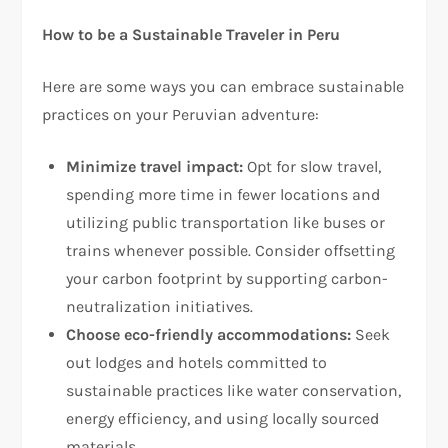
How to be a Sustainable Traveler in Peru
Here are some ways you can embrace sustainable
practices on your Peruvian adventure:
Minimize travel impact:
Opt for slow travel,
spending more time in fewer locations and
utilizing public transportation like buses or
trains whenever possible. Consider offsetting
your carbon footprint by supporting carbon-
neutralization initiatives.
Choose eco-friendly accommodations:
Seek
out lodges and hotels committed to
sustainable practices like water conservation,
energy efficiency, and using locally sourced
materials.