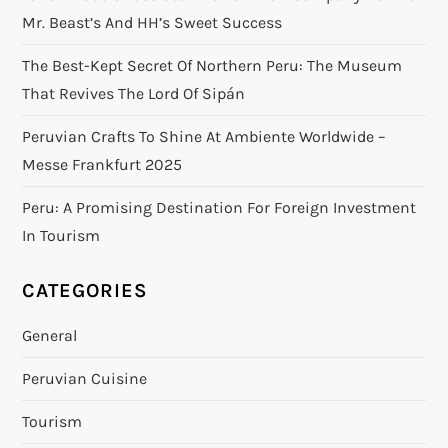
Mr. Beast’s And HH’s Sweet Success
The Best-Kept Secret Of Northern Peru: The Museum
That Revives The Lord Of Sipán
Peruvian Crafts To Shine At Ambiente Worldwide –
Messe Frankfurt 2025
Peru: A Promising Destination For Foreign Investment
In Tourism
CATEGORIES
General
Peruvian Cuisine
Tourism