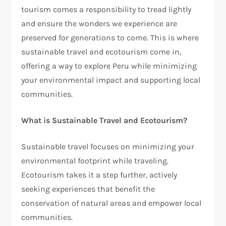
tourism comes a responsibility to tread lightly
and ensure the wonders we experience are
preserved for generations to come. This is where
sustainable travel and ecotourism come in,
offering a way to explore Peru while minimizing
your environmental impact and supporting local
communities.
What is Sustainable Travel and Ecotourism?
Sustainable travel focuses on minimizing your
environmental footprint while traveling.
Ecotourism takes it a step further, actively
seeking experiences that benefit the
conservation of natural areas and empower local
communities.