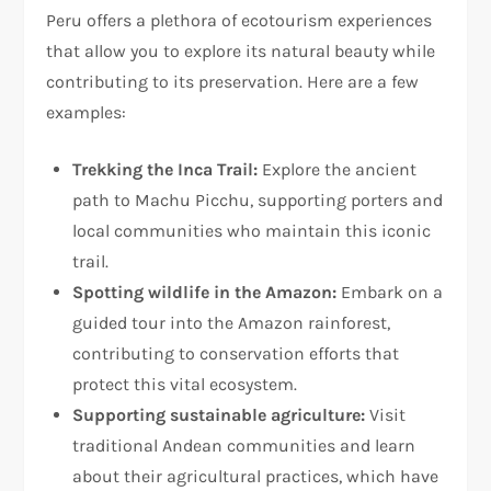
Peru offers a plethora of ecotourism experiences
that allow you to explore its natural beauty while
contributing to its preservation. Here are a few
examples:
Trekking the Inca Trail:
Explore the ancient
path to Machu Picchu, supporting porters and
local communities who maintain this iconic
trail.
Spotting wildlife in the Amazon:
Embark on a
guided tour into the Amazon rainforest,
contributing to conservation efforts that
protect this vital ecosystem.
Supporting sustainable agriculture:
Visit
traditional Andean communities and learn
about their agricultural practices, which have