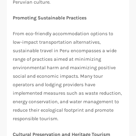
Peruvian culture.
Promoting Sustainable Practices
From eco-friendly accommodation options to
low-impact transportation alternatives,
sustainable travel in Peru encompasses a wide
range of practices aimed at minimizing
environmental harm and maximizing positive
social and economic impacts. Many tour
operators and lodging providers have
implemented measures such as waste reduction,
energy conservation, and water management to
reduce their ecological footprint and promote
responsible tourism.
Cultural Preservation and Heritage Tourism