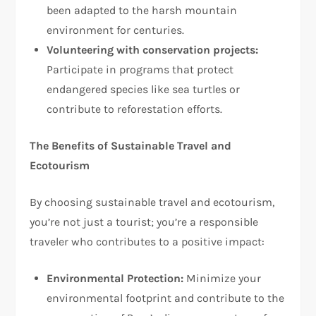
been adapted to the harsh mountain
environment for centuries.
Volunteering with conservation projects:
Participate in programs that protect
endangered species like sea turtles or
contribute to reforestation efforts.
The Benefits of Sustainable Travel and
Ecotourism
By choosing sustainable travel and ecotourism,
you’re not just a tourist; you’re a responsible
traveler who contributes to a positive impact:
Environmental Protection:
Minimize your
environmental footprint and contribute to the