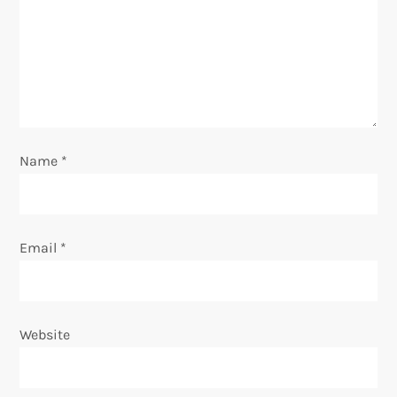
a
t
i
o
Name
*
n
Email
*
Website