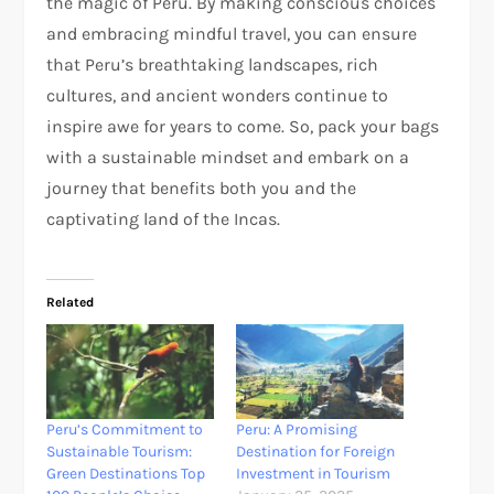
the magic of Peru. By making conscious choices
and embracing mindful travel, you can ensure
that Peru’s breathtaking landscapes, rich
cultures, and ancient wonders continue to
inspire awe for years to come. So, pack your bags
with a sustainable mindset and embark on a
journey that benefits both you and the
captivating land of the Incas.
Related
Peru’s Commitment to
Peru: A Promising
Sustainable Tourism:
Destination for Foreign
Green Destinations Top
Investment in Tourism