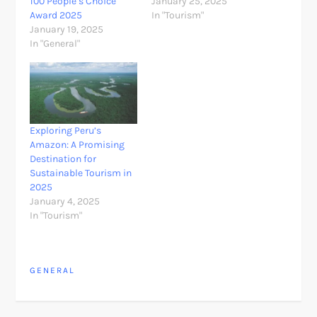
100 People’s Choice
January 25, 2025
Award 2025
In "Tourism"
January 19, 2025
In "General"
Exploring Peru’s
Amazon: A Promising
Destination for
Sustainable Tourism in
2025
January 4, 2025
In "Tourism"
GENERAL