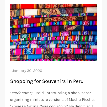
Shopping for Souvenirs in Peru
“
Perdoname
,” I said, interrupting a shopkeeper
organizing miniature versions of Machu Picchu.
“
Tiene La Ultima Cena con el cuy
.” He didn’t, so, I