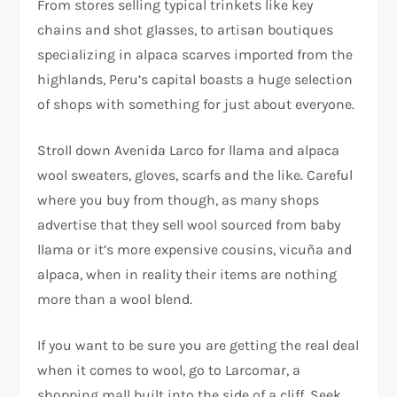
From stores selling typical trinkets like key
chains and shot glasses, to artisan boutiques
specializing in alpaca scarves imported from the
highlands, Peru’s capital boasts a huge selection
of shops with something for just about everyone.
Stroll down Avenida Larco for llama and alpaca
wool sweaters, gloves, scarfs and the like. Careful
where you buy from though, as many shops
advertise that they sell wool sourced from baby
llama or it’s more expensive cousins, vicuña and
alpaca, when in reality their items are nothing
more than a wool blend.
If you want to be sure you are getting the real deal
when it comes to wool, go to Larcomar, a
shopping mall built into the side of a cliff. Seek