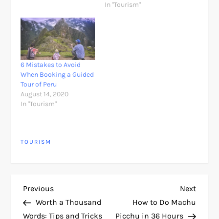
In "Tourism"
6 Mistakes to Avoid
When Booking a Guided
Tour of Peru
August 14, 2020
In "Tourism"
TOURISM
P
Previous
Next
Previous
Next
Post
Post
Worth a Thousand
How to Do Machu
o
Words: Tips and Tricks
Picchu in 36 Hours