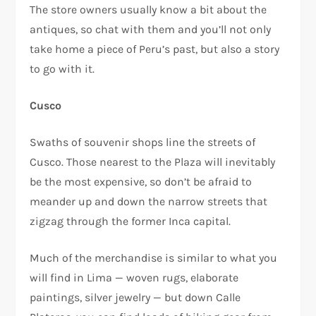
The store owners usually know a bit about the
antiques, so chat with them and you’ll not only
take home a piece of Peru’s past, but also a story
to go with it.
Cusco
Swaths of souvenir shops line the streets of
Cusco. Those nearest to the Plaza will inevitably
be the most expensive, so don’t be afraid to
meander up and down the narrow streets that
zigzag through the former Inca capital.
Much of the merchandise is similar to what you
will find in Lima — woven rugs, elaborate
paintings, silver jewelry — but down Calle