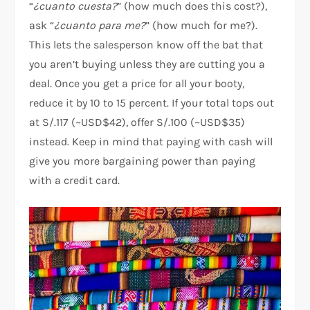
“
¿cuanto cuesta?
” (how much does this cost?),
ask “
¿cuanto para me?
” (how much for me?).
This lets the salesperson know off the bat that
you aren’t buying unless they are cutting you a
deal. Once you get a price for all your booty,
reduce it by 10 to 15 percent. If your total tops out
at S/.117 (~USD$42), offer S/.100 (~USD$35)
instead. Keep in mind that paying with cash will
give you more bargaining power than paying
with a credit card.