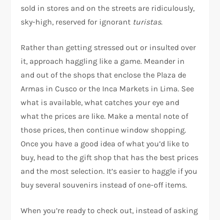
sold in stores and on the streets are ridiculously,
sky-high, reserved for ignorant
turistas
.
Rather than getting stressed out or insulted over
it, approach haggling like a game. Meander in
and out of the shops that enclose the Plaza de
Armas in Cusco or the Inca Markets in Lima. See
what is available, what catches your eye and
what the prices are like. Make a mental note of
those prices, then continue window shopping.
Once you have a good idea of what you’d like to
buy, head to the gift shop that has the best prices
and the most selection. It’s easier to haggle if you
buy several souvenirs instead of one-off items.
When you’re ready to check out, instead of asking