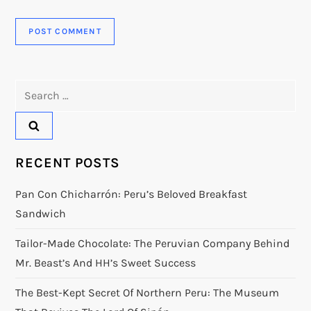
Search
for:
RECENT POSTS
Pan Con Chicharrón: Peru’s Beloved Breakfast
Sandwich
Tailor-Made Chocolate: The Peruvian Company Behind
Mr. Beast’s And HH’s Sweet Success
The Best-Kept Secret Of Northern Peru: The Museum