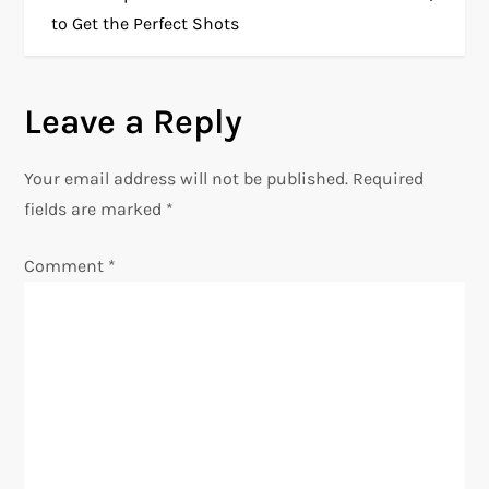
to Get the Perfect Shots
s
t
Leave a Reply
n
Your email address will not be published.
Required
a
fields are marked
*
v
Comment
*
i
g
a
t