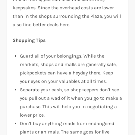
keepsakes. Since the overhead costs are lower
than in the shops surrounding the Plaza, you will
also find better deals here.
Shopping Tips
Guard all of your belongings. While the
markets, shops and malls are generally safe,
pickpockets can have a heyday there. Keep
your eyes on your valuables at all times.
Separate your cash, so shopkeepers don’t see
you pull out a wad of it when you go to make a
purchase. This will help you in negotiating a
lower price.
Don’t buy anything made from endangered
plants or animals. The same goes for live