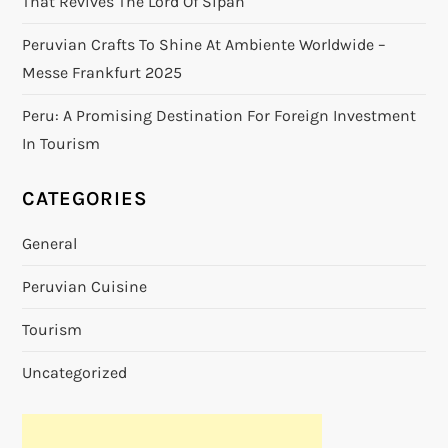
That Revives The Lord Of Sipán
Peruvian Crafts To Shine At Ambiente Worldwide –
Messe Frankfurt 2025
Peru: A Promising Destination For Foreign Investment
In Tourism
CATEGORIES
General
Peruvian Cuisine
Tourism
Uncategorized