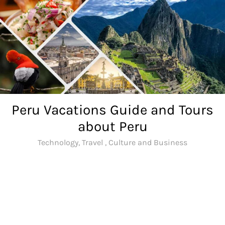
Skip
to
content
Peru Vacations Guide and Tours
about Peru
Technology, Travel , Culture and Business