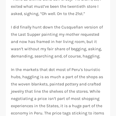
exited what must’ve been the twentieth store I
asked, sighing, “Oh well. On to the 21st.”
I did finally hunt down the Cusqueñan version of
the Last Supper painting my mother requested
and now has framed in her living room, but it
wasn’t without my fair share of begging, asking,
demanding, searching and, of course, haggling.
In the markets that dot most of Peru’s touristic
hubs, haggling is as much a part of the shops as
the woven blankets, painted pottery and crafted
jewelry that line the shelves of the stores. While
negotiating a price isn’t part of most shopping
experiences in the States, it is a huge part of the
economy in Peru. The price tags sticking to items