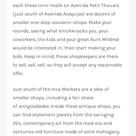
each these mini-malls on Avenida Petit Thouars
(just south of Avenida Arequipa) are dozens of
smaller one-stop-souvenir-shops. Make your
rounds, seeing what knickknacks you, your
coworkers, the kids and your great Aunt Mildred
would be interested in; then start making your
bids. Keep in mind, these shopkeepers are there
to sell, sell, sell, so they will accept any reasonable
offer.
Just south of the Inca Markets are a slew of
smaller shops, including a fair share
of
antigüedades
. Inside these antique shops, you
can find statement jewelry from the swinging
20s, contemporary art from the mod-era and
centuries-old furniture made of solid mahogany.