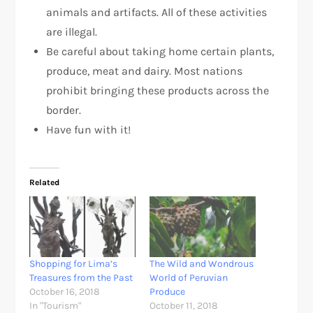
animals and artifacts. All of these activities
are illegal.
Be careful about taking home certain plants,
produce, meat and dairy. Most nations
prohibit bringing these products across the
border.
Have fun with it!
Related
Shopping for Lima’s
The Wild and Wondrous
Treasures from the Past
World of Peruvian
October 16, 2018
Produce
In "Tourism"
October 11, 2018