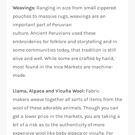
Weavings:
Ranging in size from small zippered
pouches to massive rugs, weavings are an
important part of Peruvian
culture. Ancient Peruvians used these
embroideries for folklore and storytelling and in
some communities today, that tradition is still
alive and well. While some are crafted by hand,
most found in the Inca Markets are machine-
made.
Llama, Alpaca and Vicuña Wool:
Fabric
makers weave together all sorts of items from the
wool of these adorable animals. Though you can
get a lower price in the markets, you are taking a
bit of a risk as to the authenticity of more
expensive wool like baby alpaca or vicuña. For