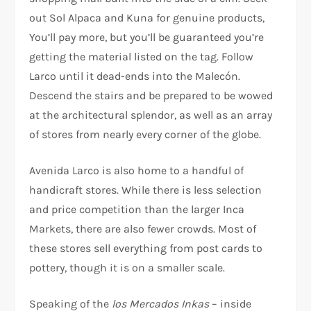
out Sol Alpaca and Kuna for genuine products,
You’ll pay more, but you’ll be guaranteed you’re
getting the material listed on the tag. Follow
Larco until it dead-ends into the Malecón.
Descend the stairs and be prepared to be wowed
at the architectural splendor, as well as an array
of stores from nearly every corner of the globe.
Avenida Larco is also home to a handful of
handicraft stores. While there is less selection
and price competition than the larger Inca
Markets, there are also fewer crowds. Most of
these stores sell everything from post cards to
pottery, though it is on a smaller scale.
Speaking of the
los Mercados Inkas
– inside