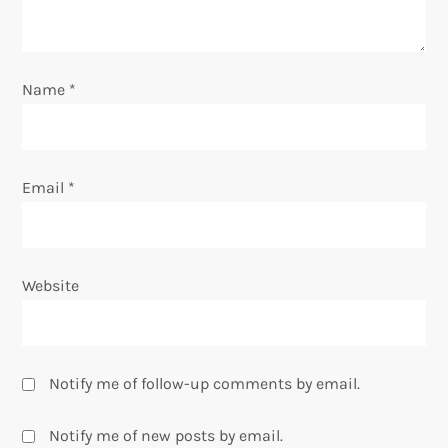
i
o
Name
*
n
Email
*
Website
Notify me of follow-up comments by email.
Notify me of new posts by email.