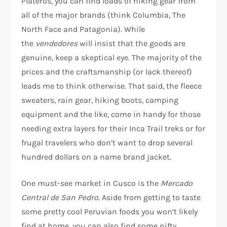
Plateros, you can find loads of hiking gear from
all of the major brands (think Columbia, The
North Face and Patagonia). While
the
vendedores
will insist that the goods are
genuine, keep a skeptical eye. The majority of the
prices and the craftsmanship (or lack thereof)
leads me to think otherwise. That said, the fleece
sweaters, rain gear, hiking boots, camping
equipment and the like, come in handy for those
needing extra layers for their Inca Trail treks or for
frugal travelers who don’t want to drop several
hundred dollars on a name brand jacket.
One must-see market in Cusco is the
Mercado
Central de San Pedro
. Aside from getting to taste
some pretty cool Peruvian foods you won’t likely
find at home, you can also find some nifty