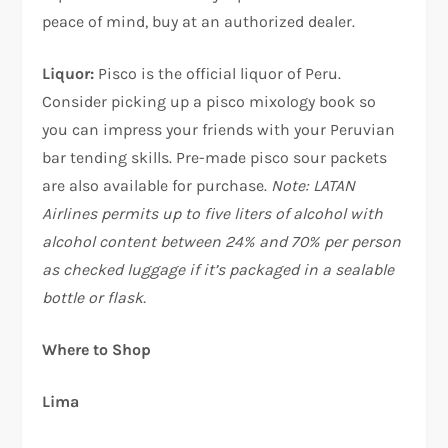
peace of mind, buy at an authorized dealer.
Liquor:
Pisco is the official liquor of Peru.
Consider picking up a pisco mixology book so
you can impress your friends with your Peruvian
bar tending skills. Pre-made pisco sour packets
are also available for purchase.
Note: LATAN
Airlines permits up to five liters of alcohol with
alcohol content between 24% and 70% per person
as checked luggage if it’s packaged in a sealable
bottle or flask.
Where to Shop
Lima