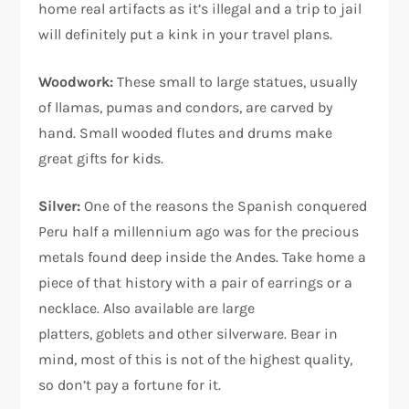
home real artifacts as it’s illegal and a trip to jail
will definitely put a kink in your travel plans.
Woodwork:
These small to large statues, usually
of llamas, pumas and condors, are carved by
hand. Small wooded flutes and drums make
great gifts for kids.
Silver:
One of the reasons the Spanish conquered
Peru half a millennium ago was for the precious
metals found deep inside the Andes. Take home a
piece of that history with a pair of earrings or a
necklace. Also available are large
platters, goblets and other silverware. Bear in
mind, most of this is not of the highest quality,
so don’t pay a fortune for it.