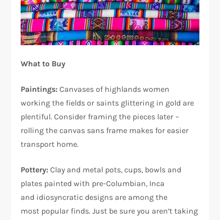
What to Buy
Paintings:
Canvases of highlands women
working the fields or saints glittering in gold are
plentiful. Consider framing the pieces later –
rolling the canvas sans frame makes for easier
transport home.
Pottery:
Clay and metal pots, cups, bowls and
plates painted with pre-Columbian, Inca
and idiosyncratic designs are among the
most popular finds. Just be sure you aren’t taking