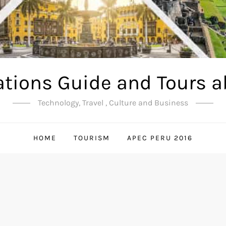
ations Guide and Tours a
Technology, Travel , Culture and Business
HOME
TOURISM
APEC PERU 2016