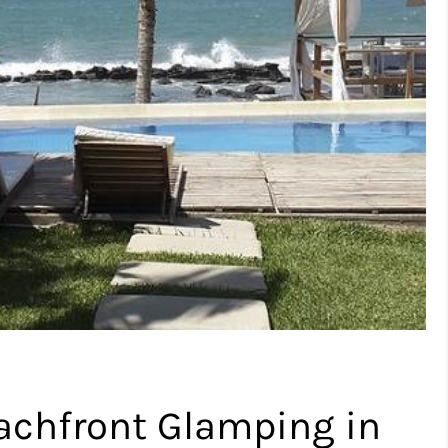
achfront Glamping in