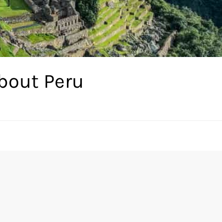
bout Peru