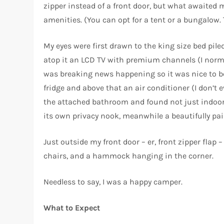
zipper instead of a front door, but what awaited 
amenities. (You can opt for a tent or a bungalow. T
My eyes were first drawn to the king size bed pile
atop it an LCD TV with premium channels (I norma
was breaking news happening so it was nice to be 
fridge and above that an air conditioner (I don’t
the attached bathroom and found not just indoor 
its own privacy nook, meanwhile a beautifully p
Just outside my front door – er, front zipper flap
chairs, and a hammock hanging in the corner.
Needless to say, I was a happy camper.
What to Expect