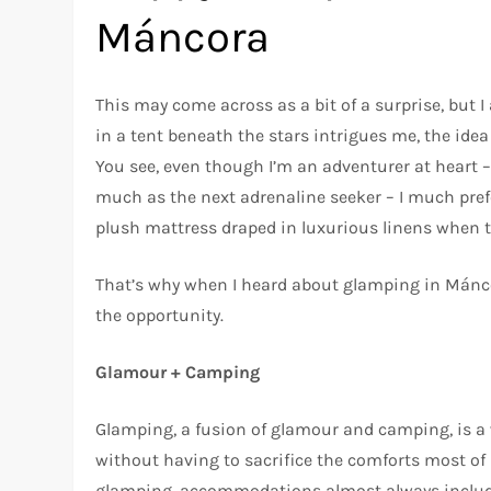
Máncora
This may come across as a bit of a surprise, but I
in a tent beneath the stars intrigues me, the idea 
You see, even though I’m an adventurer at heart –
much as the next adrenaline seeker – I much pref
plush mattress draped in luxurious linens when t
That’s why when I heard about glamping in Mánco
the opportunity.
Glamour + Camping
Glamping, a fusion of glamour and camping, is a
without having to sacrifice the comforts most of 
glamping, accommodations almost always include