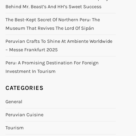
Behind Mr. Beast’s And HH’s Sweet Success
The Best-Kept Secret Of Northern Peru: The
Museum That Revives The Lord Of Sipán
Peruvian Crafts To Shine At Ambiente Worldwide
– Messe Frankfurt 2025
Peru: A Promising Destination For Foreign
Investment In Tourism
CATEGORIES
General
Peruvian Cuisine
Tourism