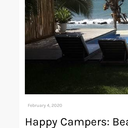
Happy Campers: Be