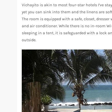
Vichayito is akin to most four-star hotels I’ve st
yet you can sink into them and the linens are sof
The room is equipped with a safe, closet, dresser w
and air conditioner. While there is no in-room Wi-
sleeping in a tent, it is safeguarded with a lock 
outside.