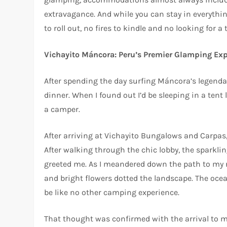
extravagance. And while you can stay in everythin
to roll out, no fires to kindle and no looking for
Vichayito Máncora: Peru’s Premier Glamping Ex
After spending the day surfing Máncora’s legenda
dinner. When I found out I’d be sleeping in a tent
a camper.
After arriving at Vichayito Bungalows and Carpas
After walking through the chic lobby, the sparklin
greeted me. As I meandered down the path to my r
and bright flowers dotted the landscape. The ocean
be like no other camping experience.
That thought was confirmed with the arrival to my