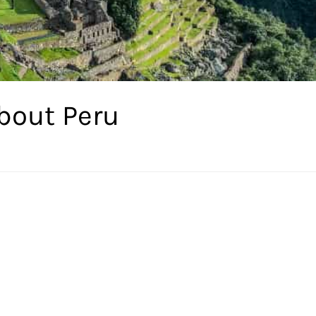
bout Peru