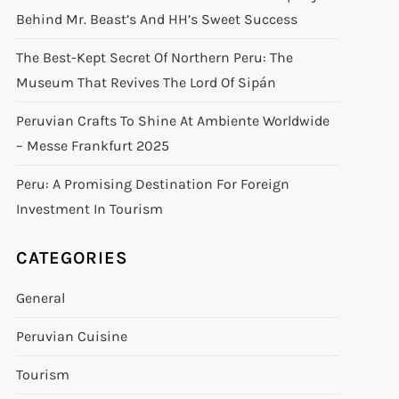
Behind Mr. Beast’s And HH’s Sweet Success
The Best-Kept Secret Of Northern Peru: The
Museum That Revives The Lord Of Sipán
Peruvian Crafts To Shine At Ambiente Worldwide
– Messe Frankfurt 2025
Peru: A Promising Destination For Foreign
Investment In Tourism
CATEGORIES
General
Peruvian Cuisine
Tourism