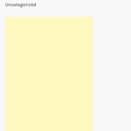
Uncategorized