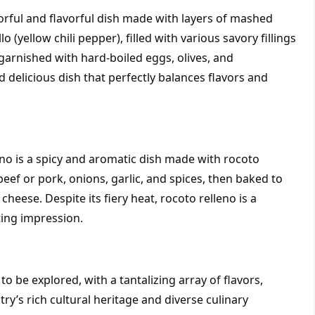
lorful and flavorful dish made with layers of mashed 
 (yellow chili pepper), filled with various savory fillings 
garnished with hard-boiled eggs, olives, and 
 delicious dish that perfectly balances flavors and 
eno is a spicy and aromatic dish made with rocoto 
eef or pork, onions, garlic, and spices, then baked to 
eese. Despite its fiery heat, rocoto relleno is a 
ting impression.
o be explored, with a tantalizing array of flavors, 
y’s rich cultural heritage and diverse culinary 