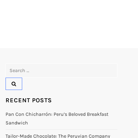
Search
for:
RECENT POSTS
Pan Con Chicharrón: Peru’s Beloved Breakfast
Sandwich
Tailor-Made Chocolate: The Peruvian Company