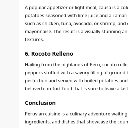
A popular appetizer or light meal, causa is a co
potatoes seasoned with lime juice and aji amarillo
such as chicken, tuna, avocado, or shrimp, and 
mayonnaise. The result is a visually stunning and
textures.
6. Rocoto Relleno
Hailing from the highlands of Peru, rocoto rell
peppers stuffed with a savory filling of ground b
perfection and served with boiled potatoes and ch
beloved comfort food that is sure to leave a las
Conclusion
Peruvian cuisine is a culinary adventure waiting t
ingredients, and dishes that showcase the countr