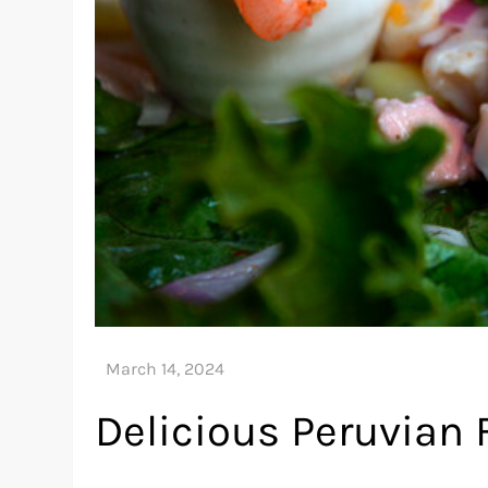
Delicious Peruvian 