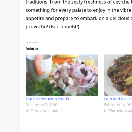
traditions. From the zesty freshness of ceviche 
something for every palate to enjoy in the vibra
appetite and prepare to embark on a delicious c
provecho! (Bon appétit!)
Related
Top five Peruvian Foods
Loin and the Or
December 7, 2019
February 14, 20
In "Peruvian cuisine"
In "Peruvian cu