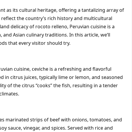
t as its cultural heritage, offering a tantalizing array of 
 reflect the country’s rich history and multicultural 
and delicacy of rocoto relleno, Peruvian cuisine is a 
and Asian culinary traditions. In this article, we’ll 
s that every visitor should try.
ian cuisine, ceviche is a refreshing and flavorful 
in citrus juices, typically lime or lemon, and seasoned 
ty of the citrus “cooks” the fish, resulting in a tender 
climates.
es marinated strips of beef with onions, tomatoes, and 
soy sauce, vinegar, and spices. Served with rice and 