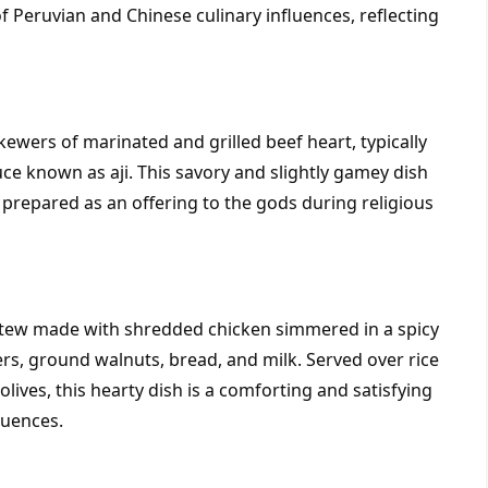
of Peruvian and Chinese culinary influences, reflecting 
kewers of marinated and grilled beef heart, typically 
uce known as aji. This savory and slightly gamey dish 
repared as an offering to the gods during religious 
n stew made with shredded chicken simmered in a spicy 
s, ground walnuts, bread, and milk. Served over rice 
ives, this hearty dish is a comforting and satisfying 
luences.