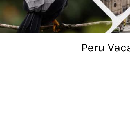
Peru Vac