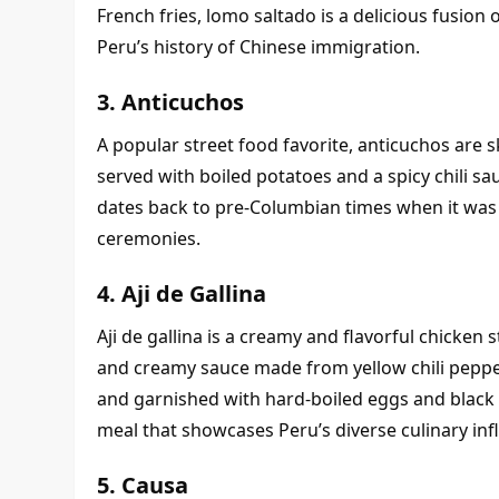
French fries, lomo saltado is a delicious fusion 
Peru’s history of Chinese immigration.
3. Anticuchos
A popular street food favorite, anticuchos are s
served with boiled potatoes and a spicy chili sa
dates back to pre-Columbian times when it was p
ceremonies.
4. Aji de Gallina
Aji de gallina is a creamy and flavorful chicke
and creamy sauce made from yellow chili pepper
and garnished with hard-boiled eggs and black ol
meal that showcases Peru’s diverse culinary inf
5. Causa