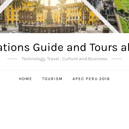
ations Guide and Tours a
Technology, Travel , Culture and Business
HOME
TOURISM
APEC PERU 2016