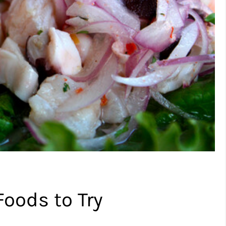
Foods to Try