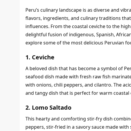
Peru’s culinary landscape is as diverse and vibran
flavors, ingredients, and culinary traditions that
influences. From the coastal ceviche to the highl
delightful fusion of indigenous, Spanish, African, 
explore some of the most delicious Peruvian food
1. Ceviche
A beloved dish that has become a symbol of Peruv
seafood dish made with fresh raw fish marinated 
with onions, chili peppers, and cilantro. The acidi
and tangy dish that is perfect for warm coastal 
2. Lomo Saltado
This hearty and comforting stir-fry dish combin
peppers, stir-fried in a savory sauce made with 