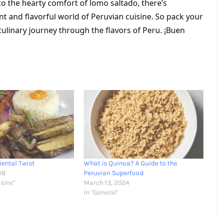
to the hearty comfort of lomo saltado, there’s 
nt and flavorful world of Peruvian cuisine. So pack your 
ulinary journey through the flavors of Peru. ¡Buen 
iental Twist
What is Quinoa? A Guide to the
18
Peruvian Superfood
isine"
March 13, 2024
In "General"