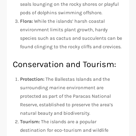
seals lounging on the rocky shores or playful
pods of dolphins swimming offshore.
Flora:
While the islands’ harsh coastal
environment limits plant growth, hardy
species such as cactus and succulents can be
found clinging to the rocky cliffs and crevices.
Conservation and Tourism:
Protection:
The Ballestas Islands and the
surrounding marine environment are
protected as part of the Paracas National
Reserve, established to preserve the area’s
natural beauty and biodiversity.
Tourism:
The islands are a popular
destination for eco-tourism and wildlife