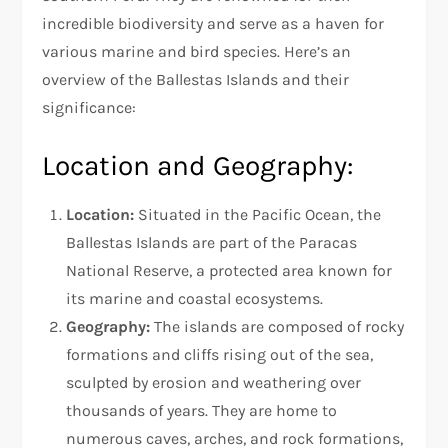
incredible biodiversity and serve as a haven for
various marine and bird species. Here’s an
overview of the Ballestas Islands and their
significance:
Location and Geography:
Location:
Situated in the Pacific Ocean, the
Ballestas Islands are part of the Paracas
National Reserve, a protected area known for
its marine and coastal ecosystems.
Geography:
The islands are composed of rocky
formations and cliffs rising out of the sea,
sculpted by erosion and weathering over
thousands of years. They are home to
numerous caves, arches, and rock formations,