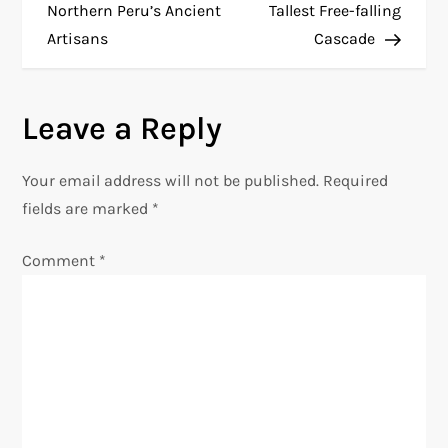
o
Northern Peru’s Ancient
Tallest Free-falling
Artisans
Cascade
s
t
Leave a Reply
n
Your email address will not be published.
Required
a
fields are marked
*
v
Comment
*
i
g
a
t