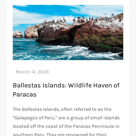
Ballestas Islands: Wildlife Haven of
Paracas
The Ballestas Islands, often referred to as the
“Galapagos of Peru,” are a group of small islands
located off the coast of the Paracas Peninsula in
southern Peru. They are renowned for their