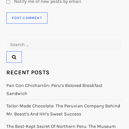
Notify me of new posts by email.
Search
for:
RECENT POSTS
Pan Con Chicharrón: Peru’s Beloved Breakfast
Sandwich
Tailor-Made Chocolate: The Peruvian Company Behind
Mr. Beast’s And HH’s Sweet Success
The Best-Kept Secret Of Northern Peru: The Museum