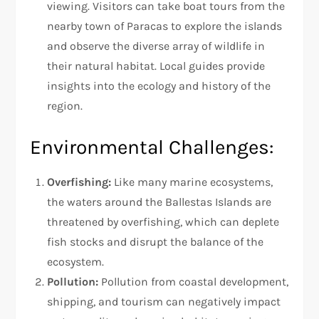
viewing. Visitors can take boat tours from the
nearby town of Paracas to explore the islands
and observe the diverse array of wildlife in
their natural habitat. Local guides provide
insights into the ecology and history of the
region.
Environmental Challenges:
Overfishing:
Like many marine ecosystems,
the waters around the Ballestas Islands are
threatened by overfishing, which can deplete
fish stocks and disrupt the balance of the
ecosystem.
Pollution:
Pollution from coastal development,
shipping, and tourism can negatively impact