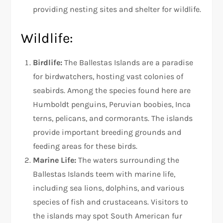
providing nesting sites and shelter for wildlife.
Wildlife:
Birdlife:
The Ballestas Islands are a paradise
for birdwatchers, hosting vast colonies of
seabirds. Among the species found here are
Humboldt penguins, Peruvian boobies, Inca
terns, pelicans, and cormorants. The islands
provide important breeding grounds and
feeding areas for these birds.
Marine Life:
The waters surrounding the
Ballestas Islands teem with marine life,
including sea lions, dolphins, and various
species of fish and crustaceans. Visitors to
the islands may spot South American fur