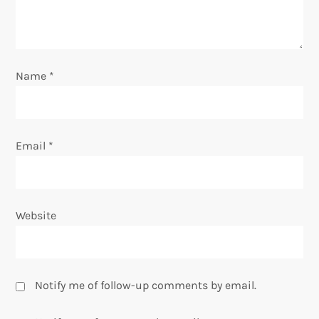
i
o
Name
*
n
Email
*
Website
Notify me of follow-up comments by email.