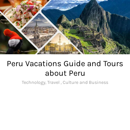
Skip
to
content
Peru Vacations Guide and Tours
about Peru
Technology, Travel , Culture and Business