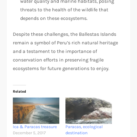
water quality and marine habitats, posing
threats to the health of the wildlife that
depends on these ecosystems.
Despite these challenges, the Ballestas Islands
remain a symbol of Peru’s rich natural heritage
and a testament to the importance of
conservation efforts in preserving fragile
ecosystems for future generations to enjoy.
Related
Ica & Paracas treasure
Paracas, ecological
December 5, 2017
destination