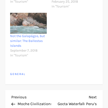
In "Tourism"
February 25, 2018
In "Tourism"
Not the Galapágos, but
similar: The Ballestas
Islands
September 7, 2018
In "Tourism"
GENERAL
P
Previous
Next
Previous
Next
Post
Post
Moche Civilization:
Gocta Waterfall: Peru’s