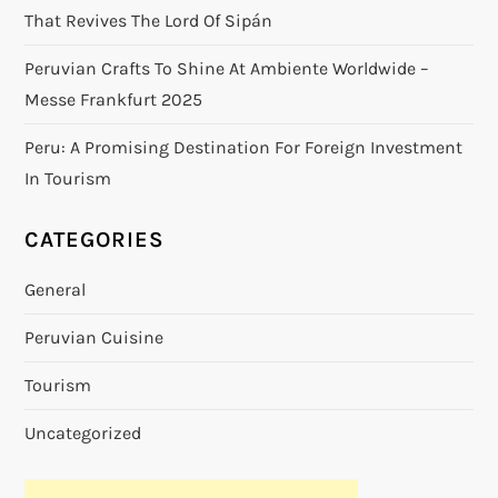
That Revives The Lord Of Sipán
Peruvian Crafts To Shine At Ambiente Worldwide –
Messe Frankfurt 2025
Peru: A Promising Destination For Foreign Investment
In Tourism
CATEGORIES
General
Peruvian Cuisine
Tourism
Uncategorized