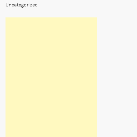
Uncategorized