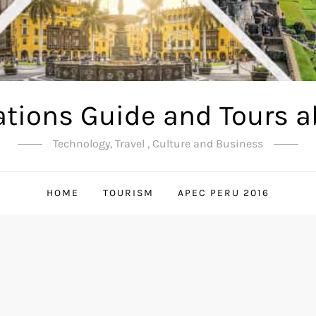
ations Guide and Tours a
Technology, Travel , Culture and Business
HOME
TOURISM
APEC PERU 2016