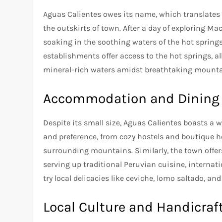
Aguas Calientes owes its name, which translates t
the outskirts of town. After a day of exploring 
soaking in the soothing waters of the hot springs
establishments offer access to the hot springs, al
mineral-rich waters amidst breathtaking mounta
Accommodation and Dining
Despite its small size, Aguas Calientes boasts a
and preference, from cozy hostels and boutique h
surrounding mountains. Similarly, the town offers
serving up traditional Peruvian cuisine, internatio
try local delicacies like ceviche, lomo saltado, an
Local Culture and Handicraf