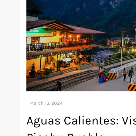
Aguas Calientes: V