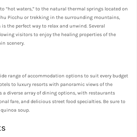
o “hot waters,” to the natural thermal springs located on
Machu Picchu or trekking in the surrounding mountains,
 is the perfect way to relax and unwind. Several
lowing visitors to enjoy the healing properties of the
in scenery.
 wide range of accommodation options to suit every budget
otels to luxury resorts with panoramic views of the
 a diverse array of dining options, with restaurants
nal fare, and delicious street food specialties. Be sure to
d quinoa soup.
ts