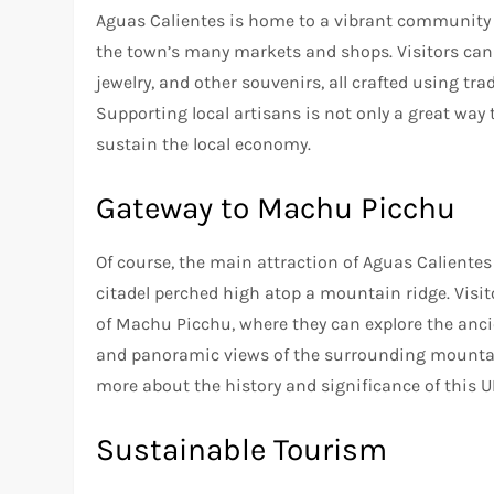
Aguas Calientes is home to a vibrant community 
the town’s many markets and shops. Visitors can 
jewelry, and other souvenirs, all crafted using t
Supporting local artisans is not only a great way
sustain the local economy.
Gateway to Machu Picchu
Of course, the main attraction of Aguas Calientes
citadel perched high atop a mountain ridge. Visi
of Machu Picchu, where they can explore the anci
and panoramic views of the surrounding mountain
more about the history and significance of this 
Sustainable Tourism