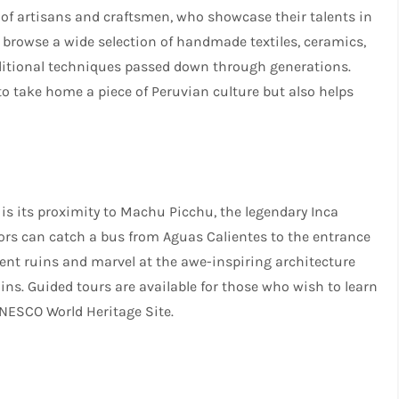
of artisans and craftsmen, who showcase their talents in
browse a wide selection of handmade textiles, ceramics,
raditional techniques passed down through generations.
 to take home a piece of Peruvian culture but also helps
 is its proximity to Machu Picchu, the legendary Inca
tors can catch a bus from Aguas Calientes to the entrance
ent ruins and marvel at the awe-inspiring architecture
s. Guided tours are available for those who wish to learn
UNESCO World Heritage Site.