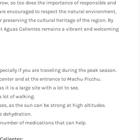
row, so too does the importance of responsible and
 are encouraged to respect the natural environment,
r preserving the cultural heritage of the region. By
that Aguas Calientes remains a vibrant and welcoming
cially if you are traveling during the peak season.
n center and at the entrance to Machu Picchu.
it is a large site with a lot to see.
 lot of walking.
es, as the sun can be strong at high altitudes.
se dehydration.
 a number of medications that can help.
Calientes: