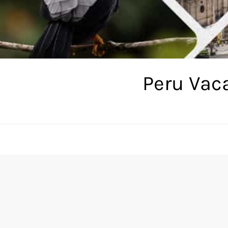
Peru Vac