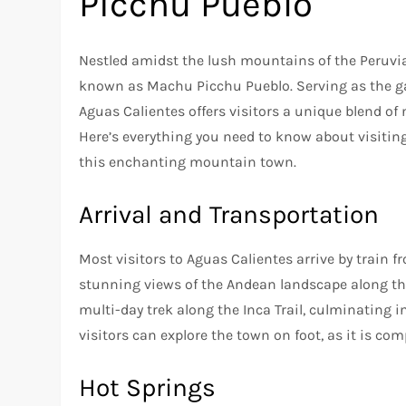
Picchu Pueblo
Nestled amidst the lush mountains of the Peruvi
known as Machu Picchu Pueblo. Serving as the ga
Aguas Calientes offers visitors a unique blend of
Here’s everything you need to know about visitin
this enchanting mountain town.
Arrival and Transportation
Most visitors to Aguas Calientes arrive by train 
stunning views of the Andean landscape along the 
multi-day trek along the Inca Trail, culminating i
visitors can explore the town on foot, as it is co
Hot Springs