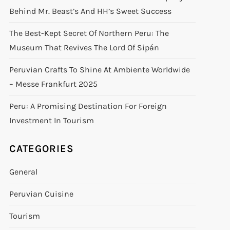
Behind Mr. Beast’s And HH’s Sweet Success
The Best-Kept Secret Of Northern Peru: The
Museum That Revives The Lord Of Sipán
Peruvian Crafts To Shine At Ambiente Worldwide
– Messe Frankfurt 2025
Peru: A Promising Destination For Foreign
Investment In Tourism
CATEGORIES
General
Peruvian Cuisine
Tourism