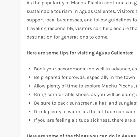
As the popularity of Machu Picchu continues to g
sustainable tourism in Aguas Calientes. Visitors
support local businesses, and follow guidelines fo
traveling responsibly, visitors can help ensure 
destination for generations to come.
Here are some tips for visiting Aguas Calientes:
Book your accommodation well in advance, espe
Be prepared for crowds, especially in the tow
Allow plenty of time to explore Machu Picchu, as 
Bring comfortable shoes, as you will be doing a
Be sure to pack sunscreen, a hat, and sunglass
Drink plenty of water, as the altitude can cau
If you are feeling altitude sickness, there are
Here are some of the things you can do in Aguas 