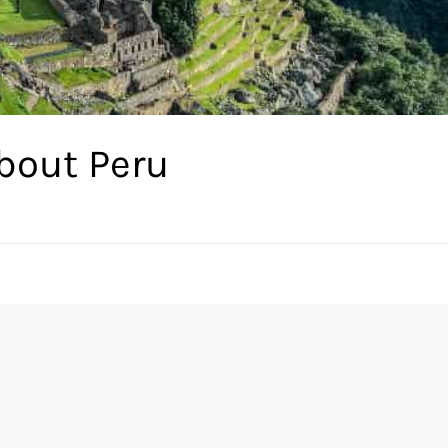
bout Peru