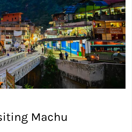
isiting Machu