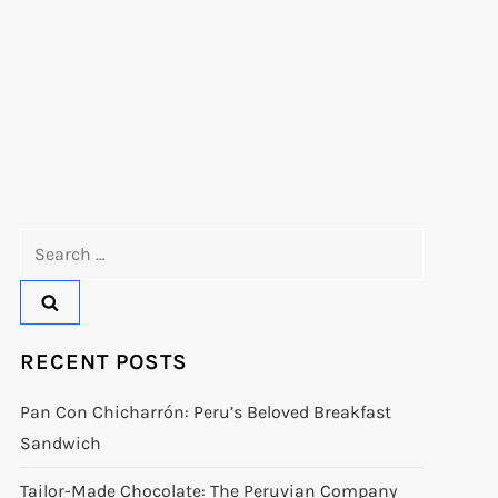
Search
for:
RECENT POSTS
Pan Con Chicharrón: Peru’s Beloved Breakfast
Sandwich
Tailor-Made Chocolate: The Peruvian Company