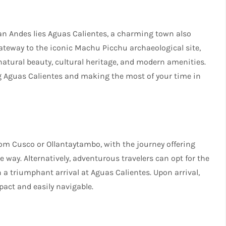
an Andes lies Aguas Calientes, a charming town also
teway to the iconic Machu Picchu archaeological site,
 natural beauty, cultural heritage, and modern amenities.
g Aguas Calientes and making the most of your time in
from Cusco or Ollantaytambo, with the journey offering
way. Alternatively, adventurous travelers can opt for the
n a triumphant arrival at Aguas Calientes. Upon arrival,
mpact and easily navigable.