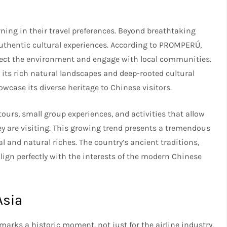
ning in their travel preferences. Beyond breathtaking
authentic cultural experiences. According to PROMPERÚ,
spect the environment and engage with local communities.
 its rich natural landscapes and deep-rooted cultural
owcase its diverse heritage to Chinese visitors.
tours, small group experiences, and activities that allow
ey are visiting. This growing trend presents a tremendous
al and natural riches. The country’s ancient traditions,
align perfectly with the interests of the modern Chinese
Asia
rks a historic moment, not just for the airline industry,