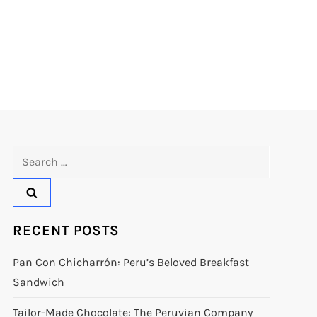
Search
for:
RECENT POSTS
Pan Con Chicharrón: Peru’s Beloved Breakfast
Sandwich
Tailor-Made Chocolate: The Peruvian Company