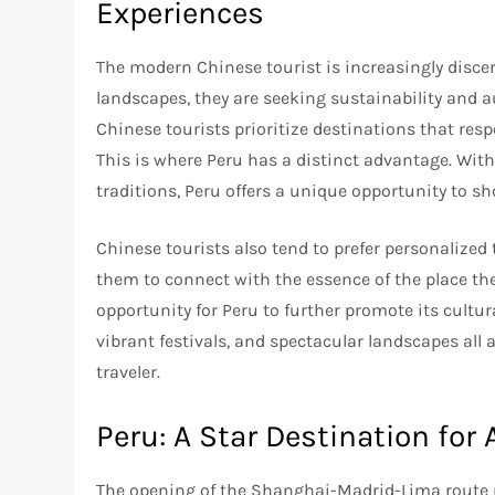
Experiences
The modern Chinese tourist is increasingly discer
landscapes, they are seeking sustainability and 
Chinese tourists prioritize destinations that re
This is where Peru has a distinct advantage. With
traditions, Peru offers a unique opportunity to sh
Chinese tourists also tend to prefer personalized 
them to connect with the essence of the place th
opportunity for Peru to further promote its cultur
vibrant festivals, and spectacular landscapes all 
traveler.
Peru: A Star Destination for 
The opening of the Shanghai-Madrid-Lima route ma