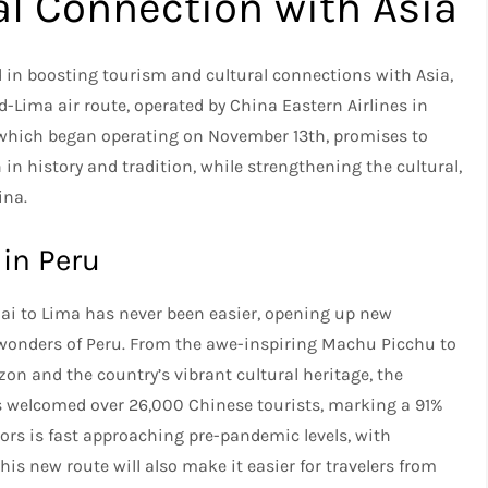
al Connection with Asia
d in boosting tourism and cultural connections with Asia,
Lima air route, operated by China Eastern Airlines in
, which began operating on November 13th, promises to
in history and tradition, while strengthening the cultural,
ina.
 in Peru
hai to Lima has never been easier, opening up new
e wonders of Peru. From the awe-inspiring Machu Picchu to
zon and the country’s vibrant cultural heritage, the
 has welcomed over 26,000 Chinese tourists, marking a 91%
tors is fast approaching pre-pandemic levels, with
his new route will also make it easier for travelers from