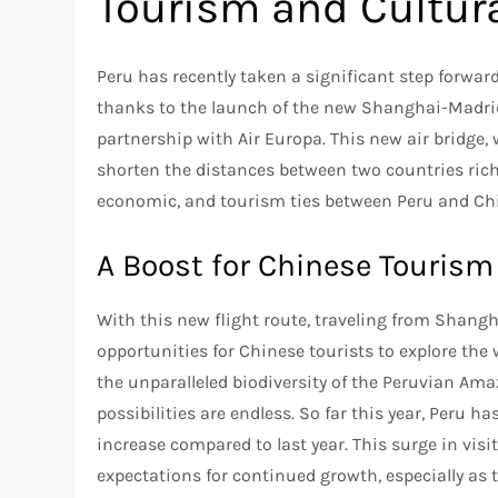
Tourism and Cultur
Peru has recently taken a significant step forwar
thanks to the launch of the new Shanghai-Madrid-
partnership with Air Europa. This new air bridge
shorten the distances between two countries rich 
economic, and tourism ties between Peru and Ch
A Boost for Chinese Tourism
With this new flight route, traveling from Shang
opportunities for Chinese tourists to explore th
the unparalleled biodiversity of the Peruvian Ama
possibilities are endless. So far this year, Peru
increase compared to last year. This surge in visi
expectations for continued growth, especially as t