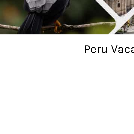
Peru Vac