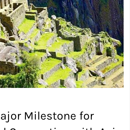
ajor Milestone for