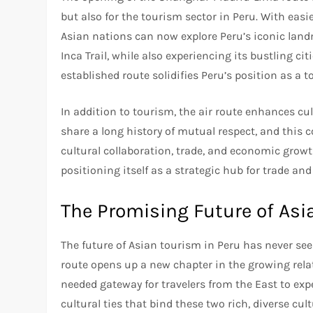
but also for the tourism sector in Peru. With easi
Asian nations can now explore Peru’s iconic land
Inca Trail, while also experiencing its bustling cit
established route solidifies Peru’s position as a t
In addition to tourism, the air route enhances c
share a long history of mutual respect, and this c
cultural collaboration, trade, and economic growt
positioning itself as a strategic hub for trade and
The Promising Future of Asi
The future of Asian tourism in Peru has never 
route opens up a new chapter in the growing rela
needed gateway for travelers from the East to expe
cultural ties that bind these two rich, diverse cult