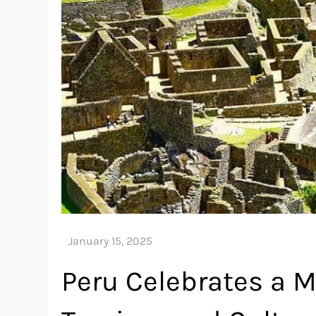
Peru Celebrates a M