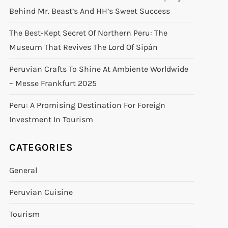
Behind Mr. Beast’s And HH’s Sweet Success
The Best-Kept Secret Of Northern Peru: The
Museum That Revives The Lord Of Sipán
Peruvian Crafts To Shine At Ambiente Worldwide
– Messe Frankfurt 2025
Peru: A Promising Destination For Foreign
Investment In Tourism
CATEGORIES
General
Peruvian Cuisine
Tourism