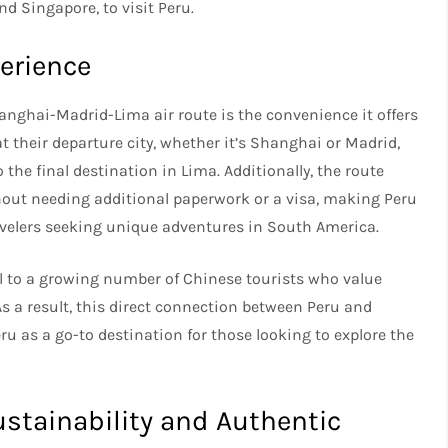
nd Singapore, to visit Peru.
erience
anghai-Madrid-Lima air route is the convenience it offers
t their departure city, whether it’s Shanghai or Madrid,
 the final destination in Lima. Additionally, the route
hout needing additional paperwork or a visa, making Peru
avelers seeking unique adventures in South America.
al to a growing number of Chinese tourists who value
As a result, this direct connection between Peru and
u as a go-to destination for those looking to explore the
ustainability and Authentic