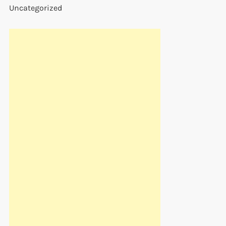
Uncategorized