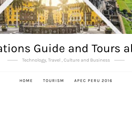
ations Guide and Tours a
Technology, Travel , Culture and Business
HOME
TOURISM
APEC PERU 2016