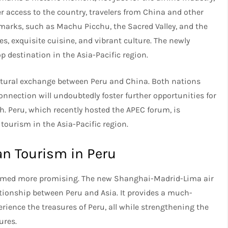
er access to the country, travelers from China and other
marks, such as Machu Picchu, the Sacred Valley, and the
ies, exquisite cuisine, and vibrant culture. The newly
op destination in the Asia-Pacific region.
ultural exchange between Peru and China. Both nations
onnection will undoubtedly foster further opportunities for
h. Peru, which recently hosted the APEC forum, is
 tourism in the Asia-Pacific region.
an Tourism in Peru
seemed more promising. The new Shanghai-Madrid-Lima air
tionship between Peru and Asia. It provides a much-
rience the treasures of Peru, all while strengthening the
ures.