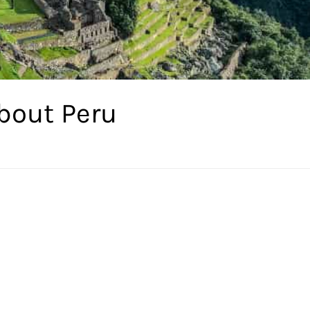
bout Peru