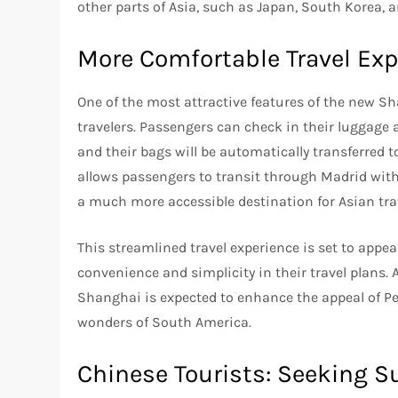
other parts of Asia, such as Japan, South Korea, a
More Comfortable Travel Exp
One of the most attractive features of the new Sh
travelers. Passengers can check in their luggage a
and their bags will be automatically transferred to
allows passengers to transit through Madrid wit
a much more accessible destination for Asian tr
This streamlined travel experience is set to appe
convenience and simplicity in their travel plans. 
Shanghai is expected to enhance the appeal of Per
wonders of South America.
Chinese Tourists: Seeking S