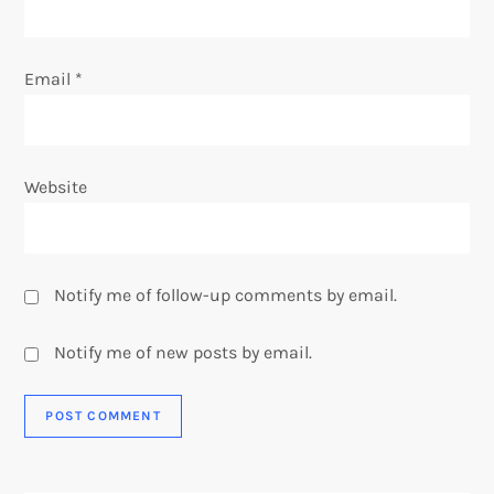
Email
*
Website
Notify me of follow-up comments by email.
Notify me of new posts by email.