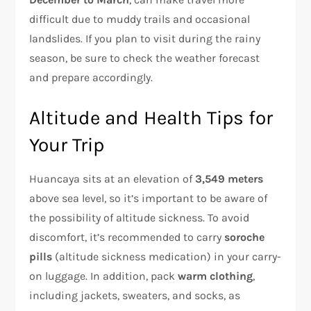
difficult due to muddy trails and occasional
landslides. If you plan to visit during the rainy
season, be sure to check the weather forecast
and prepare accordingly.
Altitude and Health Tips for
Your Trip
Huancaya sits at an elevation of
3,549 meters
above sea level, so it’s important to be aware of
the possibility of altitude sickness. To avoid
discomfort, it’s recommended to carry
soroche
pills
(altitude sickness medication) in your carry-
on luggage. In addition, pack
warm clothing
,
including jackets, sweaters, and socks, as