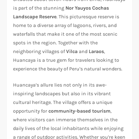
is part of the stunning
Nor Yauyos Cochas
Landscape Reserve
. This picturesque reserve is
home to a diverse array of lagoons, rivers, and
waterfalls that make it one of the most scenic
spots in the region. Together with the
neighboring villages of
Vilca
and
Laraos
,
Huancaya is a true gem for travelers looking to
experience the beauty of Peru’s natural wonders.
Huancaya’s allure lies not only in its awe-
inspiring landscapes but also in its vibrant
cultural heritage. The village offers a unique
opportunity for
community-based tourism
,
where visitors can immerse themselves in the
daily lives of the local inhabitants while enjoying
a range of outdoor activities. Whether you’re keen