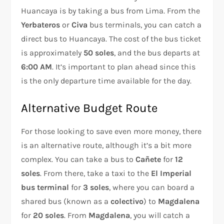
Huancaya is by taking a bus from Lima. From the
Yerbateros
or
Civa
bus terminals, you can catch a
direct bus to Huancaya. The cost of the bus ticket
is approximately
50 soles
, and the bus departs at
6:00 AM
. It’s important to plan ahead since this
is the only departure time available for the day.
Alternative Budget Route
For those looking to save even more money, there
is an alternative route, although it’s a bit more
complex. You can take a bus to
Cañete
for
12
soles
. From there, take a taxi to the
El Imperial
bus terminal
for
3 soles
, where you can board a
shared bus (known as a
colectivo
) to
Magdalena
for
20 soles
. From
Magdalena
, you will catch a