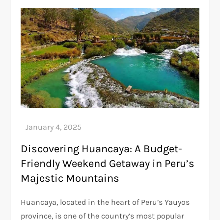
Discovering Huancaya: A Budget-
Friendly Weekend Getaway in Peru’s
Majestic Mountains
Huancaya, located in the heart of Peru’s Yauyos
province, is one of the country’s most popular