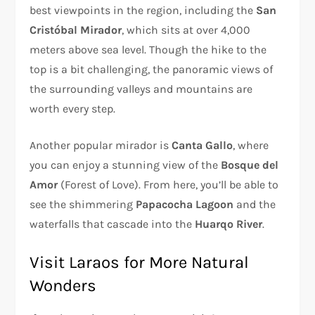
best viewpoints in the region, including the
San
Cristóbal Mirador
, which sits at over 4,000
meters above sea level. Though the hike to the
top is a bit challenging, the panoramic views of
the surrounding valleys and mountains are
worth every step.
Another popular mirador is
Canta Gallo
, where
you can enjoy a stunning view of the
Bosque del
Amor
(Forest of Love). From here, you’ll be able to
see the shimmering
Papacocha Lagoon
and the
waterfalls that cascade into the
Huarqo River
.
Visit Laraos for More Natural
Wonders