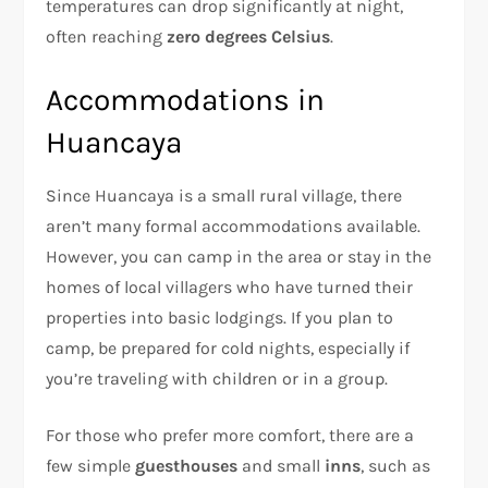
temperatures can drop significantly at night,
often reaching
zero degrees Celsius
.
Accommodations in
Huancaya
Since Huancaya is a small rural village, there
aren’t many formal accommodations available.
However, you can camp in the area or stay in the
homes of local villagers who have turned their
properties into basic lodgings. If you plan to
camp, be prepared for cold nights, especially if
you’re traveling with children or in a group.
For those who prefer more comfort, there are a
few simple
guesthouses
and small
inns
, such as