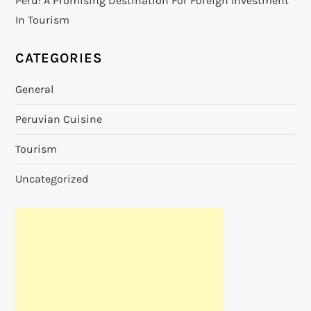
Peru: A Promising Destination For Foreign Investment
In Tourism
CATEGORIES
General
Peruvian Cuisine
Tourism
Uncategorized