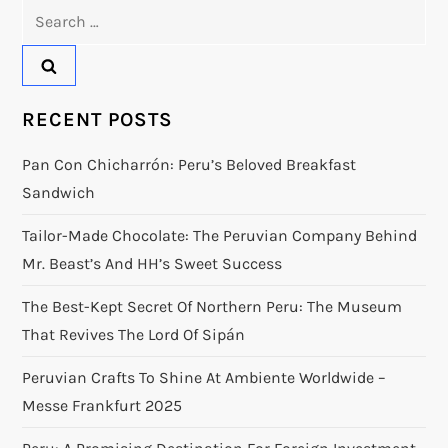
Search
for:
RECENT POSTS
Pan Con Chicharrón: Peru’s Beloved Breakfast
Sandwich
Tailor-Made Chocolate: The Peruvian Company Behind
Mr. Beast’s And HH’s Sweet Success
The Best-Kept Secret Of Northern Peru: The Museum
That Revives The Lord Of Sipán
Peruvian Crafts To Shine At Ambiente Worldwide –
Messe Frankfurt 2025