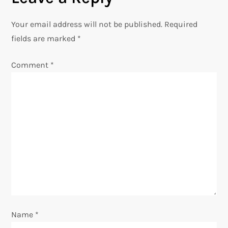
a
Your email address will not be published.
Required
v
fields are marked
*
i
Comment
*
g
a
t
i
o
n
Name
*