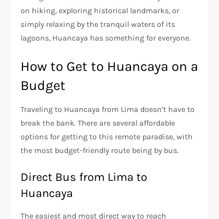
on hiking, exploring historical landmarks, or
simply relaxing by the tranquil waters of its
lagoons, Huancaya has something for everyone.
How to Get to Huancaya on a
Budget
Traveling to Huancaya from Lima doesn’t have to
break the bank. There are several affordable
options for getting to this remote paradise, with
the most budget-friendly route being by bus.
Direct Bus from Lima to
Huancaya
The easiest and most direct way to reach