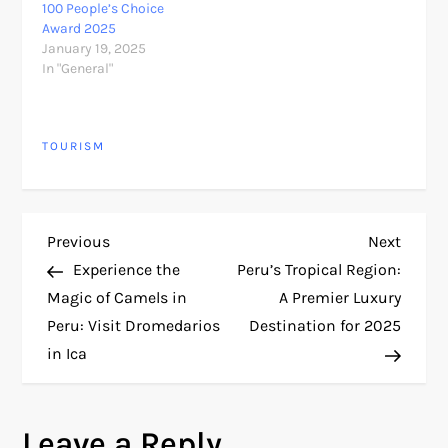
100 People’s Choice
Award 2025
January 19, 2025
In "General"
TOURISM
P
Previous
Next
Previous
Next
Post
Post
Experience the
Peru’s Tropical Region:
o
Magic of Camels in
A Premier Luxury
Peru: Visit Dromedarios
Destination for 2025
s
in Ica
t
n
Leave a Reply