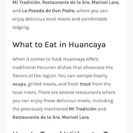
Mi Tradición
,
Restaurante de la Sra. Marivel Lara
,
and
La Posada de Don Pedro
, where you can
enjoy delicious local meals and comfortable
lodging.
What to Eat in Huancaya
When it comes to food, Huancaya offers
traditional Peruvian dishes that showcase the
flavors of the region. You can sample hearty
soups
, grilled meats, and fresh
trout
from the
local rivers. There are several restaurants where
you can enjoy these delicious meals, including
the previously mentioned
Mi Tradición
and
Restaurante de la Sra. Marivel Lara
.