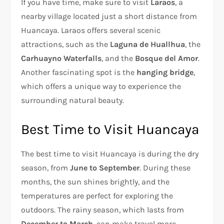
If you have time, make sure to visit
Laraos
, a
nearby village located just a short distance from
Huancaya. Laraos offers several scenic
attractions, such as the
Laguna de Huallhua
, the
Carhuayno Waterfalls
, and the
Bosque del Amor
.
Another fascinating spot is the
hanging bridge
,
which offers a unique way to experience the
surrounding natural beauty.
Best Time to Visit Huancaya
The best time to visit Huancaya is during the dry
season, from
June to September
. During these
months, the sun shines brightly, and the
temperatures are perfect for exploring the
outdoors. The rainy season, which lasts from
December to March
, can make travel more