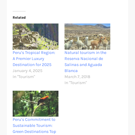
Related
Peru’s Tropical Region:
Natural tourism in the
A Premier Luxury
Reserva Nacional de
Destination for 2025
Salinas and Aguada
January 4, 2025
Blanca
In "Tourism"
March 7, 2018
In "Tourism"
Peru’s Commitment to
Sustainable Tourism:
Green Destinations Top