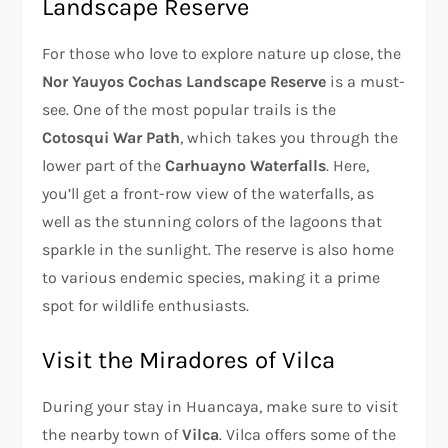
Landscape Reserve
For those who love to explore nature up close, the
Nor Yauyos Cochas Landscape Reserve
is a must-
see. One of the most popular trails is the
Cotosqui War Path
, which takes you through the
lower part of the
Carhuayno Waterfalls
. Here,
you’ll get a front-row view of the waterfalls, as
well as the stunning colors of the lagoons that
sparkle in the sunlight. The reserve is also home
to various endemic species, making it a prime
spot for wildlife enthusiasts.
Visit the Miradores of Vilca
During your stay in Huancaya, make sure to visit
the nearby town of
Vilca
. Vilca offers some of the