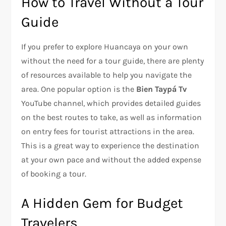
How to Travel Without a Tour
Guide
If you prefer to explore Huancaya on your own
without the need for a tour guide, there are plenty
of resources available to help you navigate the
area. One popular option is the
Bien Taypá Tv
YouTube channel, which provides detailed guides
on the best routes to take, as well as information
on entry fees for tourist attractions in the area.
This is a great way to experience the destination
at your own pace and without the added expense
of booking a tour.
A Hidden Gem for Budget
Travelers