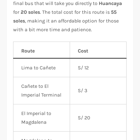
final bus that will take you directly to
Huancaya
for
20 soles
. The total cost for this route is
55
soles
, making it an affordable option for those
with a bit more time and patience.
Route
Cost
Lima to Cañete
S/ 12
Cañete to El
S/ 3
Imperial Terminal
El Imperial to
S/ 20
Magdalena