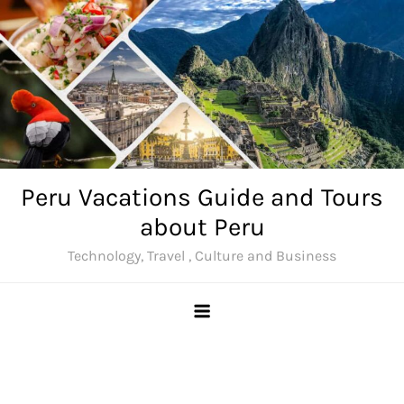
Skip
to
content
Peru Vacations Guide and Tours
about Peru
Technology, Travel , Culture and Business