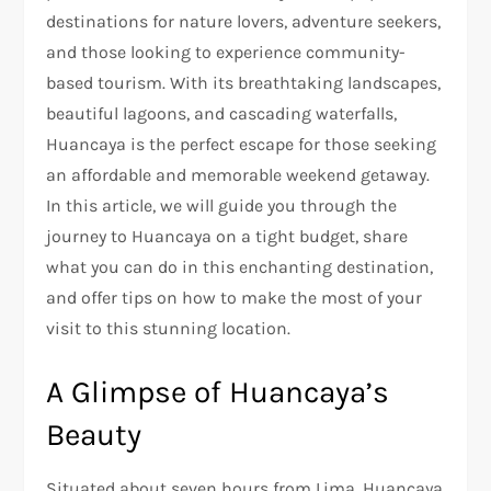
destinations for nature lovers, adventure seekers,
and those looking to experience community-
based tourism. With its breathtaking landscapes,
beautiful lagoons, and cascading waterfalls,
Huancaya is the perfect escape for those seeking
an affordable and memorable weekend getaway.
In this article, we will guide you through the
journey to Huancaya on a tight budget, share
what you can do in this enchanting destination,
and offer tips on how to make the most of your
visit to this stunning location.
A Glimpse of Huancaya’s
Beauty
Situated about seven hours from Lima, Huancaya