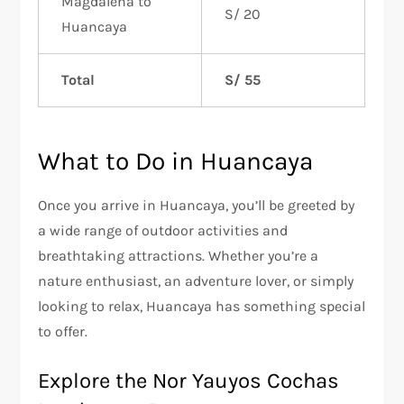
Magdalena to
S/ 20
Huancaya
Total
S/ 55
What to Do in Huancaya
Once you arrive in Huancaya, you’ll be greeted by
a wide range of outdoor activities and
breathtaking attractions. Whether you’re a
nature enthusiast, an adventure lover, or simply
looking to relax, Huancaya has something special
to offer.
Explore the Nor Yauyos Cochas