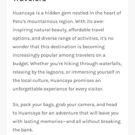
Huancaya is a hidden gem nestled in the heart of
Peru’s mountainous region. With its awe-
inspiring natural beauty, affordable travel
options, and diverse range of activities, it’s no
wonder that this destination is becoming
increasingly popular among travelers on a
budget. Whether you’re hiking through waterfalls,
relaxing by the lagoons, or immersing yourself in
the local culture, Huancaya promises an
unforgettable experience for every visitor.
So, pack your bags, grab your camera, and head
to Huancaya for an adventure that will leave you
with lasting memories—and all without breaking
the bank.