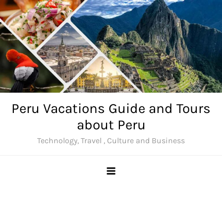
Skip
to
content
Peru Vacations Guide and Tours
about Peru
Technology, Travel , Culture and Business