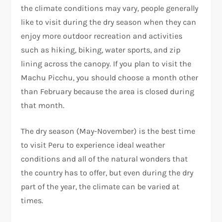
the climate conditions may vary, people generally
like to visit during the dry season when they can
enjoy more outdoor recreation and activities
such as hiking, biking, water sports, and zip
lining across the canopy. If you plan to visit the
Machu Picchu, you should choose a month other
than February because the area is closed during
that month.
The dry season (May-November) is the best time
to visit Peru to experience ideal weather
conditions and all of the natural wonders that
the country has to offer, but even during the dry
part of the year, the climate can be varied at
times.