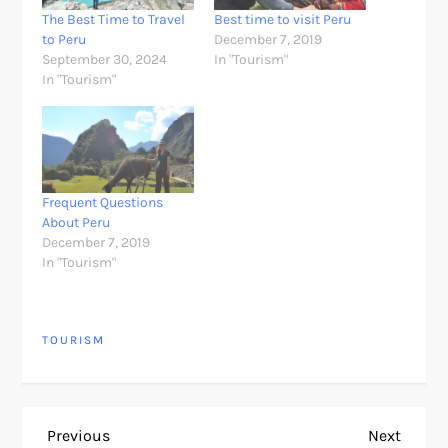
The Best Time to Travel
Best time to visit Peru
to Peru
December 7, 2019
September 30, 2024
In "Tourism"
In "Tourism"
Frequent Questions
About Peru
December 7, 2019
In "Tourism"
TOURISM
P
Previous
Next
Previous
Next