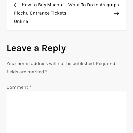
Post
Post
How to Buy Machu
What To Do in Arequipa
o
Picchu Entrance Tickets
Online
s
t
Leave a Reply
n
Your email address will not be published.
Required
a
fields are marked
*
v
Comment
*
i
g
a