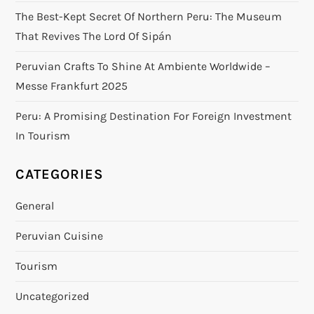
The Best-Kept Secret Of Northern Peru: The Museum
That Revives The Lord Of Sipán
Peruvian Crafts To Shine At Ambiente Worldwide –
Messe Frankfurt 2025
Peru: A Promising Destination For Foreign Investment
In Tourism
CATEGORIES
General
Peruvian Cuisine
Tourism
Uncategorized