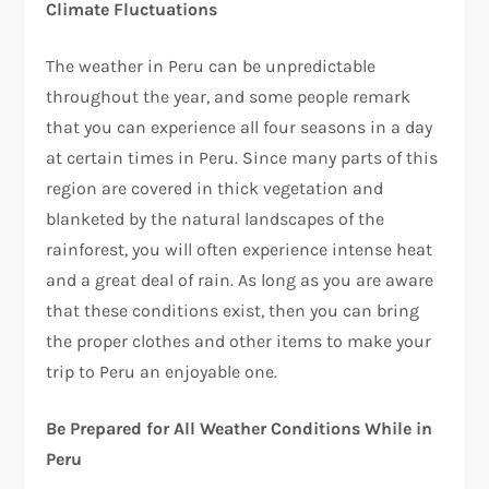
Climate Fluctuations
The weather in Peru can be unpredictable
throughout the year, and some people remark
that you can experience all four seasons in a day
at certain times in Peru. Since many parts of this
region are covered in thick vegetation and
blanketed by the natural landscapes of the
rainforest, you will often experience intense heat
and a great deal of rain. As long as you are aware
that these conditions exist, then you can bring
the proper clothes and other items to make your
trip to Peru an enjoyable one.
Be Prepared for All Weather Conditions While in
Peru