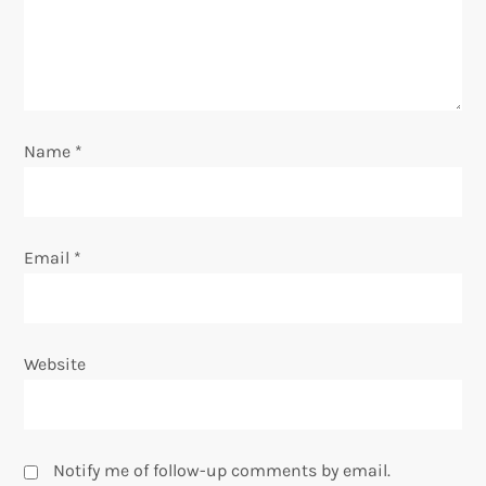
t
i
o
Name
*
n
Email
*
Website
Notify me of follow-up comments by email.