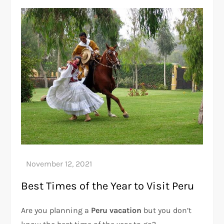
Best Times of the Year to Visit Peru
Are you planning a
Peru vacation
but you don’t