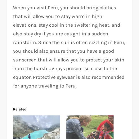
When you visit Peru, you should bring clothes
that will allow you to stay warm in high
elevations, stay cool in the sweltering heat, and
also stay dry if you are caught in a sudden
rainstorm. Since the sun is often sizzling in Peru,
you should also ensure that you have a good
sunscreen that will allow you to protect your skin
from the harsh UV rays present so close to the
equator. Protective eyewear is also recommended
for anyone traveling to Peru.
Related