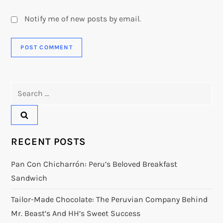
Notify me of new posts by email.
Search
for:
RECENT POSTS
Pan Con Chicharrón: Peru’s Beloved Breakfast
Sandwich
Tailor-Made Chocolate: The Peruvian Company Behind
Mr. Beast’s And HH’s Sweet Success