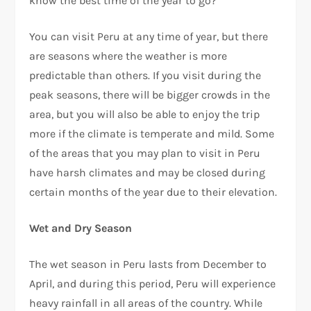
know the best time of the year to go?
You can visit Peru at any time of year, but there
are seasons where the weather is more
predictable than others. If you visit during the
peak seasons, there will be bigger crowds in the
area, but you will also be able to enjoy the trip
more if the climate is temperate and mild. Some
of the areas that you may plan to visit in Peru
have harsh climates and may be closed during
certain months of the year due to their elevation.
Wet and Dry Season
The wet season in Peru lasts from December to
April, and during this period, Peru will experience
heavy rainfall in all areas of the country. While